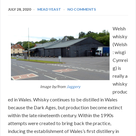
JULY 28, 2020
MEAD YEAST
NO COMMENTS
Welsh
whisky
(Welsh
: wisgi
Cymrei
g) is
really a
whisky
Image by/from
Jaggery
produc
ed in Wales. Whisky continues to be distilled in Wales
because the Dark Ages, but production become extinct
within the late nineteenth century. Within the 1990s
attempts were created to bring back the practice,
inducing the establishment of Wales’s first distillery in