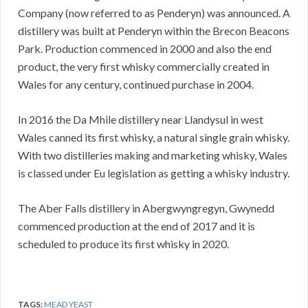
Company (now referred to as Penderyn) was announced. A
distillery was built at Penderyn within the Brecon Beacons
Park. Production commenced in 2000 and also the end
product, the very first whisky commercially created in
Wales for any century, continued purchase in 2004.
In 2016 the Da Mhile distillery near Llandysul in west
Wales canned its first whisky, a natural single grain whisky.
With two distilleries making and marketing whisky, Wales
is classed under Eu legislation as getting a whisky industry.
The Aber Falls distillery in Abergwyngregyn, Gwynedd
commenced production at the end of 2017 and it is
scheduled to produce its first whisky in 2020.
TAGS:
MEAD YEAST