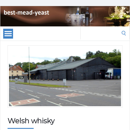
Search
for:
Welsh whisky