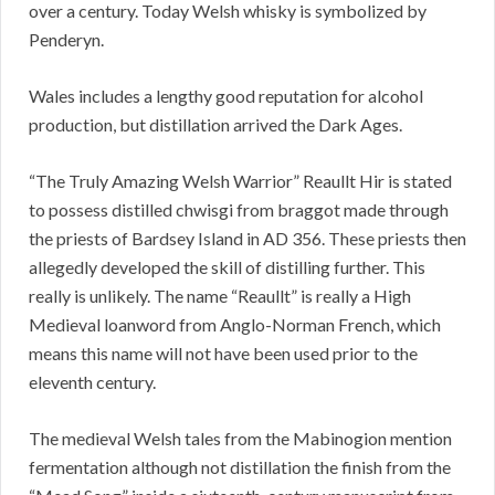
over a century. Today Welsh whisky is symbolized by
Penderyn.
Wales includes a lengthy good reputation for alcohol
production, but distillation arrived the Dark Ages.
“The Truly Amazing Welsh Warrior” Reaullt Hir is stated
to possess distilled chwisgi from braggot made through
the priests of Bardsey Island in AD 356. These priests then
allegedly developed the skill of distilling further. This
really is unlikely. The name “Reaullt” is really a High
Medieval loanword from Anglo-Norman French, which
means this name will not have been used prior to the
eleventh century.
The medieval Welsh tales from the Mabinogion mention
fermentation although not distillation the finish from the