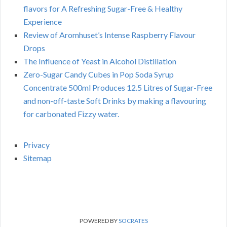
flavors for A Refreshing Sugar-Free & Healthy
Experience
Review of Aromhuset’s Intense Raspberry Flavour
Drops
The Influence of Yeast in Alcohol Distillation
Zero-Sugar Candy Cubes in Pop Soda Syrup
Concentrate 500ml Produces 12.5 Litres of Sugar-Free
and non-off-taste Soft Drinks by making a flavouring
for carbonated Fizzy water.
Privacy
Sitemap
POWERED BY
SOCRATES