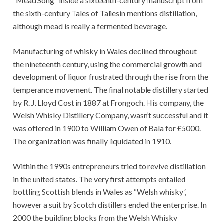
“Mead Song” inside a sixteenth-century manuscript from
the sixth-century Tales of Taliesin mentions distillation,
although mead is really a fermented beverage.
Manufacturing of whisky in Wales declined throughout
the nineteenth century, using the commercial growth and
development of liquor frustrated through the rise from the
temperance movement. The final notable distillery started
by R. J. Lloyd Cost in 1887 at Frongoch. His company, the
Welsh Whisky Distillery Company, wasn’t successful and it
was offered in 1900 to William Owen of Bala for £5000.
The organization was finally liquidated in 1910.
Within the 1990s entrepreneurs tried to revive distillation
in the united states. The very first attempts entailed
bottling Scottish blends in Wales as “Welsh whisky”,
however a suit by Scotch distillers ended the enterprise. In
2000 the building blocks from the Welsh Whisky