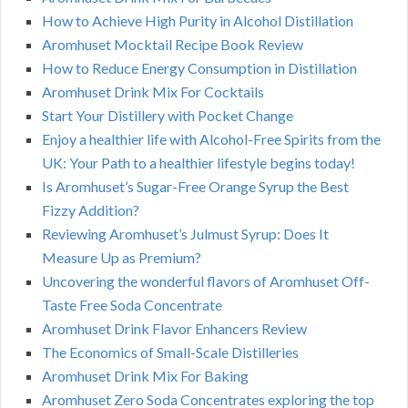
How to Achieve High Purity in Alcohol Distillation
Aromhuset Mocktail Recipe Book Review
How to Reduce Energy Consumption in Distillation
Aromhuset Drink Mix For Cocktails
Start Your Distillery with Pocket Change
Enjoy a healthier life with Alcohol-Free Spirits from the
UK: Your Path to a healthier lifestyle begins today!
Is Aromhuset’s Sugar-Free Orange Syrup the Best
Fizzy Addition?
Reviewing Aromhuset’s Julmust Syrup: Does It
Measure Up as Premium?
Uncovering the wonderful flavors of Aromhuset Off-
Taste Free Soda Concentrate
Aromhuset Drink Flavor Enhancers Review
The Economics of Small-Scale Distilleries
Aromhuset Drink Mix For Baking
Aromhuset Zero Soda Concentrates exploring the top