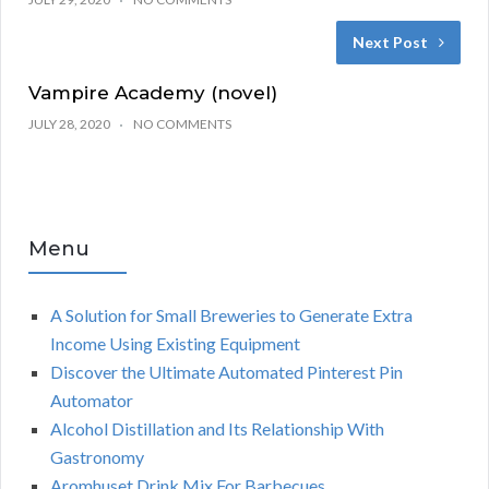
Next Post
Vampire Academy (novel)
JULY 28, 2020
NO COMMENTS
Menu
A Solution for Small Breweries to Generate Extra
Income Using Existing Equipment
Discover the Ultimate Automated Pinterest Pin
Automator
Alcohol Distillation and Its Relationship With
Gastronomy
Aromhuset Drink Mix For Barbecues