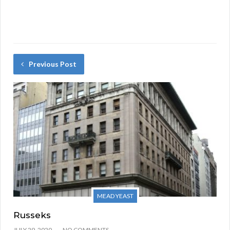
Previous Post
MEAD YEAST
Russeks
JULY 29, 2020
NO COMMENTS