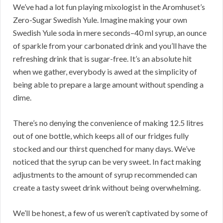
We’ve had a lot fun playing mixologist in the Aromhuset’s
Zero-Sugar Swedish Yule. Imagine making your own
Swedish Yule soda in mere seconds–40 ml syrup, an ounce
of sparkle from your carbonated drink and you’ll have the
refreshing drink that is sugar-free. It’s an absolute hit
when we gather, everybody is awed at the simplicity of
being able to prepare a large amount without spending a
dime.
There’s no denying the convenience of making 12.5 litres
out of one bottle, which keeps all of our fridges fully
stocked and our thirst quenched for many days. We’ve
noticed that the syrup can be very sweet. In fact making
adjustments to the amount of syrup recommended can
create a tasty sweet drink without being overwhelming.
We’ll be honest, a few of us weren’t captivated by some of