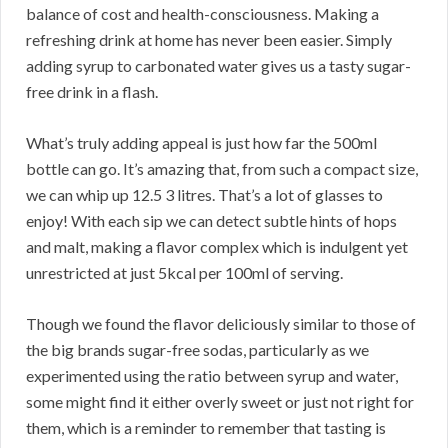
balance of cost and health-consciousness. Making a
refreshing drink at home has never been easier. Simply
adding syrup to carbonated water gives us a tasty sugar-
free drink in a flash.
What’s truly adding appeal is just how far the 500ml
bottle can go. It’s amazing that, from such a compact size,
we can whip up 12.5 3 litres. That’s a lot of glasses to
enjoy! With each sip we can detect subtle hints of hops
and malt, making a flavor complex which is indulgent yet
unrestricted at just 5kcal per 100ml of serving.
Though we found the flavor deliciously similar to those of
the big brands sugar-free sodas, particularly as we
experimented using the ratio between syrup and water,
some might find it either overly sweet or just not right for
them, which is a reminder to remember that tasting is