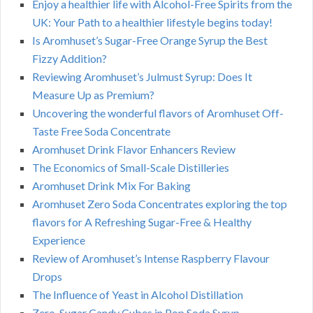
Enjoy a healthier life with Alcohol-Free Spirits from the
UK: Your Path to a healthier lifestyle begins today!
Is Aromhuset’s Sugar-Free Orange Syrup the Best
Fizzy Addition?
Reviewing Aromhuset’s Julmust Syrup: Does It
Measure Up as Premium?
Uncovering the wonderful flavors of Aromhuset Off-
Taste Free Soda Concentrate
Aromhuset Drink Flavor Enhancers Review
The Economics of Small-Scale Distilleries
Aromhuset Drink Mix For Baking
Aromhuset Zero Soda Concentrates exploring the top
flavors for A Refreshing Sugar-Free & Healthy
Experience
Review of Aromhuset’s Intense Raspberry Flavour
Drops
The Influence of Yeast in Alcohol Distillation
Zero-Sugar Candy Cubes in Pop Soda Syrup