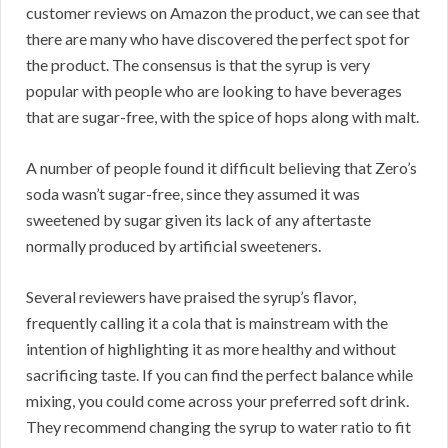
customer reviews on Amazon the product, we can see that
there are many who have discovered the perfect spot for
the product. The consensus is that the syrup is very
popular with people who are looking to have beverages
that are sugar-free, with the spice of hops along with malt.
A number of people found it difficult believing that Zero’s
soda wasn’t sugar-free, since they assumed it was
sweetened by sugar given its lack of any aftertaste
normally produced by artificial sweeteners.
Several reviewers have praised the syrup’s flavor,
frequently calling it a cola that is mainstream with the
intention of highlighting it as more healthy and without
sacrificing taste. If you can find the perfect balance while
mixing, you could come across your preferred soft drink.
They recommend changing the syrup to water ratio to fit