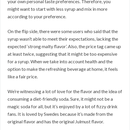
your own personal taste preferences. Therefore, you
might want to start with less syrup and mix in more
according to your preference.
On the flip side, there were some users who said that the
syrup wasn’t able to meet their expectations, lacking the
expected ‘strong malty flavor’. Also, the price tag came up
at least twice, suggesting that it might be too expensive
for a syrup. When we take into account health and the
option to make the refreshing beverage at home, it feels
like a fair price.
We’re witnessing a lot of love for the flavor and the idea of
consuming a diet-friendly soda. Sure, it might not be a
magic soda for all, but it’s enjoyed by a lot of fizzy drink
fans. It is loved by Swedes because it’s made from the
original flavor and has the original Julmust flavor.