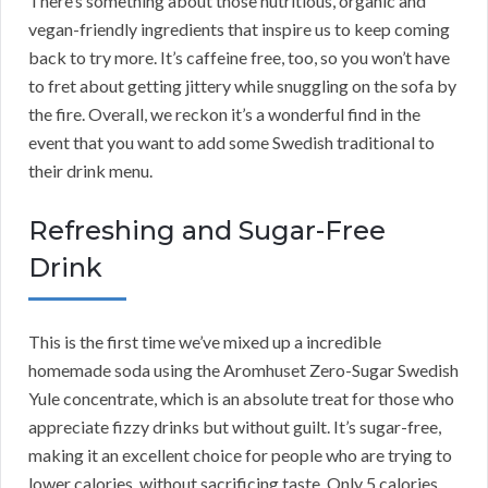
There’s something about those nutritious, organic and
vegan-friendly ingredients that inspire us to keep coming
back to try more. It’s caffeine free, too, so you won’t have
to fret about getting jittery while snuggling on the sofa by
the fire. Overall, we reckon it’s a wonderful find in the
event that you want to add some Swedish traditional to
their drink menu.
Refreshing and Sugar-Free
Drink
This is the first time we’ve mixed up a incredible
homemade soda using the Aromhuset Zero-Sugar Swedish
Yule concentrate, which is an absolute treat for those who
appreciate fizzy drinks but without guilt. It’s sugar-free,
making it an excellent choice for people who are trying to
lower calories, without sacrificing taste. Only 5 calories