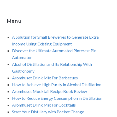
Menu
A Solution for Small Breweries to Generate Extra
Income Using Existing Equipment
Discover the Ultimate Automated Pinterest Pin
Automator
Alcohol Distillation and Its Relationship With
Gastronomy
Aromhuset Drink Mix For Barbecues
How to Achieve High Purity in Alcohol Distillation
Aromhuset Mocktail Recipe Book Review
How to Reduce Energy Consumption in Distillation
Aromhuset Drink Mix For Cocktails
Start Your Distillery with Pocket Change