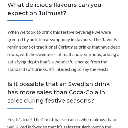
What delicious flavours can you
expect on Julmust?
When we took to drink this festive beverage we were
greeted by an intense symphony in flavours. The flavor is
reminiscent of traditional Christmas drinks that have deep
roots, with the sweetness of malt and some hops, adding a
satisfying depth that’s a wonderful change from the
standard soft drinks. It’s interesting to say the least!
Is it possible that an Swedish drink
has more sales than Coca-Cola in
sales during festive seasons?
Yes, it’s true! The Christmas season is when Julmust is so
well-liked in Sweden that it’s sales regularly outdo the