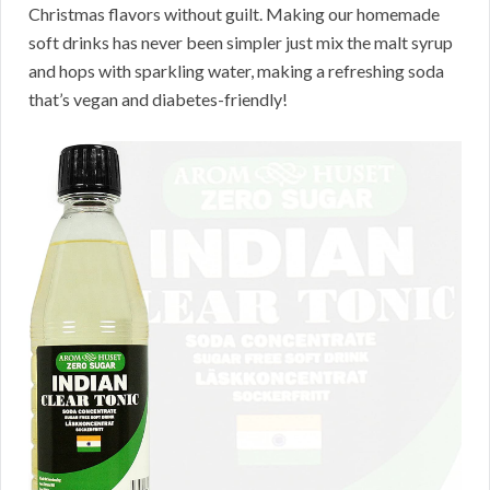
Christmas flavors without guilt. Making our homemade
soft drinks has never been simpler just mix the malt syrup
and hops with sparkling water, making a refreshing soda
that’s vegan and diabetes-friendly!