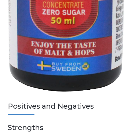
Positives and Negatives
Strengths