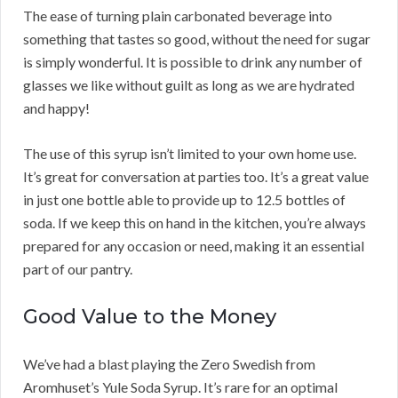
The ease of turning plain carbonated beverage into
something that tastes so good, without the need for sugar
is simply wonderful. It is possible to drink any number of
glasses we like without guilt as long as we are hydrated
and happy!
The use of this syrup isn’t limited to your own home use.
It’s great for conversation at parties too. It’s a great value
in just one bottle able to provide up to 12.5 bottles of
soda. If we keep this on hand in the kitchen, you’re always
prepared for any occasion or need, making it an essential
part of our pantry.
Good Value to the Money
We’ve had a blast playing the Zero Swedish from
Aromhuset’s Yule Soda Syrup. It’s rare for an optimal