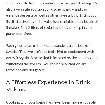
This Swedish delight provides more than just drinking. It’s
also a versatile addition our kitchen pantry, and can
enhance desserts as well as other sweets by bringing out
its distinctive flavor. Its value is undeniable and a bottle of
it makes 12.5 2 liters of soda. It’s handy to keep in your
purse over time.
Each glass takes us back to the ancient traditions of
Sweden Then we can’t not feel a hint of excitement with
every fizzy sip. A taste that is inspired by the holidays, but,
without all the sweets? You can be sure that we are
refreshed and delighted!
A Effortless Experience in Drink
Making
Cooking with your hands has never been more enjoyable.