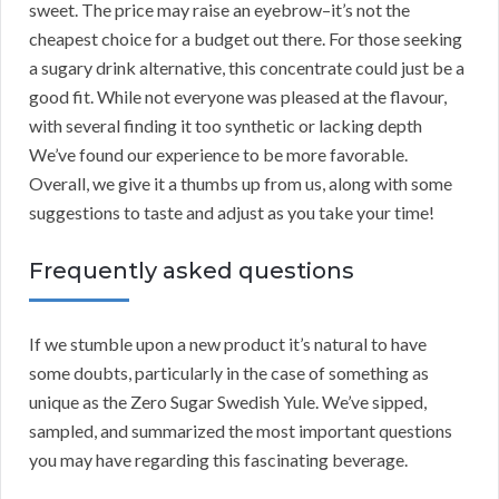
sweet. The price may raise an eyebrow–it’s not the
cheapest choice for a budget out there. For those seeking
a sugary drink alternative, this concentrate could just be a
good fit. While not everyone was pleased at the flavour,
with several finding it too synthetic or lacking depth
We’ve found our experience to be more favorable.
Overall, we give it a thumbs up from us, along with some
suggestions to taste and adjust as you take your time!
Frequently asked questions
If we stumble upon a new product it’s natural to have
some doubts, particularly in the case of something as
unique as the Zero Sugar Swedish Yule. We’ve sipped,
sampled, and summarized the most important questions
you may have regarding this fascinating beverage.