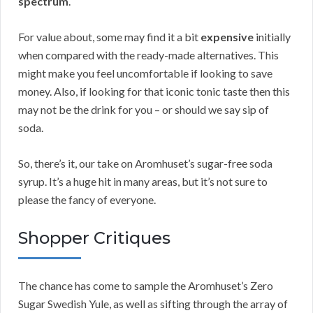
spectrum
.
For value about, some may find it a bit
expensive
initially
when compared with the ready-made alternatives. This
might make you feel uncomfortable if looking to save
money. Also, if looking for that iconic tonic taste then this
may not be the drink for you – or should we say sip of
soda.
So, there’s it, our take on Aromhuset’s sugar-free soda
syrup. It’s a huge hit in many areas, but it’s not sure to
please the fancy of everyone.
Shopper Critiques
The chance has come to sample the Aromhuset’s Zero
Sugar Swedish Yule, as well as sifting through the array of