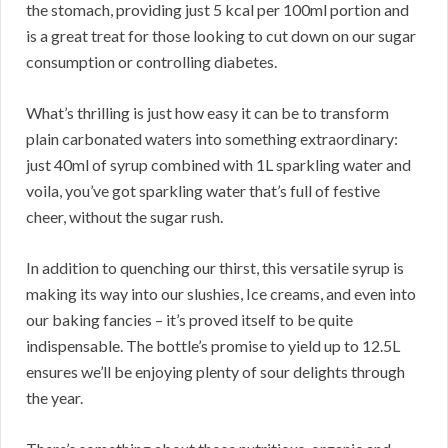
the stomach, providing just 5 kcal per 100ml portion and
is a great treat for those looking to cut down on our sugar
consumption or controlling diabetes.
What’s thrilling is just how easy it can be to transform
plain carbonated waters into something extraordinary:
just 40ml of syrup combined with 1L sparkling water and
voila, you’ve got sparkling water that’s full of festive
cheer, without the sugar rush.
In addition to quenching our thirst, this versatile syrup is
making its way into our slushies, Ice creams, and even into
our baking fancies – it’s proved itself to be quite
indispensable. The bottle’s promise to yield up to 12.5L
ensures we’ll be enjoying plenty of sour delights through
the year.