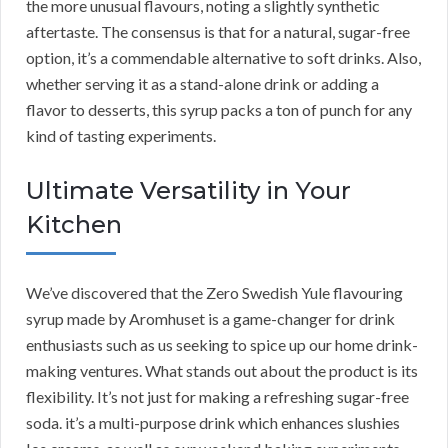
the more unusual flavours, noting a slightly synthetic
aftertaste. The consensus is that for a natural, sugar-free
option, it’s a commendable alternative to soft drinks. Also,
whether serving it as a stand-alone drink or adding a
flavor to desserts, this syrup packs a ton of punch for any
kind of tasting experiments.
Ultimate Versatility in Your
Kitchen
We’ve discovered that the Zero Swedish Yule flavouring
syrup made by Aromhuset is a game-changer for drink
enthusiasts such as us seeking to spice up our home drink-
making ventures. What stands out about the product is its
flexibility. It’s not just for making a refreshing sugar-free
soda. it’s a multi-purpose drink which enhances slushies