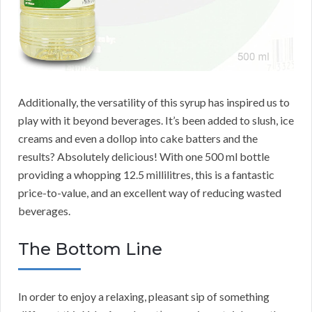
Additionally, the versatility of this syrup has inspired us to
play with it beyond beverages. It’s been added to slush, ice
creams and even a dollop into cake batters and the
results? Absolutely delicious! With one 500 ml bottle
providing a whopping 12.5 millilitres, this is a fantastic
price-to-value, and an excellent way of reducing wasted
beverages.
The Bottom Line
In order to enjoy a relaxing, pleasant sip of something