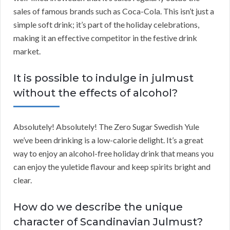
sales of famous brands such as Coca-Cola. This isn’t just a
simple soft drink; it’s part of the holiday celebrations,
making it an effective competitor in the festive drink
market.
It is possible to indulge in julmust
without the effects of alcohol?
Absolutely! Absolutely! The Zero Sugar Swedish Yule
we’ve been drinking is a low-calorie delight. It’s a great
way to enjoy an alcohol-free holiday drink that means you
can enjoy the yuletide flavour and keep spirits bright and
clear.
How do we describe the unique
character of Scandinavian Julmust?