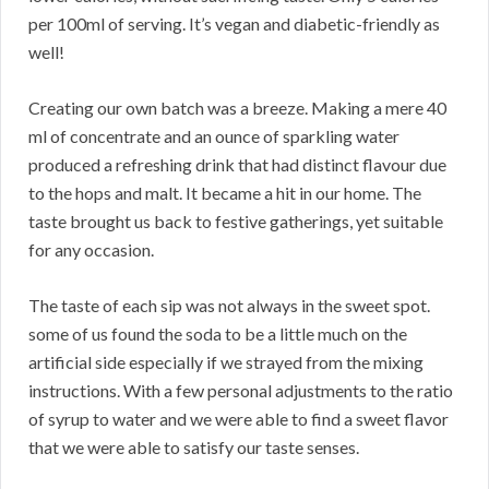
per 100ml of serving. It’s vegan and diabetic-friendly as
well!
Creating our own batch was a breeze. Making a mere 40
ml of concentrate and an ounce of sparkling water
produced a refreshing drink that had distinct flavour due
to the hops and malt. It became a hit in our home. The
taste brought us back to festive gatherings, yet suitable
for any occasion.
The taste of each sip was not always in the sweet spot.
some of us found the soda to be a little much on the
artificial side especially if we strayed from the mixing
instructions. With a few personal adjustments to the ratio
of syrup to water and we were able to find a sweet flavor
that we were able to satisfy our taste senses.