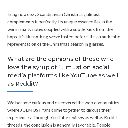
Imagine a cozy Scandinavian Christmas, julmust
complements it perfectly. Its unique essence lies in the
warm, malty notes coupled with a subtle kick from the
hops. It’s like nothing we’ve tasted before. It’s an authentic
representation of the Christmas season in glasses.
What are the opinions of those who
love the syrup of julmust on social
media platforms like YouTube as well
as Reddit?
We became curious and discovered the web communities
where JULMUST fans come together to discuss their
experiences. Through YouTube reviews as well as Reddit
threads, the conclusion is generally favorable. People