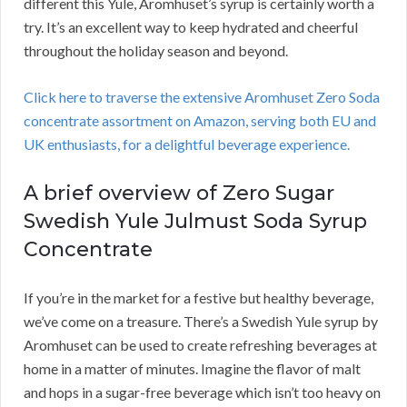
different this Yule, Aromhuset’s syrup is certainly worth a
try. It’s an excellent way to keep hydrated and cheerful
throughout the holiday season and beyond.
Click here to traverse the extensive Aromhuset Zero Soda
concentrate assortment on Amazon, serving both EU and
UK enthusiasts, for a delightful beverage experience.
A brief overview of Zero Sugar
Swedish Yule Julmust Soda Syrup
Concentrate
If you’re in the market for a festive but healthy beverage,
we’ve come on a treasure. There’s a Swedish Yule syrup by
Aromhuset can be used to create refreshing beverages at
home in a matter of minutes. Imagine the flavor of malt
and hops in a sugar-free beverage which isn’t too heavy on