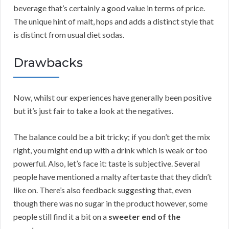
beverage that’s certainly a good value in terms of price.
The unique hint of malt, hops and adds a distinct style that
is distinct from usual diet sodas.
Drawbacks
Now, whilst our experiences have generally been positive
but it’s just fair to take a look at the negatives.
The balance could be a bit tricky; if you don’t get the mix
right, you might end up with a drink which is weak or too
powerful. Also, let’s face it: taste is subjective. Several
people have mentioned a malty aftertaste that they didn’t
like on. There’s also feedback suggesting that, even
though there was no sugar in the product however, some
people still find it a bit on a
sweeter end of the