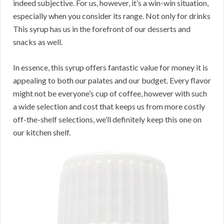
indeed subjective. For us, however, it’s a win-win situation,
especially when you consider its range. Not only for drinks
This syrup has us in the forefront of our desserts and
snacks as well.
In essence, this syrup offers fantastic value for money it is
appealing to both our palates and our budget. Every flavor
might not be everyone’s cup of coffee, however with such
a wide selection and cost that keeps us from more costly
off-the-shelf selections, we’ll definitely keep this one on
our kitchen shelf.