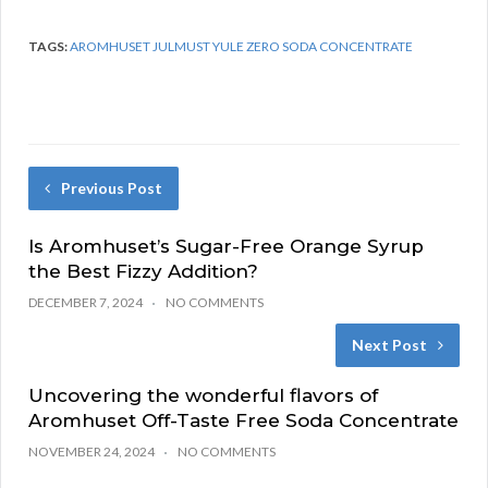
TAGS:
AROMHUSET JULMUST YULE ZERO SODA CONCENTRATE
Previous Post
Is Aromhuset’s Sugar-Free Orange Syrup
the Best Fizzy Addition?
DECEMBER 7, 2024
NO COMMENTS
Next Post
Uncovering the wonderful flavors of
Aromhuset Off-Taste Free Soda Concentrate
NOVEMBER 24, 2024
NO COMMENTS