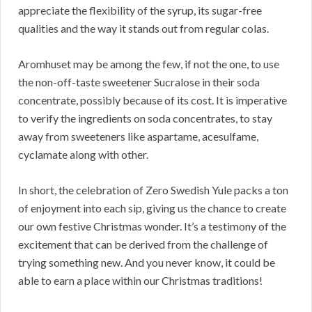
appreciate the flexibility of the syrup, its sugar-free
qualities and the way it stands out from regular colas.
Aromhuset may be among the few, if not the one, to use
the non-off-taste sweetener Sucralose in their soda
concentrate, possibly because of its cost. It is imperative
to verify the ingredients on soda concentrates, to stay
away from sweeteners like aspartame, acesulfame,
cyclamate along with other.
In short, the celebration of Zero Swedish Yule packs a ton
of enjoyment into each sip, giving us the chance to create
our own festive Christmas wonder. It’s a testimony of the
excitement that can be derived from the challenge of
trying something new. And you never know, it could be
able to earn a place within our Christmas traditions!