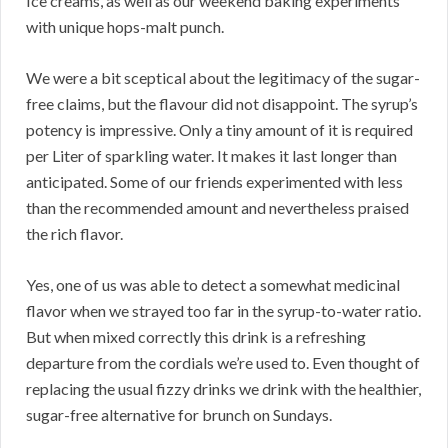
Ice creams, as well as our weekend baking experiments
with unique hops-malt punch.
We were a bit sceptical about the legitimacy of the sugar-
free claims, but the flavour did not disappoint. The syrup’s
potency is impressive. Only a tiny amount of it is required
per Liter of sparkling water. It makes it last longer than
anticipated. Some of our friends experimented with less
than the recommended amount and nevertheless praised
the rich flavor.
Yes, one of us was able to detect a somewhat medicinal
flavor when we strayed too far in the syrup-to-water ratio.
But when mixed correctly this drink is a refreshing
departure from the cordials we’re used to. Even thought of
replacing the usual fizzy drinks we drink with the healthier,
sugar-free alternative for brunch on Sundays.