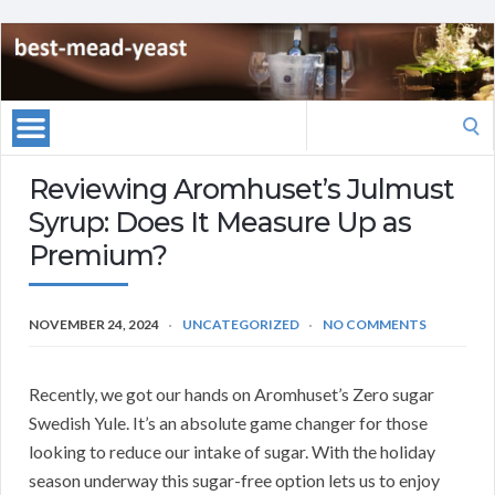
Search
for:
Reviewing Aromhuset’s Julmust
Syrup: Does It Measure Up as
Premium?
NOVEMBER 24, 2024
UNCATEGORIZED
NO COMMENTS
Recently, we got our hands on Aromhuset’s Zero sugar
Swedish Yule. It’s an absolute game changer for those
looking to reduce our intake of sugar. With the holiday
season underway this sugar-free option lets us to enjoy