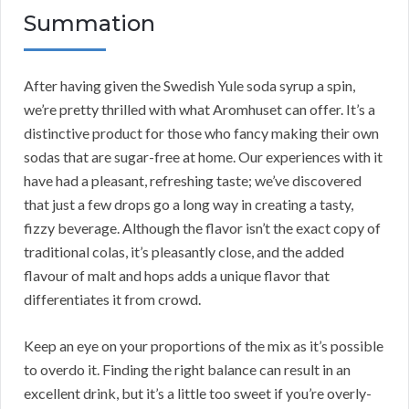
Summation
After having given the Swedish Yule soda syrup a spin,
we’re pretty thrilled with what Aromhuset can offer. It’s a
distinctive product for those who fancy making their own
sodas that are sugar-free at home. Our experiences with it
have had a pleasant, refreshing taste; we’ve discovered
that just a few drops go a long way in creating a tasty,
fizzy beverage. Although the flavor isn’t the exact copy of
traditional colas, it’s pleasantly close, and the added
flavour of malt and hops adds a unique flavor that
differentiates it from crowd.
Keep an eye on your proportions of the mix as it’s possible
to overdo it. Finding the right balance can result in an
excellent drink, but it’s a little too sweet if you’re overly-