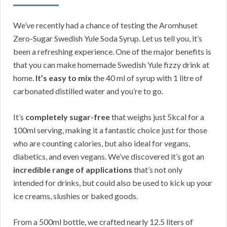
We’ve recently had a chance of testing the Aromhuset
Zero-Sugar Swedish Yule Soda Syrup. Let us tell you, it’s
been a refreshing experience. One of the major benefits is
that you can make homemade Swedish Yule fizzy drink at
home.
It’s easy to mix
the 40 ml of syrup with 1 litre of
carbonated distilled water and you’re to go.
It’s
completely sugar-free
that weighs just 5kcal for a
100ml serving, making it a fantastic choice just for those
who are counting calories, but also ideal for vegans,
diabetics, and even vegans. We’ve discovered it’s got an
incredible range of applications
that’s not only
intended for drinks, but could also be used to kick up your
ice creams, slushies or baked goods.
From a 500ml bottle, we crafted nearly 12.5 liters of