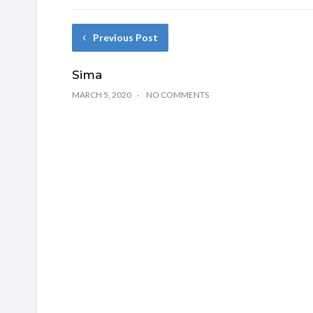
Previous Post
Sima
MARCH 5, 2020
NO COMMENTS