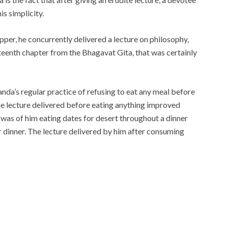
s simplicity.
pper, he concurrently delivered a lecture on philosophy,
teenth chapter from the Bhagavat Gita, that was certainly
nda’s regular practice of refusing to eat any meal before
the lecture delivered before eating anything improved
was of him eating dates for desert throughout a dinner
r dinner. The lecture delivered by him after consuming