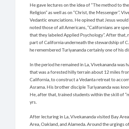
He gave lectures on the idea of “The method to the
Religion” as well as on “Christ, the Messenger”. V
Vedantic enunciations. He opined that Jesus would
noted those of all Americans, “Californians are spec
that they labeled Applied Psychology”. After that,
part of California underneath the stewardship of C.
he remembered Turiyananda certainly one of his dis
In the period he remained in La, Vivekananda was ha
that was a forested hilly terrain about 12 miles fr
California, to construct a Vedanta retreat to acco
Asrama. His brother disciple Turiyananda was know
He, after that, trained students within the skill of 
yrs.
After lecturing in La, Vivekananda visited Bay Area
Area, Oakland, and Alameda. Around the urgings of