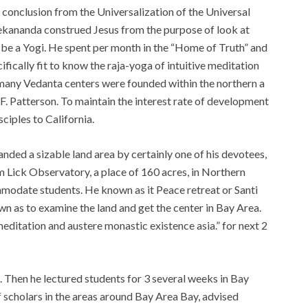
 conclusion from the Universalization of the Universal
ivekananda construed Jesus from the purpose of look at
 be a Yogi. He spent per month in the “Home of Truth” and
ifically fit to know the raja-yoga of intuitive meditation
 many Vedanta centers were founded within the northern a
F. Patterson. To maintain the interest rate of development
ciples to California.
nded a sizable land area by certainly one of his devotees,
om Lick Observatory, a place of 160 acres, in Northern
mmodate students. He known as it Peace retreat or Santi
n as to examine the land and get the center in Bay Area.
“meditation and austere monastic existence asia.” for next 2
. Then he lectured students for 3 several weeks in Bay
 scholars in the areas around Bay Area Bay, advised