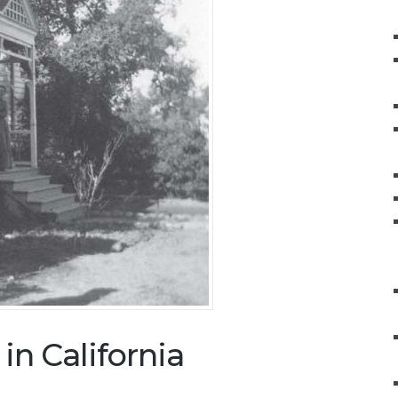
n California