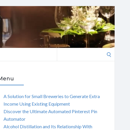
Search
for:
Menu
A Solution for Small Breweries to Generate Extra
Income Using Existing Equipment
Discover the Ultimate Automated Pinterest Pin
Automator
Alcohol Distillation and Its Relationship With