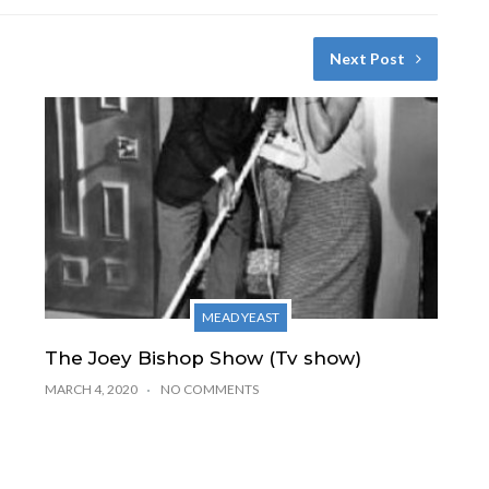
Next Post
MEAD YEAST
The Joey Bishop Show (Tv show)
MARCH 4, 2020
NO COMMENTS