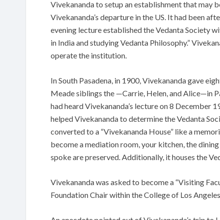
Vivekananda to setup an establishment that may b
Vivekananda’s departure in the US. It had been afte
evening lecture established the Vedanta Society wi
in India and studying Vedanta Philosophy.” Vivekana
operate the institution.
In South Pasadena, in 1900, Vivekananda gave eight 
Meade siblings the —Carrie, Helen, and Alice—in P
had heard Vivekananda’s lecture on 8 December 190
helped Vivekananda to determine the Vedanta Socie
converted to a “Vivekananda House” like a memoria
become a mediation room, your kitchen, the dining a
spoke are preserved. Additionally, it houses the V
Vivekananda was asked to become a “Visiting Facul
Foundation Chair within the College of Los Angeles
An anecdote pointed out of Vivekananda’s trip to La 