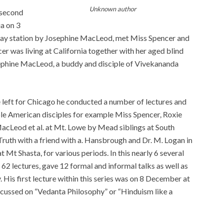
Unknown author
 second
ia on 3
way station by Josephine MacLeod, met Miss Spencer and
er was living at California together with her aged blind
sephine MacLeod, a buddy and disciple of Vivekananda
eft for Chicago he conducted a number of lectures and
ple American disciples for example Miss Spencer, Roxie
MacLeod et al. at Mt. Lowe by Mead siblings at South
uth with a friend with a. Hansbrough and Dr. M. Logan in
 Mt Shasta, for various periods. In this nearly 6 several
 62 lectures, gave 12 formal and informal talks as well as
ay. His first lecture within this series was on 8 December at
scussed on “Vedanta Philosophy” or “Hinduism like a