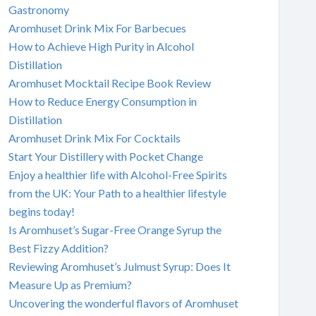
Gastronomy
Aromhuset Drink Mix For Barbecues
How to Achieve High Purity in Alcohol
Distillation
Aromhuset Mocktail Recipe Book Review
How to Reduce Energy Consumption in
Distillation
Aromhuset Drink Mix For Cocktails
Start Your Distillery with Pocket Change
Enjoy a healthier life with Alcohol-Free Spirits
from the UK: Your Path to a healthier lifestyle
begins today!
Is Aromhuset’s Sugar-Free Orange Syrup the
Best Fizzy Addition?
Reviewing Aromhuset’s Julmust Syrup: Does It
Measure Up as Premium?
Uncovering the wonderful flavors of Aromhuset