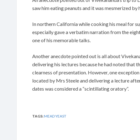
saw him eating peanuts and it was mesmerized by hi
In northern California while cooking his meal for su
especially gave a verbatim narration from the eigh
one of his memorable talks.
Another anecdote pointed out is all about Vivekana
delivering his lectures because he had noted that 
clearness of presentation. However, one exception 
located by Mrs Steele and delivering a lecture afte
dates was considered a “scintillating oratory”.
TAGS:
MEAD YEAST