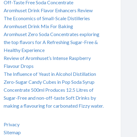
Off-Taste Free Soda Concentrate
Aromhuset Drink Flavor Enhancers Review
The Economics of Small-Scale Distilleries
Aromhuset Drink Mix For Baking
Aromhuset Zero Soda Concentrates exploring
the top flavors for A Refreshing Sugar-Free &
Healthy Experience
Review of Aromhuset’s Intense Raspberry
Flavour Drops
The Influence of Yeast in Alcohol Distillation
Zero-Sugar Candy Cubes in Pop Soda Syrup
Concentrate 500ml Produces 12.5 Litres of
Sugar-Free and non-off-taste Soft Drinks by
making a flavouring for carbonated Fizzy water.
Privacy
Sitemap