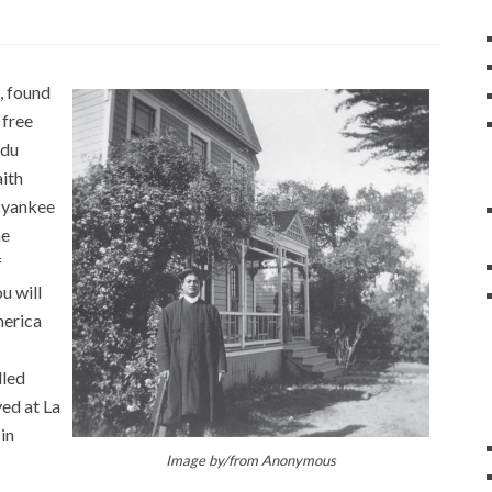
, found
 free
ndu
aith
f yankee
he
f
u will
merica
lled
ved at La
in
Image by/from
Anonymous