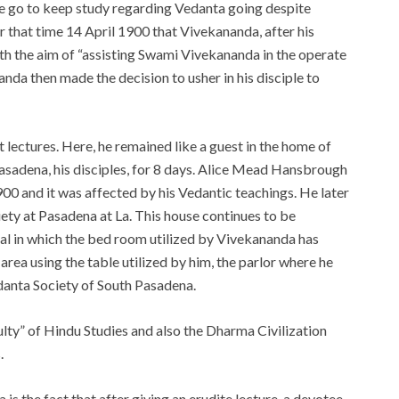
e go to keep study regarding Vedanta going despite
r that time 14 April 1900 that Vivekananda, after his
th the aim of “assisting Swami Vivekananda in the operate
nda then made the decision to usher in his disciple to
lectures. Here, he remained like a guest in the home of
asadena, his disciples, for 8 days. Alice Mead Hansbrough
0 and it was affected by his Vedantic teachings. He later
ty at Pasadena at La. This house continues to be
l in which the bed room utilized by Vivekananda has
rea using the table utilized by him, the parlor where he
edanta Society of South Pasadena.
ty” of Hindu Studies and also the Dharma Civilization
.
is the fact that after giving an erudite lecture, a devotee