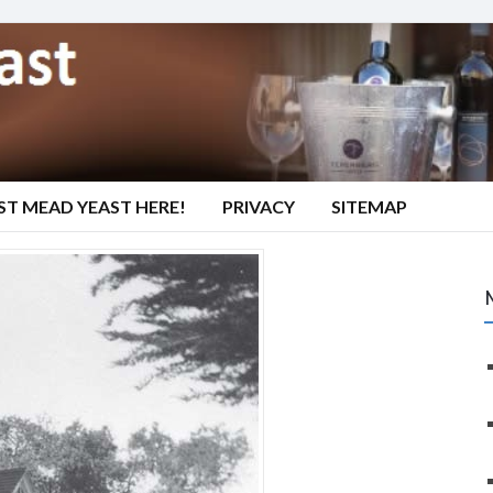
ST MEAD YEAST HERE!
PRIVACY
SITEMAP