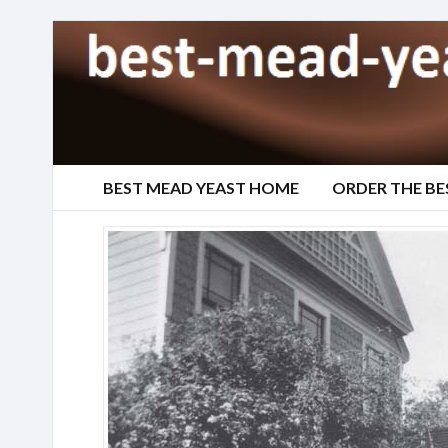
BEST MEAD YEAST HOME
ORDER THE BE