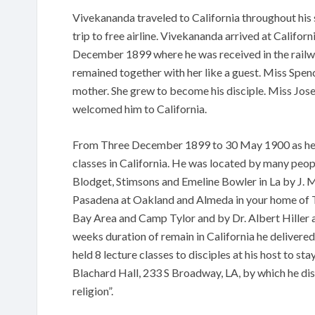
Vivekananda traveled to California throughout his
trip to free airline. Vivekananda arrived at Californ
December 1899 where he was received in the rail
remained together with her like a guest. Miss Spenc
mother. She grew to become his disciple. Miss Jo
welcomed him to California.
From Three December 1899 to 30 May 1900 as he l
classes in California. He was located by many peo
Blodget, Stimsons and Emeline Bowler in La by J. 
Pasadena at Oakland and Almeda in your home of Tr
Bay Area and Camp Tylor and by Dr. Albert Hiller at
weeks duration of remain in California he delivered
held 8 lecture classes to disciples at his host to st
Blachard Hall, 233 S Broadway, LA, by which he di
religion”.