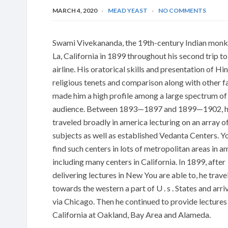
MARCH 4, 2020
MEAD YEAST
NO COMMENTS
Swami Vivekananda, the 19th-century Indian monk
La, California in 1899 throughout his second trip to
airline. His oratorical skills and presentation of Hi
religious tenets and comparison along with other f
made him a high profile among a large spectrum o
audience. Between 1893—1897 and 1899—1902, 
traveled broadly in america lecturing on an array o
subjects as well as established Vedanta Centers. Yo
find such centers in lots of metropolitan areas in a
including many centers in California. In 1899, after
delivering lectures in New You are able to, he trave
towards the western a part of U . s . States and arri
via Chicago. Then he continued to provide lectures 
California at Oakland, Bay Area and Alameda.