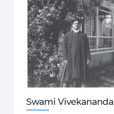
Swami Vivekananda i