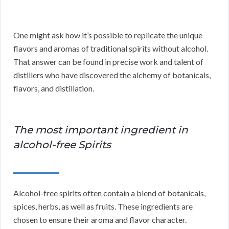
One might ask how it’s possible to replicate the unique
flavors and aromas of traditional spirits without alcohol.
That answer can be found in precise work and talent of
distillers who have discovered the alchemy of botanicals,
flavors, and distillation.
The most important ingredient in
alcohol-free Spirits
Alcohol-free spirits often contain a blend of botanicals,
spices, herbs, as well as fruits. These ingredients are
chosen to ensure their aroma and flavor character.