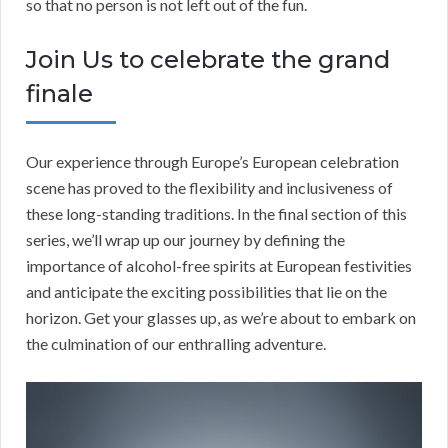
so that no person is not left out of the fun.
Join Us to celebrate the grand
finale
Our experience through Europe’s European celebration
scene has proved to the flexibility and inclusiveness of
these long-standing traditions. In the final section of this
series, we’ll wrap up our journey by defining the
importance of alcohol-free spirits at European festivities
and anticipate the exciting possibilities that lie on the
horizon. Get your glasses up, as we’re about to embark on
the culmination of our enthralling adventure.