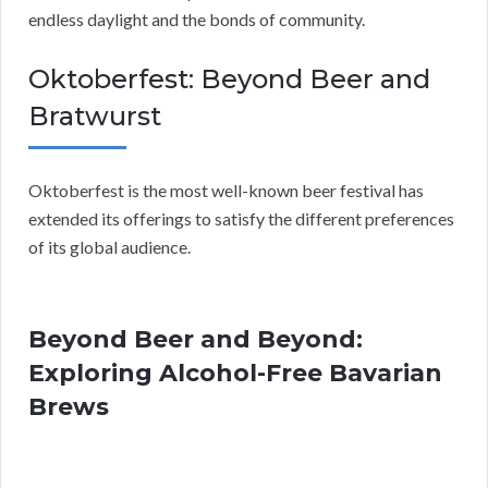
endless daylight and the bonds of community.
Oktoberfest: Beyond Beer and
Bratwurst
Oktoberfest is the most well-known beer festival has
extended its offerings to satisfy the different preferences
of its global audience.
Beyond Beer and Beyond:
Exploring Alcohol-Free Bavarian
Brews