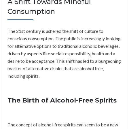
A Shift Towards Mindful
Consumption
The 21st century is ushered the shift of culture to
conscious consumption. The public is increasingly looking
for alternative options to traditional alcoholic beverages,
driven by aspects like social responsibility, health and a
desire to be acceptance. This shift has led to a burgeoning
market of alternative drinks that are alcohol free,
including spirits.
The Birth of Alcohol-Free Spirits
The concept of alcohol-free spirits can seem to be a new