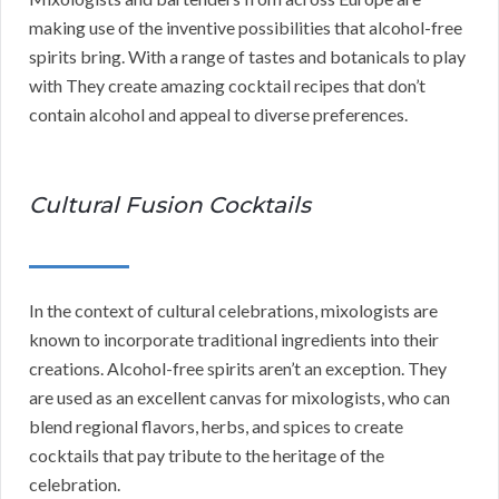
making use of the inventive possibilities that alcohol-free
spirits bring. With a range of tastes and botanicals to play
with They create amazing cocktail recipes that don’t
contain alcohol and appeal to diverse preferences.
Cultural Fusion Cocktails
In the context of cultural celebrations, mixologists are
known to incorporate traditional ingredients into their
creations. Alcohol-free spirits aren’t an exception. They
are used as an excellent canvas for mixologists, who can
blend regional flavors, herbs, and spices to create
cocktails that pay tribute to the heritage of the
celebration.