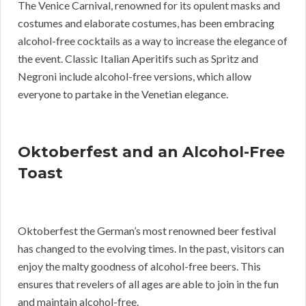
The Venice Carnival, renowned for its opulent masks and
costumes and elaborate costumes, has been embracing
alcohol-free cocktails as a way to increase the elegance of
the event. Classic Italian Aperitifs such as Spritz and
Negroni include alcohol-free versions, which allow
everyone to partake in the Venetian elegance.
Oktoberfest and an Alcohol-Free
Toast
Oktoberfest the German’s most renowned beer festival
has changed to the evolving times. In the past, visitors can
enjoy the malty goodness of alcohol-free beers. This
ensures that revelers of all ages are able to join in the fun
and maintain alcohol-free.