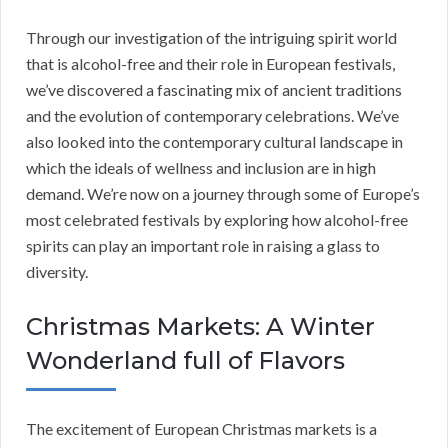
Through our investigation of the intriguing spirit world
that is alcohol-free and their role in European festivals,
we’ve discovered a fascinating mix of ancient traditions
and the evolution of contemporary celebrations. We’ve
also looked into the contemporary cultural landscape in
which the ideals of wellness and inclusion are in high
demand. We’re now on a journey through some of Europe’s
most celebrated festivals by exploring how alcohol-free
spirits can play an important role in raising a glass to
diversity.
Christmas Markets: A Winter
Wonderland full of Flavors
The excitement of European Christmas markets is a