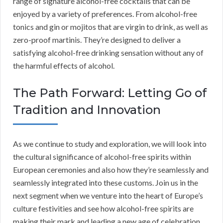
range of signature alcohol-free cocktails that can be
enjoyed by a variety of preferences. From alcohol-free
tonics and gin or mojitos that are virgin to drink, as well as
zero-proof martinis. They’re designed to deliver a
satisfying alcohol-free drinking sensation without any of
the harmful effects of alcohol.
The Path Forward: Letting Go of
Tradition and Innovation
As we continue to study and exploration, we will look into
the cultural significance of alcohol-free spirits within
European ceremonies and also how they’re seamlessly and
seamlessly integrated into these customs. Join us in the
next segment when we venture into the heart of Europe’s
culture festivities and see how alcohol-free spirits are
making their mark and leading a new age of celebration.