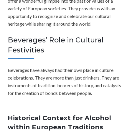
offer a wonderful glimpse into the past or values of a
variety of European societies. They provide us with an
opportunity to recognize and celebrate our cultural
heritage while sharing it around the world.
Beverages’ Role in Cultural
Festivities
Beverages have always had their own place in culture
celebrations. They are more than just drinkers. They are
instruments of tradition, bearers of history, and catalysts
for the creation of bonds between people.
Historical Context for Alcohol
within European Traditions