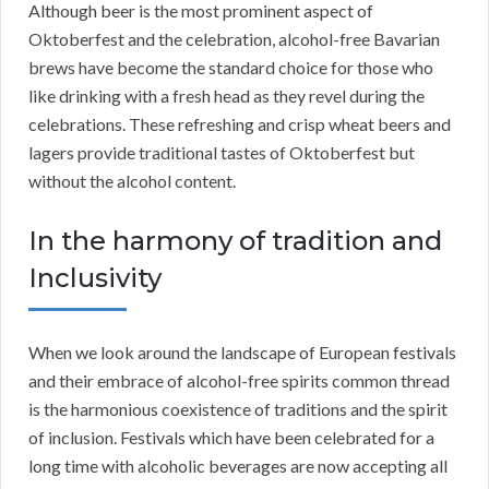
Although beer is the most prominent aspect of
Oktoberfest and the celebration, alcohol-free Bavarian
brews have become the standard choice for those who
like drinking with a fresh head as they revel during the
celebrations. These refreshing and crisp wheat beers and
lagers provide traditional tastes of Oktoberfest but
without the alcohol content.
In the harmony of tradition and
Inclusivity
When we look around the landscape of European festivals
and their embrace of alcohol-free spirits common thread
is the harmonious coexistence of traditions and the spirit
of inclusion. Festivals which have been celebrated for a
long time with alcoholic beverages are now accepting all