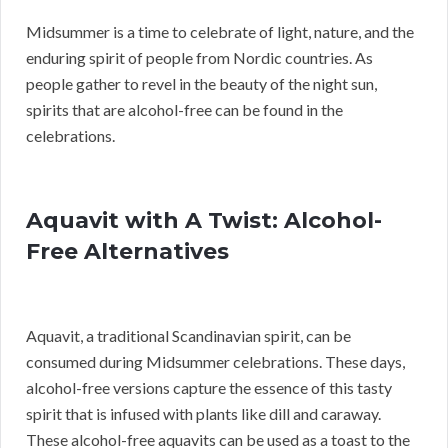
Midsummer is a time to celebrate of light, nature, and the
enduring spirit of people from Nordic countries. As
people gather to revel in the beauty of the night sun,
spirits that are alcohol-free can be found in the
celebrations.
Aquavit with A Twist: Alcohol-
Free Alternatives
Aquavit, a traditional Scandinavian spirit, can be
consumed during Midsummer celebrations. These days,
alcohol-free versions capture the essence of this tasty
spirit that is infused with plants like dill and caraway.
These alcohol-free aquavits can be used as a toast to the