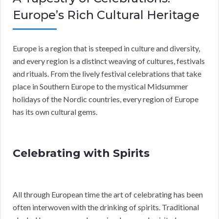
Europe’s Rich Cultural Heritage
Europe is a region that is steeped in culture and diversity,
and every region is a distinct weaving of cultures, festivals
and rituals. From the lively festival celebrations that take
place in Southern Europe to the mystical Midsummer
holidays of the Nordic countries, every region of Europe
has its own cultural gems.
Celebrating with Spirits
All through European time the art of celebrating has been
often interwoven with the drinking of spirits. Traditional