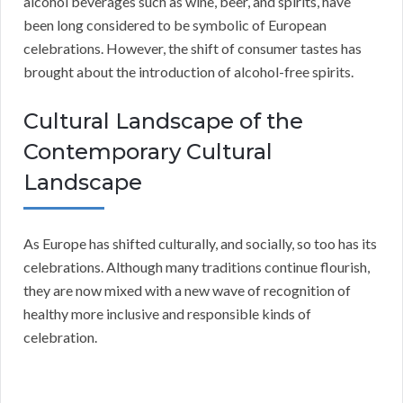
alcohol beverages such as wine, beer, and spirits, have
been long considered to be symbolic of European
celebrations. However, the shift of consumer tastes has
brought about the introduction of alcohol-free spirits.
Cultural Landscape of the
Contemporary Cultural
Landscape
As Europe has shifted culturally, and socially, so too has its
celebrations. Although many traditions continue flourish,
they are now mixed with a new wave of recognition of
healthy more inclusive and responsible kinds of
celebration.