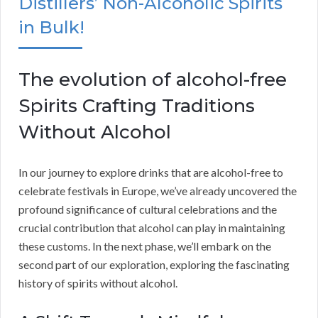
Distillers’ Non-Alcoholic Spirits
in Bulk!
The evolution of alcohol-free
Spirits Crafting Traditions
Without Alcohol
In our journey to explore drinks that are alcohol-free to
celebrate festivals in Europe, we’ve already uncovered the
profound significance of cultural celebrations and the
crucial contribution that alcohol can play in maintaining
these customs. In the next phase, we’ll embark on the
second part of our exploration, exploring the fascinating
history of spirits without alcohol.