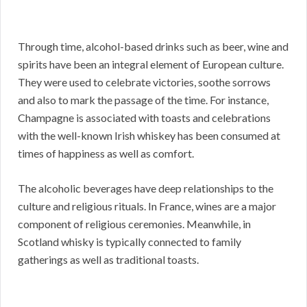
Through time, alcohol-based drinks such as beer, wine and
spirits have been an integral element of European culture.
They were used to celebrate victories, soothe sorrows
and also to mark the passage of the time. For instance,
Champagne is associated with toasts and celebrations
with the well-known Irish whiskey has been consumed at
times of happiness as well as comfort.
The alcoholic beverages have deep relationships to the
culture and religious rituals. In France, wines are a major
component of religious ceremonies. Meanwhile, in
Scotland whisky is typically connected to family
gatherings as well as traditional toasts.