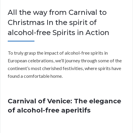
All the way from Carnival to
Christmas In the spirit of
alcohol-free Spirits in Action
To truly grasp the impact of alcohol-free spirits in
European celebrations, we’ll journey through some of the
continent’s most cherished festivities, where spirits have
found a comfortable home.
Carnival of Venice: The elegance
of alcohol-free aperitifs