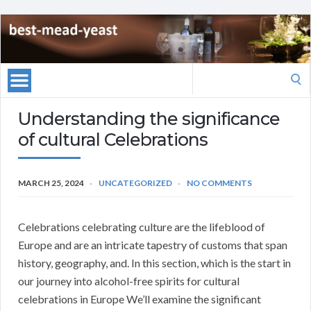
Search
for:
Understanding the significance
of cultural Celebrations
MARCH 25, 2024
UNCATEGORIZED
NO COMMENTS
Celebrations celebrating culture are the lifeblood of
Europe and are an intricate tapestry of customs that span
history, geography, and. In this section, which is the start in
our journey into alcohol-free spirits for cultural
celebrations in Europe We’ll examine the significant