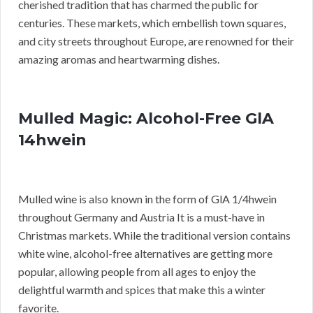
cherished tradition that has charmed the public for
centuries. These markets, which embellish town squares,
and city streets throughout Europe, are renowned for their
amazing aromas and heartwarming dishes.
Mulled Magic: Alcohol-Free GlA
14hwein
Mulled wine is also known in the form of GlA 1/4hwein
throughout Germany and Austria It is a must-have in
Christmas markets. While the traditional version contains
white wine, alcohol-free alternatives are getting more
popular, allowing people from all ages to enjoy the
delightful warmth and spices that make this a winter
favorite.