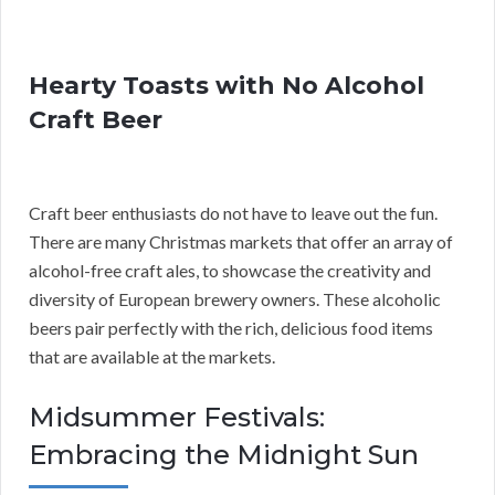
Hearty Toasts with No Alcohol
Craft Beer
Craft beer enthusiasts do not have to leave out the fun.
There are many Christmas markets that offer an array of
alcohol-free craft ales, to showcase the creativity and
diversity of European brewery owners. These alcoholic
beers pair perfectly with the rich, delicious food items
that are available at the markets.
Midsummer Festivals:
Embracing the Midnight Sun