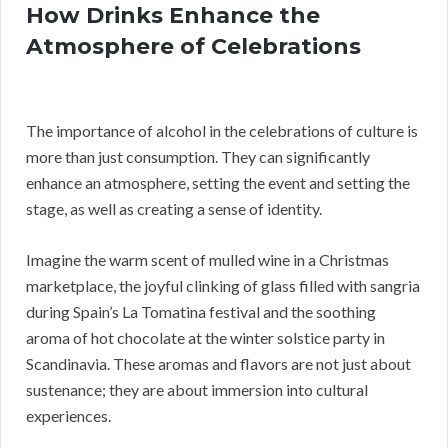
How Drinks Enhance the
Atmosphere of Celebrations
The importance of alcohol in the celebrations of culture is
more than just consumption. They can significantly
enhance an atmosphere, setting the event and setting the
stage, as well as creating a sense of identity.
Imagine the warm scent of mulled wine in a Christmas
marketplace, the joyful clinking of glass filled with sangria
during Spain’s La Tomatina festival and the soothing
aroma of hot chocolate at the winter solstice party in
Scandinavia. These aromas and flavors are not just about
sustenance; they are about immersion into cultural
experiences.