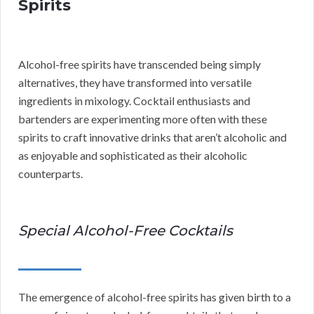
Spirits
Alcohol-free spirits have transcended being simply
alternatives, they have transformed into versatile
ingredients in mixology. Cocktail enthusiasts and
bartenders are experimenting more often with these
spirits to craft innovative drinks that aren’t alcoholic and
as enjoyable and sophisticated as their alcoholic
counterparts.
Special Alcohol-Free Cocktails
The emergence of alcohol-free spirits has given birth to a