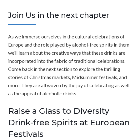
Join Us in the next chapter
As we immerse ourselves in the cultural celebrations of
Europe and the role played by alcohol-free spirits in them,
we’ll learn about the creative ways that these drinks are
incorporated into the fabric of traditional celebrations.
Come back in the next section to explore the thrilling
stories of Christmas markets, Midsummer festivals, and
more. They are all woven by the joy of celebrating as well
as the appeal of alcoholic drinks.
Raise a Glass to Diversity
Drink-free Spirits at European
Festivals