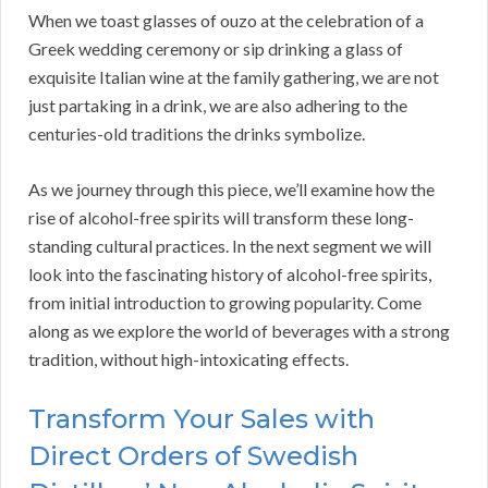
When we toast glasses of ouzo at the celebration of a
Greek wedding ceremony or sip drinking a glass of
exquisite Italian wine at the family gathering, we are not
just partaking in a drink, we are also adhering to the
centuries-old traditions the drinks symbolize.
As we journey through this piece, we’ll examine how the
rise of alcohol-free spirits will transform these long-
standing cultural practices. In the next segment we will
look into the fascinating history of alcohol-free spirits,
from initial introduction to growing popularity. Come
along as we explore the world of beverages with a strong
tradition, without high-intoxicating effects.
Transform Your Sales with
Direct Orders of Swedish