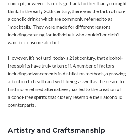
concept, however its roots go back further than you might
think. In the early 20th century, there was the birth of non-
alcoholic drinks which are commonly referred to as
“mocktails.” They were made for different reasons,
including catering for individuals who couldn’t or didn’t
want to consume alcohol.
However, it’s not until today’s 21st century, that alcohol-
free spirits have truly taken off. A number of factors
including advancements in distillation methods, a growing
attention to health and well-being as well as the desire to
find more refined alternatives, has led to the creation of
alcohol-free spirits that closely resemble their alcoholic
counterparts.
Artistry and Craftsmanship