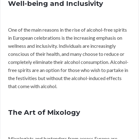
Well-being and Inclusivity
One of the main reasons in the rise of alcohol-free spirits
in European celebrations is the increasing emphasis on
wellness and inclusivity. Individuals are increasingly
conscious of their health, and many choose to reduce or
completely eliminate their alcohol consumption. Alcohol-
free spirits are an option for those who wish to partake in
the festivities but without the alcohol-induced effects
that come with alcohol.
The Art of Mixology
Mixologists and bartenders from across Europe are