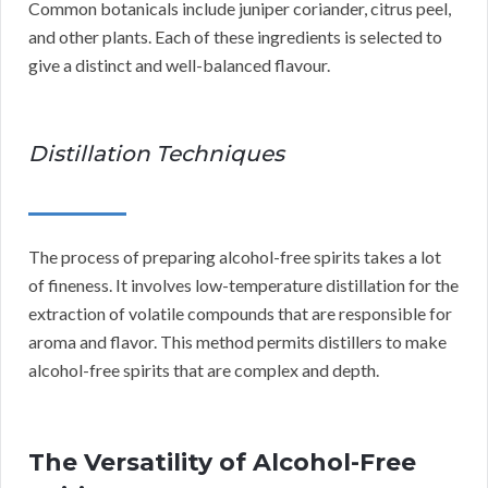
Common botanicals include juniper coriander, citrus peel,
and other plants. Each of these ingredients is selected to
give a distinct and well-balanced flavour.
Distillation Techniques
The process of preparing alcohol-free spirits takes a lot
of fineness. It involves low-temperature distillation for the
extraction of volatile compounds that are responsible for
aroma and flavor. This method permits distillers to make
alcohol-free spirits that are complex and depth.
The Versatility of Alcohol-Free