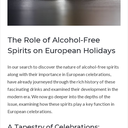
The Role of Alcohol-Free
Spirits on European Holidays
In our search to discover the nature of alcohol-free spirits
along with their importance in European celebrations,
have already journeyed through the rich history of these
fascinating drinks and examined their development in the
modern era. We now go deeper into the depths of the
issue, examining how these spirits play a key function in
European celebrations.
A Tapestry of Celebrations: