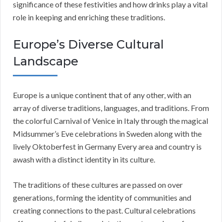
significance of these festivities and how drinks play a vital
role in keeping and enriching these traditions.
Europe’s Diverse Cultural
Landscape
Europe is a unique continent that of any other, with an
array of diverse traditions, languages, and traditions. From
the colorful Carnival of Venice in Italy through the magical
Midsummer’s Eve celebrations in Sweden along with the
lively Oktoberfest in Germany Every area and country is
awash with a distinct identity in its culture.
The traditions of these cultures are passed on over
generations, forming the identity of communities and
creating connections to the past. Cultural celebrations