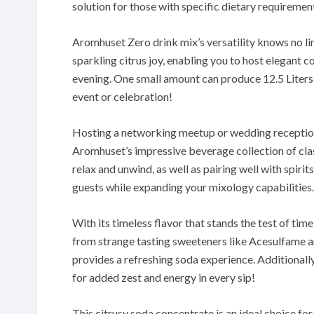
solution for those with specific dietary requirement
Aromhuset Zero drink mix’s versatility knows no li
sparkling citrus joy, enabling you to host elegant c
evening. One small amount can produce 12.5 Liters 
event or celebration!
Hosting a networking meetup or wedding reception
Aromhuset’s impressive beverage collection of clas
relax and unwind, as well as pairing well with spirit
guests while expanding your mixology capabilities.
With its timeless flavor that stands the test of time
from strange tasting sweeteners like Acesulfame an
provides a refreshing soda experience. Additionally,
for added zest and energy in every sip!
This citrusy soda concentrate is an ideal choice fo