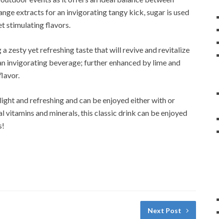
nge extracts for an invigorating tangy kick, sugar is used
et stimulating flavors.
 a zesty yet refreshing taste that will revive and revitalize
 an invigorating beverage; further enhanced by lime and
lavor.
 light and refreshing and can be enjoyed either with or
al vitamins and minerals, this classic drink can be enjoyed
s!
Next Post