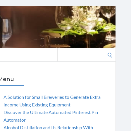
Search
for:
Menu
A Solution for Small Breweries to Generate Extra
Income Using Existing Equipment
Discover the Ultimate Automated Pinterest Pin
Automator
Alcohol Distillation and Its Relationship With