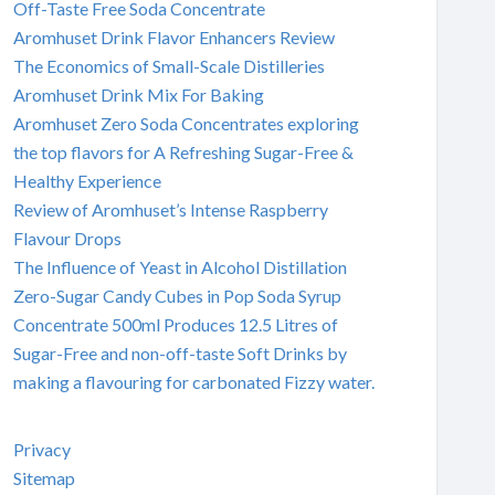
Off-Taste Free Soda Concentrate
Aromhuset Drink Flavor Enhancers Review
The Economics of Small-Scale Distilleries
Aromhuset Drink Mix For Baking
Aromhuset Zero Soda Concentrates exploring
the top flavors for A Refreshing Sugar-Free &
Healthy Experience
Review of Aromhuset’s Intense Raspberry
Flavour Drops
The Influence of Yeast in Alcohol Distillation
Zero-Sugar Candy Cubes in Pop Soda Syrup
Concentrate 500ml Produces 12.5 Litres of
Sugar-Free and non-off-taste Soft Drinks by
making a flavouring for carbonated Fizzy water.
Privacy
Sitemap