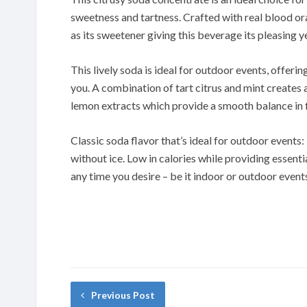
sweetness and tartness. Crafted with real blood ora
as its sweetener giving this beverage its pleasing y
This lively soda is ideal for outdoor events, offering
you. A combination of tart citrus and mint creates
lemon extracts which provide a smooth balance in f
Classic soda flavor that’s ideal for outdoor events:
without ice. Low in calories while providing essenti
any time you desire – be it indoor or outdoor event
Previous Post