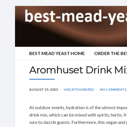
BEST MEAD YEAST HOME
ORDER THE BE
Aromhuset Drink Mi
AUGUST 25, 2023
UNCATEGORIZED
NO COMMENTS
At outdoor events, hydration is of the utmost impo
drink mix, which can be mixed with spirits, herbs, 
sure to dazzle guests. Furthermore, this vegan and