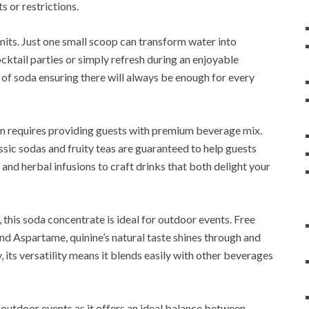
s or restrictions.
mits. Just one small scoop can transform water into
ocktail parties or simply refresh during an enjoyable
of soda ensuring there will always be enough for every
 requires providing guests with premium beverage mix.
sic sodas and fruity teas are guaranteed to help guests
s and herbal infusions to craft drinks that both delight your
, this soda concentrate is ideal for outdoor events. Free
d Aspartame, quinine’s natural taste shines through and
 its versatility means it blends easily with other beverages
r outdoor events as it offers an ideal balance between