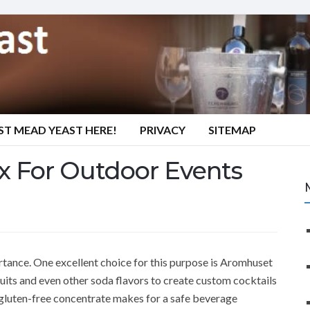
ST MEAD YEAST HERE!
PRIVACY
SITEMAP
x For Outdoor Events
rtance. One excellent choice for this purpose is Aromhuset
fruits and even other soda flavors to create custom cocktails
 gluten-free concentrate makes for a safe beverage