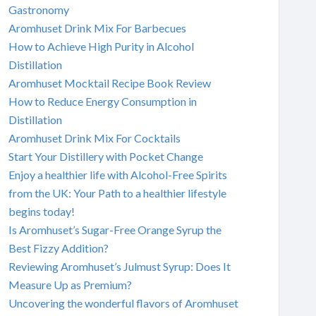
Gastronomy
Aromhuset Drink Mix For Barbecues
How to Achieve High Purity in Alcohol
Distillation
Aromhuset Mocktail Recipe Book Review
How to Reduce Energy Consumption in
Distillation
Aromhuset Drink Mix For Cocktails
Start Your Distillery with Pocket Change
Enjoy a healthier life with Alcohol-Free Spirits
from the UK: Your Path to a healthier lifestyle
begins today!
Is Aromhuset’s Sugar-Free Orange Syrup the
Best Fizzy Addition?
Reviewing Aromhuset’s Julmust Syrup: Does It
Measure Up as Premium?
Uncovering the wonderful flavors of Aromhuset