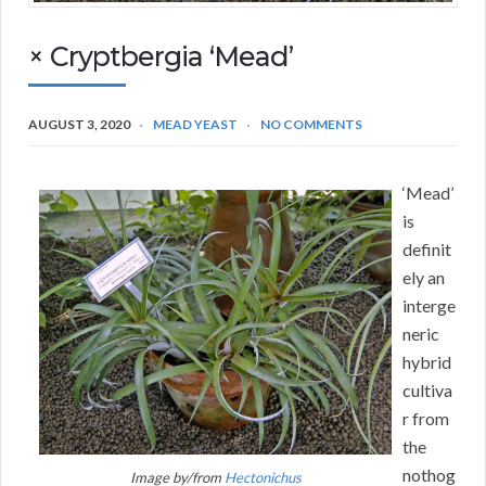
× Cryptbergia ‘Mead’
AUGUST 3, 2020
MEAD YEAST
NO COMMENTS
‘Mead’
is
definit
ely an
interge
neric
hybrid
cultiva
r from
the
nothog
Image by/from
Hectonichus