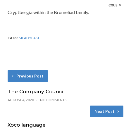
enus ×
Cryptbergia within the Bromeliad family.
TAGS:
MEAD YEAST
Previous Post
The Company Council
AUGUST 4, 2020
NO COMMENTS
Next Post
Xoco language