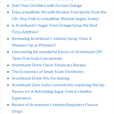
Start Your Distillery with Pocket Change
Enjoy a healthier life with Alcohol-Free Spirits from the
UK: Your Path to a healthier lifestyle begins today!
Is Aromhuset’s Sugar-Free Orange Syrup the Best
Fizzy Addition?
Reviewing Aromhuset’s Julmust Syrup: Does It
Measure Up as Premium?
Uncovering the wonderful flavors of Aromhuset Off-
Taste Free Soda Concentrate
Aromhuset Drink Flavor Enhancers Review
The Economics of Small-Scale Distilleries
Aromhuset Drink Mix For Baking
Aromhuset Zero Soda Concentrates exploring the top
flavors for A Refreshing Sugar-Free & Healthy
Experience
Review of Aromhuset’s Intense Raspberry Flavour
Drops