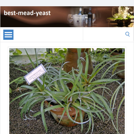
Search
for: