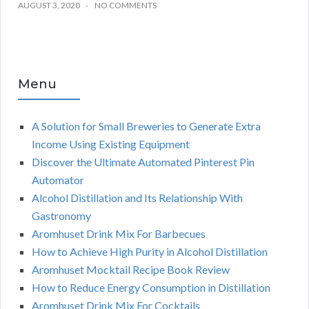
AUGUST 3, 2020
NO COMMENTS
Menu
A Solution for Small Breweries to Generate Extra
Income Using Existing Equipment
Discover the Ultimate Automated Pinterest Pin
Automator
Alcohol Distillation and Its Relationship With
Gastronomy
Aromhuset Drink Mix For Barbecues
How to Achieve High Purity in Alcohol Distillation
Aromhuset Mocktail Recipe Book Review
How to Reduce Energy Consumption in Distillation
Aromhuset Drink Mix For Cocktails