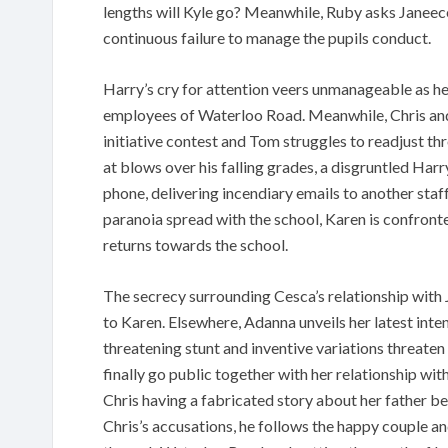
lengths will Kyle go? Meanwhile, Ruby asks Janeece
continuous failure to manage the pupils conduct.
Harry’s cry for attention veers unmanageable as he
employees of Waterloo Road. Meanwhile, Chris and 
initiative contest and Tom struggles to readjust t
at blows over his falling grades, a disgruntled Harr
phone, delivering incendiary emails to another staf
paranoia spread with the school, Karen is confron
returns towards the school.
The secrecy surrounding Cesca’s relationship with J
to Karen. Elsewhere, Adanna unveils her latest inte
threatening stunt and inventive variations threaten
finally go public together with her relationship wi
Chris having a fabricated story about her father 
Chris’s accusations, he follows the happy couple an