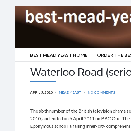
BEST MEAD YEAST HOME
ORDER THE BE
Waterloo Road (serie
APRIL 5, 2020
MEAD YEAST
NO COMMENTS
The sixth number of the British television drama 
2010, and ended on 6 April 2011 on BBC One. The se
Eponymous school, a failing inner-city comprehensiv