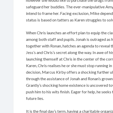
however she would like to purchase the drugs from
safeguard her buddies. The ever-manipulative Amy
intend to frame her. Facing exclusion, Mike depends
status is based on tatters as Karen struggles to solv
When Chris launches an effort plan to equip the cla
among both staff and pupils. Jonah is outraged as 
together with Ronan, hatches an agenda to reveal t
Jess’s and Chris’s secret along the way. In awe of h
launching themself at Chris in the center of the corr
Karen, Chris realises he or she must stop running i
decision, Marcus Kirby offers a shocking further u
through the assistance of Jonah and Ronan’s grown 
Grantly’s shocking home existence is uncovered tow
push him to his wits finish. Eager for help, he seeks
future lies.
It is the final day’s term, having a charitable organ