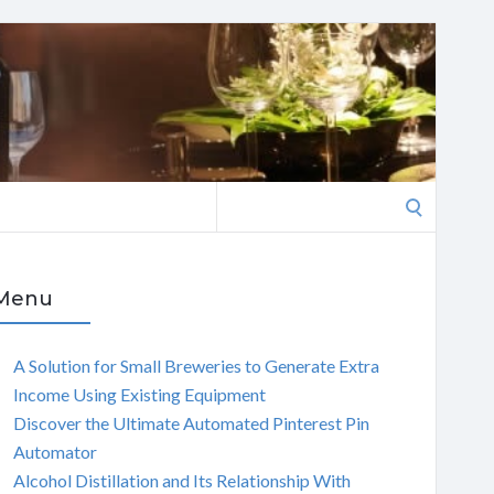
Search
for:
Menu
A Solution for Small Breweries to Generate Extra
Income Using Existing Equipment
Discover the Ultimate Automated Pinterest Pin
Automator
Alcohol Distillation and Its Relationship With