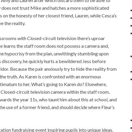
 Amy and Lauren after which discard them to be able to
 does not trust Mike and hatches a more sophisticated
 on the honesty of her closest friend, Lauren, while Cesca’s
e the reality.
ssrooms with Closed-circuit television there’s uproar
he learns the staff room does not possess a camera and,
he hypocrisy from the plan, unwittingly stumbling upon
is discovery, he quickly hurts a bewildered Jess before
idor. Because the pair anxiously try to hide the reality from
n the truth. As Karen is confronted with an enormous
ltimatum to her. What’s going to Karen do? Elsewhere,
Closed-circuit television camera within the staff room,
ards the year 11s, who taunt him about this at school, and
 the use of a former friend, and should decide where Fleur’s
ization fundraising event inspiring pupils into unique ideas.