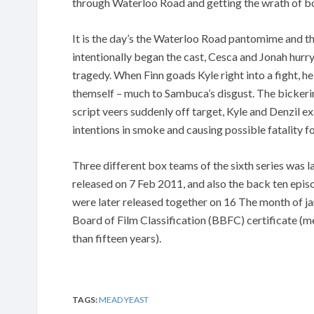
through Waterloo Road and getting the wrath of b
It is the day’s the Waterloo Road pantomime and the
intentionally began the cast, Cesca and Jonah hurry
tragedy. When Finn goads Kyle right into a fight, he
themself – much to Sambuca’s disgust. The bicker
script veers suddenly off target, Kyle and Denzil 
intentions in smoke and causing possible fatality fo
Three different box teams of the sixth series was la
released on 7 Feb 2011, and also the back ten epis
were later released together on 16 The month of ja
Board of Film Classification (BBFC) certificate (m
than fifteen years).
TAGS:
MEAD YEAST