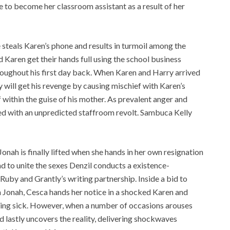
 to become her classroom assistant as a result of her
 steals Karen’s phone and results in turmoil among the
Karen get their hands full using the school business
hroughout his first day back. When Karen and Harry arrived
y will get his revenge by causing mischief with Karen’s
f within the guise of his mother. As prevalent anger and
ted with an unpredicted staffroom revolt. Sambuca Kelly
onah is finally lifted when she hands in her own resignation
nd to unite the sexes Denzil conducts a existence-
 Ruby and Grantly’s writing partnership. Inside a bid to
th Jonah, Cesca hands her notice in a shocked Karen and
being sick. However, when a number of occasions arouses
d lastly uncovers the reality, delivering shockwaves