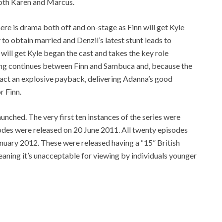
oth Karen and Marcus.
re is drama both off and on-stage as Finn will get Kyle
 to obtain married and Denzil’s latest stunt leads to
 will get Kyle began the cast and takes the key role
ing continues between Finn and Sambuca and, because the
exact an explosive payback, delivering Adanna’s good
r Finn.
unched. The very first ten instances of the series were
odes were released on 20 June 2011. All twenty episodes
nuary 2012. These were released having a “15” British
eaning it’s unacceptable for viewing by individuals younger