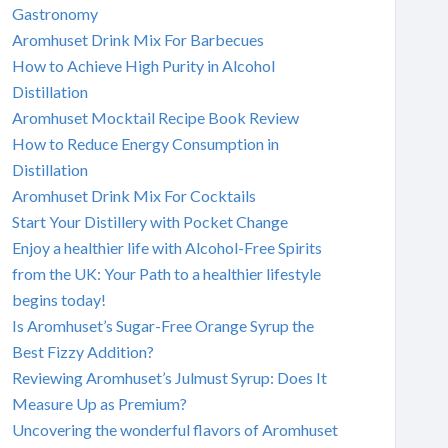
Gastronomy
Aromhuset Drink Mix For Barbecues
How to Achieve High Purity in Alcohol
Distillation
Aromhuset Mocktail Recipe Book Review
How to Reduce Energy Consumption in
Distillation
Aromhuset Drink Mix For Cocktails
Start Your Distillery with Pocket Change
Enjoy a healthier life with Alcohol-Free Spirits
from the UK: Your Path to a healthier lifestyle
begins today!
Is Aromhuset’s Sugar-Free Orange Syrup the
Best Fizzy Addition?
Reviewing Aromhuset’s Julmust Syrup: Does It
Measure Up as Premium?
Uncovering the wonderful flavors of Aromhuset