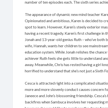
number of ten episodes each. The sixth series achie
The appearance of dynamic new mind teacher Karen 
Opinionated and ambitious, Karen is decided to c
spot to learn. However, Karen’s steely exterior mas
having a recent tragedy. Karen’s first challenge in 
Jonah and 13-year-old genius Ruth – who’ve both b
wife, Hannah, wants her children to see mainstream s
education system. While Jonah relishes the chance
achiever Ruth feels she gets little to understand a
away. Meanwhile, Chris has rested having a girl kno
horrified to understand that she’s not just a Sixth 
Cesca is attracted right into a complicated situatio
more and more slovenly conduct causes concern fo
Janeece and John’s blossoming friendship. Cesca’s
backfires when Sambuca involves her requesting mo