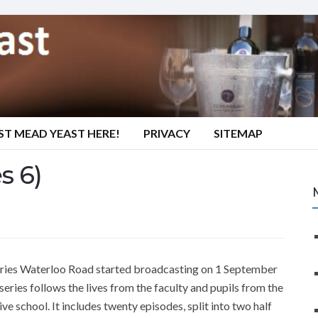
ST MEAD YEAST HERE!
PRIVACY
SITEMAP
s 6)
series Waterloo Road started broadcasting on 1 September
ries follows the lives from the faculty and pupils from the
e school. It includes twenty episodes, split into two half