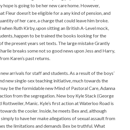
hey hope is going to be her new care home. However,
at Fleur doesn’t be eligible for a any kind of pension, and
uantity of her care, a charge that could leave him broke.
l when Ruth Kirby, upon sitting an British A-Level mock,
students, happen to be trained the books looking for the
f the present years set texts. The large mistake Grantly
 Charlie breaks some not so good news upon Jess and Harry,
e from Karen’s past returns.
w arrivals for staff and students. As a result of the boys’
d new single-sex teaching initiative, much towards the
ed may be the formidable new Mind of Pastoral Care, Adanna
to action from the segregation. New boy Kyle Stack (George
d Rottweiler, Manic. Kyle’s first action at Waterloo Road is
m towards the cooler. Inside, he meets Bex and, although
 simply to have her make allegations of sexual assault from
ushes the limitations and demands Bex be truthful. What