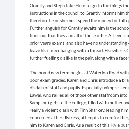
Grantly and Steph take Fleur to go to the things t
instructions in the council to Grantly informs him th
therefore he or she must spend the money for full q
Further anguish for Grantly awaits him in the schoo
finds out that they and all of those other A-Level 
prior years exams, and also have no understanding o
leave his career hanging with a thread. Elsewhere,
further fuelling dislike in the pair, along with a fac
The brand new term begins at Waterloo Road with ne
poor exam grades, Karen and Chris introduce a bran
disdain of staff and pupils. Especially unimpress
Lawal, who rallies all of those other staffroom in
Sampson) gets to the college, filled with mother an
really a violent clash with Finn Sharkey, leading hi
concerned at her distress, attempts to comfort her,
him to Karen and Chris. As a result of this, Kyle p