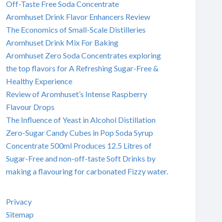
Off-Taste Free Soda Concentrate
Aromhuset Drink Flavor Enhancers Review
The Economics of Small-Scale Distilleries
Aromhuset Drink Mix For Baking
Aromhuset Zero Soda Concentrates exploring
the top flavors for A Refreshing Sugar-Free &
Healthy Experience
Review of Aromhuset’s Intense Raspberry
Flavour Drops
The Influence of Yeast in Alcohol Distillation
Zero-Sugar Candy Cubes in Pop Soda Syrup
Concentrate 500ml Produces 12.5 Litres of
Sugar-Free and non-off-taste Soft Drinks by
making a flavouring for carbonated Fizzy water.
Privacy
Sitemap