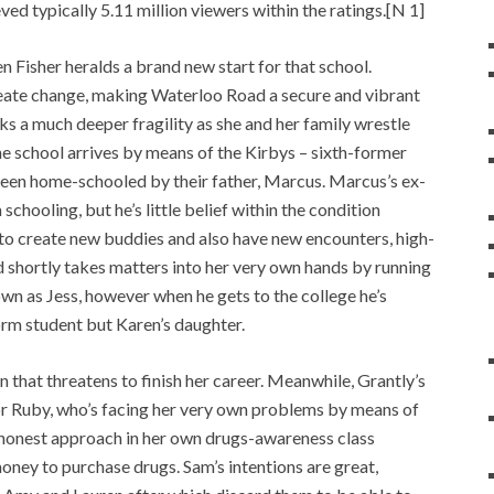
ved typically 5.11 million viewers within the ratings.[N 1]
Fisher heralds a brand new start for that school.
reate change, making Waterloo Road a secure and vibrant
ks a much deeper fragility as she and her family wrestle
the school arrives by means of the Kirbys – sixth-former
een home-schooled by their father, Marcus. Marcus’s ex-
chooling, but he’s little belief within the condition
 to create new buddies and also have new encounters, high-
nd shortly takes matters into her very own hands by running
wn as Jess, however when he gets to the college he’s
Form student but Karen’s daughter.
n that threatens to finish her career. Meanwhile, Grantly’s
r Ruby, who’s facing her very own problems by means of
 honest approach in her own drugs-awareness class
ney to purchase drugs. Sam’s intentions are great,