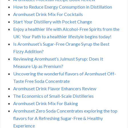
How to Reduce Energy Consumption in Distillation
Aromhuset Drink Mix For Cocktails
Start Your Distillery with Pocket Change
Enjoy a healthier life with Alcohol-Free Spirits from the
UK: Your Path to a healthier lifestyle begins today!
Is Aromhuset’s Sugar-Free Orange Syrup the Best
Fizzy Addition?
Reviewing Aromhuset’s Julmust Syrup: Does It
Measure Up as Premium?
Uncovering the wonderful flavors of Aromhuset Off-
Taste Free Soda Concentrate
Aromhuset Drink Flavor Enhancers Review
The Economics of Small-Scale Distilleries
Aromhuset Drink Mix For Baking
Aromhuset Zero Soda Concentrates exploring the top
flavors for A Refreshing Sugar-Free & Healthy
Experience