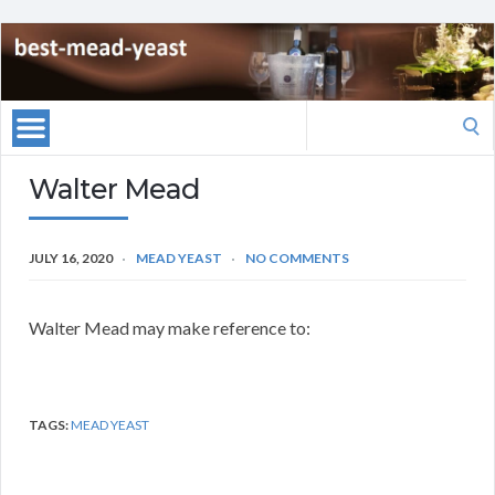
Search
for:
Walter Mead
JULY 16, 2020
MEAD YEAST
NO COMMENTS
Walter Mead may make reference to:
TAGS:
MEAD YEAST