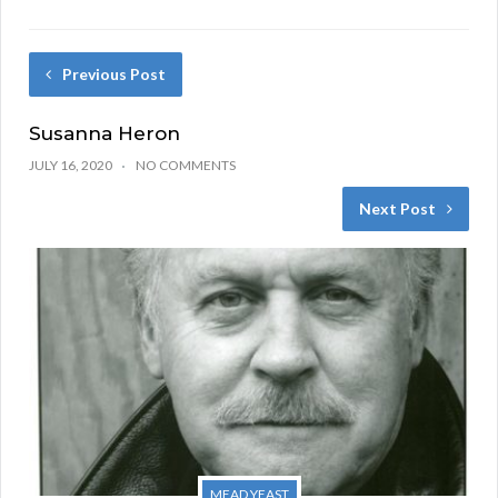
Previous Post
Susanna Heron
JULY 16, 2020
NO COMMENTS
Next Post
MEAD YEAST