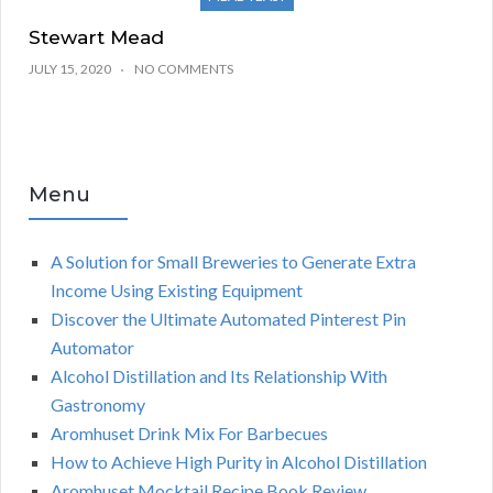
Stewart Mead
JULY 15, 2020
NO COMMENTS
Menu
A Solution for Small Breweries to Generate Extra
Income Using Existing Equipment
Discover the Ultimate Automated Pinterest Pin
Automator
Alcohol Distillation and Its Relationship With
Gastronomy
Aromhuset Drink Mix For Barbecues
How to Achieve High Purity in Alcohol Distillation
Aromhuset Mocktail Recipe Book Review