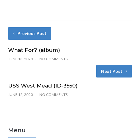
Previous Post
What For? (album)
JUNE 13, 2020
NO COMMENTS
Next Post
USS West Mead (ID-3550)
JUNE 12, 2020
NO COMMENTS
Menu