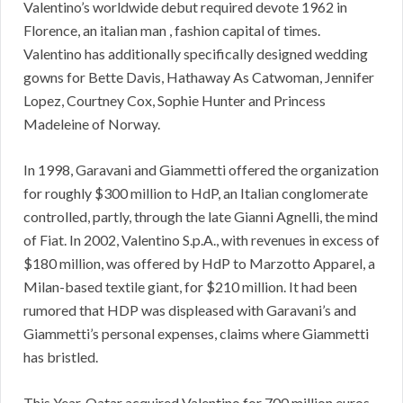
Valentino’s worldwide debut required devote 1962 in
Florence, an italian man , fashion capital of times.
Valentino has additionally specifically designed wedding
gowns for Bette Davis, Hathaway As Catwoman, Jennifer
Lopez, Courtney Cox, Sophie Hunter and Princess
Madeleine of Norway.
In 1998, Garavani and Giammetti offered the organization
for roughly $300 million to HdP, an Italian conglomerate
controlled, partly, through the late Gianni Agnelli, the mind
of Fiat. In 2002, Valentino S.p.A., with revenues in excess of
$180 million, was offered by HdP to Marzotto Apparel, a
Milan-based textile giant, for $210 million. It had been
rumored that HDP was displeased with Garavani’s and
Giammetti’s personal expenses, claims where Giammetti
has bristled.
This Year, Qatar acquired Valentino for 700 million euros