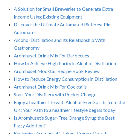
A Solution for Small Breweries to Generate Extra
Income Using Existing Equipment
Discover the Ultimate Automated Pinterest Pin
Automator
Alcohol Distillation and Its Relationship With
Gastronomy
Aromhuset Drink Mix For Barbecues
How to Achieve High Purity in Alcohol Distillation
Aromhuset Mocktail Recipe Book Review
How to Reduce Energy Consumption in Distillation
Aromhuset Drink Mix For Cocktails
Start Your Distillery with Pocket Change
Enjoy a healthier life with Alcohol-Free Spirits from the
UK: Your Path to a healthier lifestyle begins today!
Is Aromhuset’s Sugar-Free Orange Syrup the Best
Fizzy Addition?
Reviewing Aromhuset’s Julmust Syrup: Does It