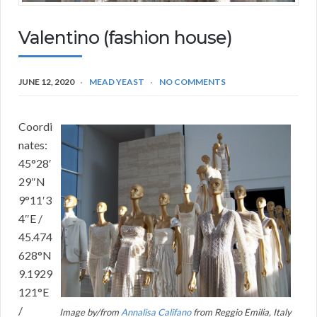
Valentino (fashion house)
JUNE 12, 2020
MEAD YEAST
NO COMMENTS
Coordi
nates:
45°28′
29″N
9°11′3
4″E /
45.474
628°N
9.1929
121°E
/
Image by/from
Annalisa Califano
from Reggio Emilia, Italy