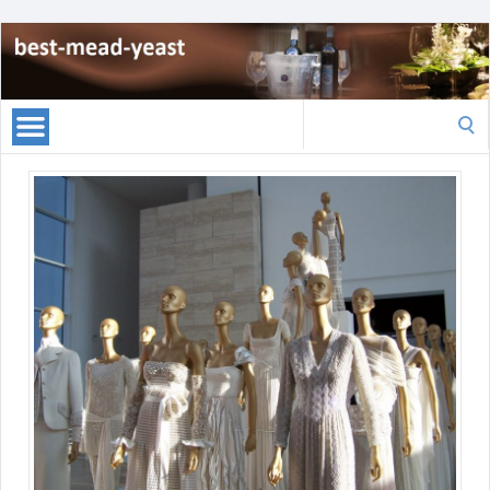
Search
for: