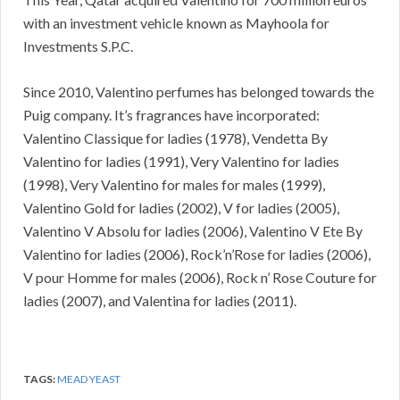
with an investment vehicle known as Mayhoola for
Investments S.P.C.
Since 2010, Valentino perfumes has belonged towards the
Puig company. It’s fragrances have incorporated:
Valentino Classique for ladies (1978), Vendetta By
Valentino for ladies (1991), Very Valentino for ladies
(1998), Very Valentino for males for males (1999),
Valentino Gold for ladies (2002), V for ladies (2005),
Valentino V Absolu for ladies (2006), Valentino V Ete By
Valentino for ladies (2006), Rock’n’Rose for ladies (2006),
V pour Homme for males (2006), Rock n’ Rose Couture for
ladies (2007), and Valentina for ladies (2011).
TAGS:
MEAD YEAST