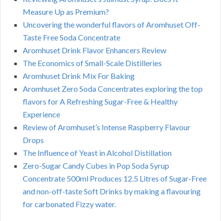
Measure Up as Premium?
Uncovering the wonderful flavors of Aromhuset Off-
Taste Free Soda Concentrate
Aromhuset Drink Flavor Enhancers Review
The Economics of Small-Scale Distilleries
Aromhuset Drink Mix For Baking
Aromhuset Zero Soda Concentrates exploring the top
flavors for A Refreshing Sugar-Free & Healthy
Experience
Review of Aromhuset’s Intense Raspberry Flavour
Drops
The Influence of Yeast in Alcohol Distillation
Zero-Sugar Candy Cubes in Pop Soda Syrup
Concentrate 500ml Produces 12.5 Litres of Sugar-Free
and non-off-taste Soft Drinks by making a flavouring
for carbonated Fizzy water.