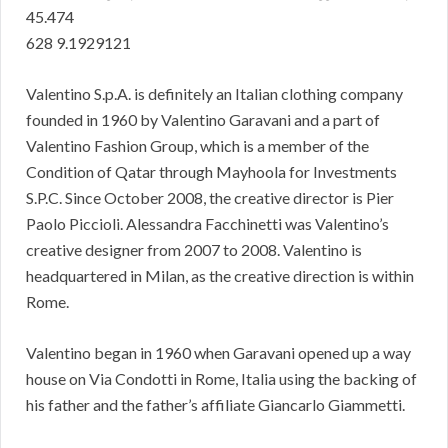
45.474
628 9.1929121
Valentino S.p.A. is definitely an Italian clothing company
founded in 1960 by Valentino Garavani and a part of
Valentino Fashion Group, which is a member of the
Condition of Qatar through Mayhoola for Investments
S.P.C. Since October 2008, the creative director is Pier
Paolo Piccioli. Alessandra Facchinetti was Valentino’s
creative designer from 2007 to 2008. Valentino is
headquartered in Milan, as the creative direction is within
Rome.
Valentino began in 1960 when Garavani opened up a way
house on Via Condotti in Rome, Italia using the backing of
his father and the father’s affiliate Giancarlo Giammetti.