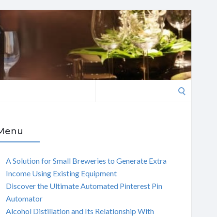
Search
for:
Menu
A Solution for Small Breweries to Generate Extra
Income Using Existing Equipment
Discover the Ultimate Automated Pinterest Pin
Automator
Alcohol Distillation and Its Relationship With