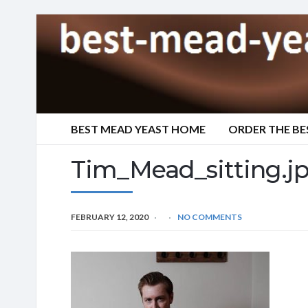
BEST MEAD YEAST HOME
ORDER THE BE
Tim_Mead_sitting.j
FEBRUARY 12, 2020
NO COMMENTS