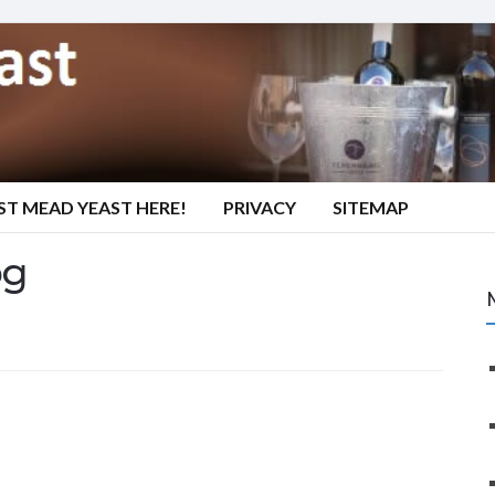
ST MEAD YEAST HERE!
PRIVACY
SITEMAP
pg