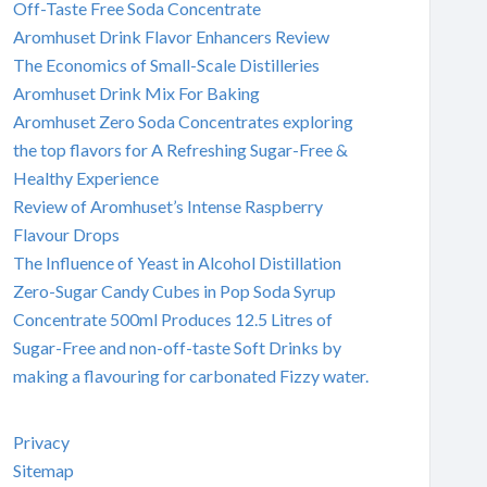
Off-Taste Free Soda Concentrate
Aromhuset Drink Flavor Enhancers Review
The Economics of Small-Scale Distilleries
Aromhuset Drink Mix For Baking
Aromhuset Zero Soda Concentrates exploring
the top flavors for A Refreshing Sugar-Free &
Healthy Experience
Review of Aromhuset’s Intense Raspberry
Flavour Drops
The Influence of Yeast in Alcohol Distillation
Zero-Sugar Candy Cubes in Pop Soda Syrup
Concentrate 500ml Produces 12.5 Litres of
Sugar-Free and non-off-taste Soft Drinks by
making a flavouring for carbonated Fizzy water.
Privacy
Sitemap