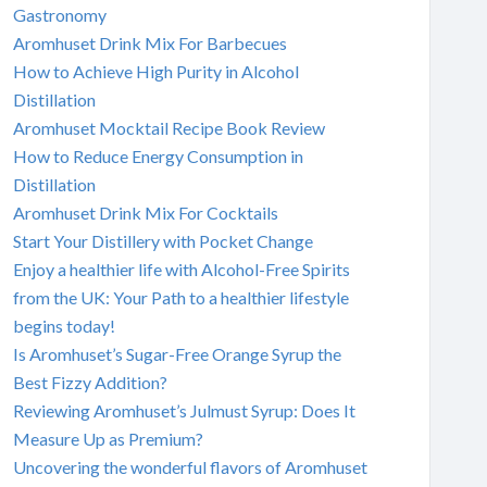
Gastronomy
Aromhuset Drink Mix For Barbecues
How to Achieve High Purity in Alcohol
Distillation
Aromhuset Mocktail Recipe Book Review
How to Reduce Energy Consumption in
Distillation
Aromhuset Drink Mix For Cocktails
Start Your Distillery with Pocket Change
Enjoy a healthier life with Alcohol-Free Spirits
from the UK: Your Path to a healthier lifestyle
begins today!
Is Aromhuset’s Sugar-Free Orange Syrup the
Best Fizzy Addition?
Reviewing Aromhuset’s Julmust Syrup: Does It
Measure Up as Premium?
Uncovering the wonderful flavors of Aromhuset