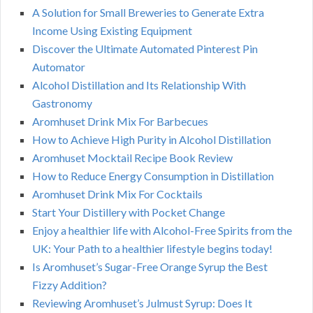
A Solution for Small Breweries to Generate Extra
Income Using Existing Equipment
Discover the Ultimate Automated Pinterest Pin
Automator
Alcohol Distillation and Its Relationship With
Gastronomy
Aromhuset Drink Mix For Barbecues
How to Achieve High Purity in Alcohol Distillation
Aromhuset Mocktail Recipe Book Review
How to Reduce Energy Consumption in Distillation
Aromhuset Drink Mix For Cocktails
Start Your Distillery with Pocket Change
Enjoy a healthier life with Alcohol-Free Spirits from the
UK: Your Path to a healthier lifestyle begins today!
Is Aromhuset’s Sugar-Free Orange Syrup the Best
Fizzy Addition?
Reviewing Aromhuset’s Julmust Syrup: Does It