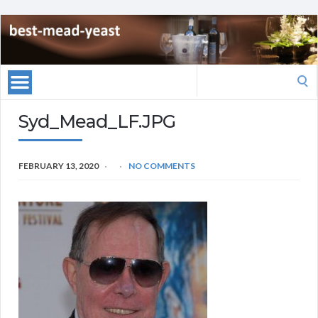
Search
for:
Syd_Mead_LF.JPG
FEBRUARY 13, 2020
NO COMMENTS