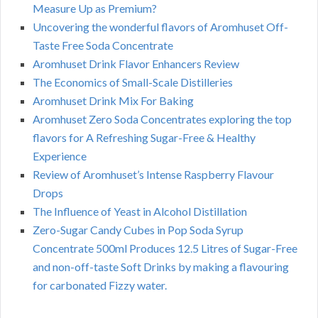
Measure Up as Premium?
Uncovering the wonderful flavors of Aromhuset Off-
Taste Free Soda Concentrate
Aromhuset Drink Flavor Enhancers Review
The Economics of Small-Scale Distilleries
Aromhuset Drink Mix For Baking
Aromhuset Zero Soda Concentrates exploring the top
flavors for A Refreshing Sugar-Free & Healthy
Experience
Review of Aromhuset’s Intense Raspberry Flavour
Drops
The Influence of Yeast in Alcohol Distillation
Zero-Sugar Candy Cubes in Pop Soda Syrup
Concentrate 500ml Produces 12.5 Litres of Sugar-Free
and non-off-taste Soft Drinks by making a flavouring
for carbonated Fizzy water.