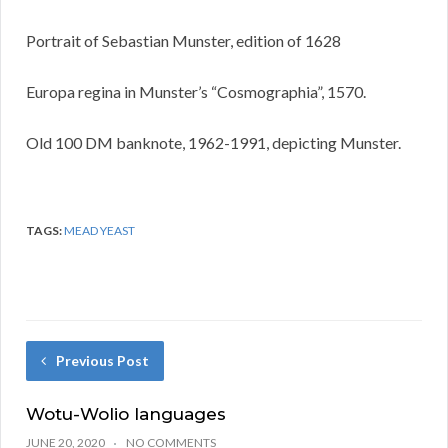
Portrait of Sebastian Munster, edition of 1628
Europa regina in Munster’s “Cosmographia”, 1570.
Old 100 DM banknote, 1962-1991, depicting Munster.
TAGS:
MEAD YEAST
Previous Post
Wotu-Wolio languages
JUNE 20, 2020
NO COMMENTS