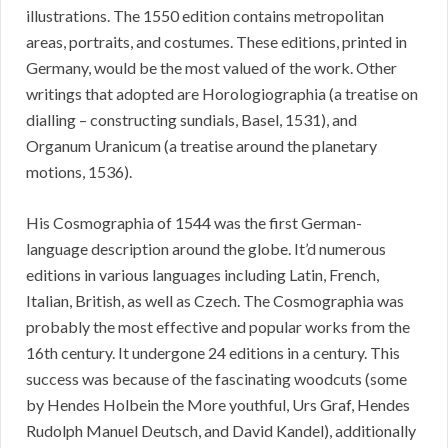
illustrations. The 1550 edition contains metropolitan
areas, portraits, and costumes. These editions, printed in
Germany, would be the most valued of the work. Other
writings that adopted are Horologiographia (a treatise on
dialling – constructing sundials, Basel, 1531), and
Organum Uranicum (a treatise around the planetary
motions, 1536).
His Cosmographia of 1544 was the first German-
language description around the globe. It’d numerous
editions in various languages including Latin, French,
Italian, British, as well as Czech. The Cosmographia was
probably the most effective and popular works from the
16th century. It undergone 24 editions in a century. This
success was because of the fascinating woodcuts (some
by Hendes Holbein the More youthful, Urs Graf, Hendes
Rudolph Manuel Deutsch, and David Kandel), additionally