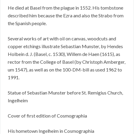
He died at Basel from the plague in 1552. His tombstone
described him because the Ezra and also the Strabo from
the Spanish people.
Several works of art with oil on canvas, woodcuts and
copper etchings illustrate Sebastian Munster, by Hendes
Holbein d. J. (Basel, c. 1530), Willem de Haen (1615), as
rector from the College of Basel (by Christoph Amberger,
um 1547), as well as on the 100-DM-bill as used 1962 to
1991.
Statue of Sebastian Munster before St. Remigius Church,
Ingelheim
Cover of first edition of Cosmographia
His hometown Ingelheim in Cosmographia