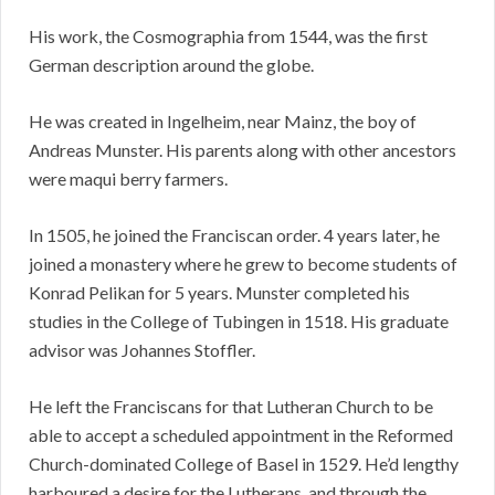
His work, the Cosmographia from 1544, was the first
German description around the globe.
He was created in Ingelheim, near Mainz, the boy of
Andreas Munster. His parents along with other ancestors
were maqui berry farmers.
In 1505, he joined the Franciscan order. 4 years later, he
joined a monastery where he grew to become students of
Konrad Pelikan for 5 years. Munster completed his
studies in the College of Tubingen in 1518. His graduate
advisor was Johannes Stoffler.
He left the Franciscans for that Lutheran Church to be
able to accept a scheduled appointment in the Reformed
Church-dominated College of Basel in 1529. He’d lengthy
harboured a desire for the Lutherans, and through the