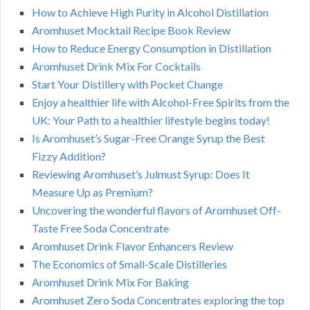
How to Achieve High Purity in Alcohol Distillation
Aromhuset Mocktail Recipe Book Review
How to Reduce Energy Consumption in Distillation
Aromhuset Drink Mix For Cocktails
Start Your Distillery with Pocket Change
Enjoy a healthier life with Alcohol-Free Spirits from the
UK: Your Path to a healthier lifestyle begins today!
Is Aromhuset’s Sugar-Free Orange Syrup the Best
Fizzy Addition?
Reviewing Aromhuset’s Julmust Syrup: Does It
Measure Up as Premium?
Uncovering the wonderful flavors of Aromhuset Off-
Taste Free Soda Concentrate
Aromhuset Drink Flavor Enhancers Review
The Economics of Small-Scale Distilleries
Aromhuset Drink Mix For Baking
Aromhuset Zero Soda Concentrates exploring the top