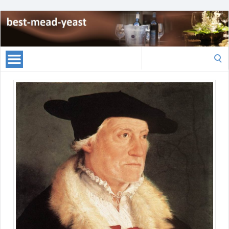
Search
for: