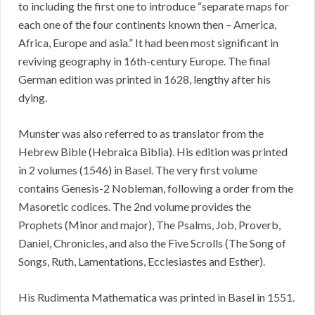
to including the first one to introduce “separate maps for
each one of the four continents known then – America,
Africa, Europe and asia.” It had been most significant in
reviving geography in 16th-century Europe. The final
German edition was printed in 1628, lengthy after his
dying.
Munster was also referred to as translator from the
Hebrew Bible (Hebraica Biblia). His edition was printed
in 2 volumes (1546) in Basel. The very first volume
contains Genesis-2 Nobleman, following a order from the
Masoretic codices. The 2nd volume provides the
Prophets (Minor and major), The Psalms, Job, Proverb,
Daniel, Chronicles, and also the Five Scrolls (The Song of
Songs, Ruth, Lamentations, Ecclesiastes and Esther).
His Rudimenta Mathematica was printed in Basel in 1551.