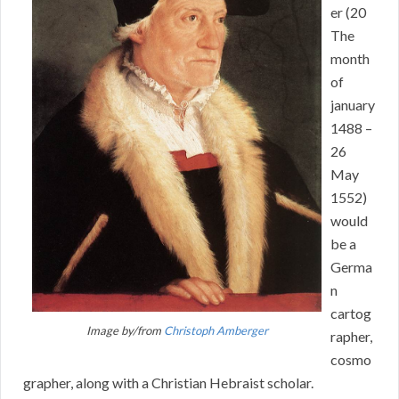
er (20
The
month
of
january
1488 –
26
May
1552)
would
be a
Germa
n
cartog
Image by/from
Christoph Amberger
rapher,
cosmo
grapher, along with a Christian Hebraist scholar.