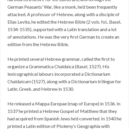
German Peasants’ War, like a monk, he’d been frequently
attacked. A professor of Hebrew, along with a disciple of
Elias Levita, he edited the Hebrew Bible (2 vols. fol., Basel,
1534-1535), supported with a Latin translation and a lot
of annotations. He was the very first German to create an
edition from the Hebrew Bible.
He printed several Hebrew grammar, called the first to
organize a Grammatica Chaldaica (Basel, 1527). His
lexicographical labours incorporated a Dictionarium
Chaldaicum (1527), along with a Dictionarium trilingue for
Latin, Greek, and Hebrew in 1530.
He released a Mappa Europae (map of Europe) in 1536. In
1537 he printed a Hebrew Gospel of Matthew that they
had acquired from Spanish Jews he’d converted. In 1540 he
printed a Latin edition of Ptolemy’s Geographia with