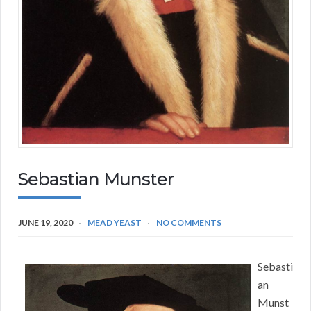
Sebastian Munster
JUNE 19, 2020
MEAD YEAST
NO COMMENTS
Sebasti
an
Munst