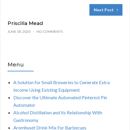
Next Post
Priscilla Mead
JUNE 18, 2020
NO COMMENTS
Menu
A Solution for Small Breweries to Generate Extra
Income Using Existing Equipment
Discover the Ultimate Automated Pinterest Pin
Automator
Alcohol Distillation and Its Relationship With
Gastronomy
Aromhuset Drink Mix For Barbecues