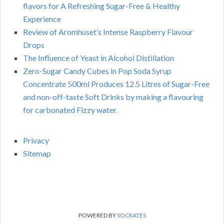
flavors for A Refreshing Sugar-Free & Healthy
Experience
Review of Aromhuset’s Intense Raspberry Flavour
Drops
The Influence of Yeast in Alcohol Distillation
Zero-Sugar Candy Cubes in Pop Soda Syrup
Concentrate 500ml Produces 12.5 Litres of Sugar-Free
and non-off-taste Soft Drinks by making a flavouring
for carbonated Fizzy water.
Privacy
Sitemap
POWERED BY
SOCRATES