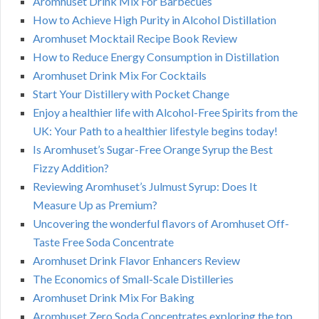
Aromhuset Drink Mix For Barbecues
How to Achieve High Purity in Alcohol Distillation
Aromhuset Mocktail Recipe Book Review
How to Reduce Energy Consumption in Distillation
Aromhuset Drink Mix For Cocktails
Start Your Distillery with Pocket Change
Enjoy a healthier life with Alcohol-Free Spirits from the
UK: Your Path to a healthier lifestyle begins today!
Is Aromhuset’s Sugar-Free Orange Syrup the Best
Fizzy Addition?
Reviewing Aromhuset’s Julmust Syrup: Does It
Measure Up as Premium?
Uncovering the wonderful flavors of Aromhuset Off-
Taste Free Soda Concentrate
Aromhuset Drink Flavor Enhancers Review
The Economics of Small-Scale Distilleries
Aromhuset Drink Mix For Baking
Aromhuset Zero Soda Concentrates exploring the top