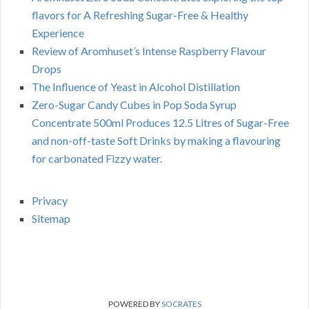
flavors for A Refreshing Sugar-Free & Healthy
Experience
Review of Aromhuset’s Intense Raspberry Flavour
Drops
The Influence of Yeast in Alcohol Distillation
Zero-Sugar Candy Cubes in Pop Soda Syrup
Concentrate 500ml Produces 12.5 Litres of Sugar-Free
and non-off-taste Soft Drinks by making a flavouring
for carbonated Fizzy water.
Privacy
Sitemap
POWERED BY
SOCRATES