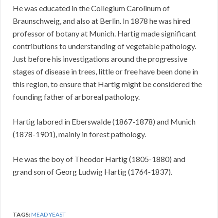
He was educated in the Collegium Carolinum of
Braunschweig, and also at Berlin. In 1878 he was hired
professor of botany at Munich. Hartig made significant
contributions to understanding of vegetable pathology.
Just before his investigations around the progressive
stages of disease in trees, little or free have been done in
this region, to ensure that Hartig might be considered the
founding father of arboreal pathology.
Hartig labored in Eberswalde (1867-1878) and Munich
(1878-1901), mainly in forest pathology.
He was the boy of Theodor Hartig (1805-1880) and
grand son of Georg Ludwig Hartig (1764-1837).
TAGS:
MEAD YEAST