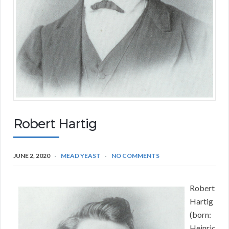
Robert Hartig
JUNE 2, 2020
MEAD YEAST
NO COMMENTS
Robert
Hartig
(born:
Heinric