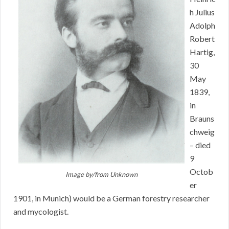
h Julius
Adolph
Robert
Hartig,
30
May
1839,
in
Brauns
chweig
– died
9
Octob
Image by/from
Unknown
er
1901, in Munich) would be a German forestry researcher
and mycologist.