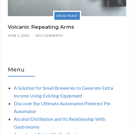
MEAD YEAST
Volcanic Repeating Arms
JUNE 1, 2020
NO COMMENTS
Menu
A Solution for Small Breweries to Generate Extra
Income Using Existing Equipment
Discover the Ultimate Automated Pinterest Pin
Automator
Alcohol Distillation and Its Relationship With
Gastronomy