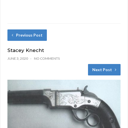
Previous Post
Stacey Knecht
JUNE 3, 2020
NO COMMENTS
Next Post