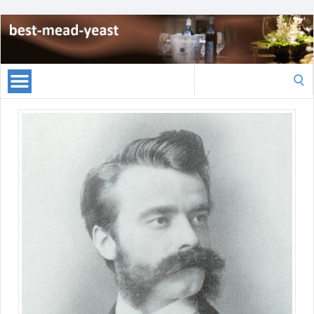
Search
for: