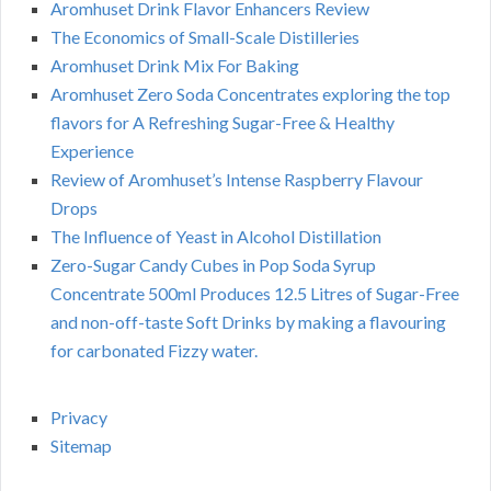
Aromhuset Drink Flavor Enhancers Review
The Economics of Small-Scale Distilleries
Aromhuset Drink Mix For Baking
Aromhuset Zero Soda Concentrates exploring the top
flavors for A Refreshing Sugar-Free & Healthy
Experience
Review of Aromhuset’s Intense Raspberry Flavour
Drops
The Influence of Yeast in Alcohol Distillation
Zero-Sugar Candy Cubes in Pop Soda Syrup
Concentrate 500ml Produces 12.5 Litres of Sugar-Free
and non-off-taste Soft Drinks by making a flavouring
for carbonated Fizzy water.
Privacy
Sitemap