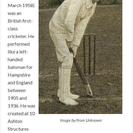
March 1958)
was an
British first-
class
cricketer. He
performed
like a left-
handed
batsman for
Hampshire
and England
between
1905 and
1936. He was
created at 10
Image by/from
Unknown
Ashton
Structures