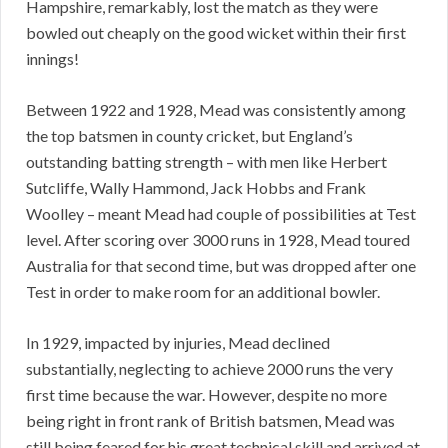
Hampshire, remarkably, lost the match as they were
bowled out cheaply on the good wicket within their first
innings!
Between 1922 and 1928, Mead was consistently among
the top batsmen in county cricket, but England’s
outstanding batting strength – with men like Herbert
Sutcliffe, Wally Hammond, Jack Hobbs and Frank
Woolley – meant Mead had couple of possibilities at Test
level. After scoring over 3000 runs in 1928, Mead toured
Australia for that second time, but was dropped after one
Test in order to make room for an additional bowler.
In 1929, impacted by injuries, Mead declined
substantially, neglecting to achieve 2000 runs the very
first time because the war. However, despite no more
being right in front rank of British batsmen, Mead was
still being feared for his great technical skill and arrived at