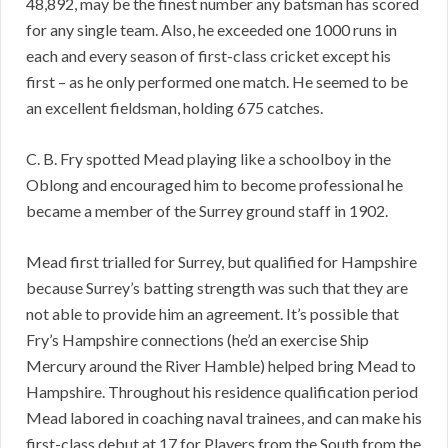
48,892, may be the finest number any batsman has scored
for any single team. Also, he exceeded one 1000 runs in
each and every season of first-class cricket except his
first – as he only performed one match. He seemed to be
an excellent fieldsman, holding 675 catches.
C. B. Fry spotted Mead playing like a schoolboy in the
Oblong and encouraged him to become professional he
became a member of the Surrey ground staff in 1902.
Mead first trialled for Surrey, but qualified for Hampshire
because Surrey’s batting strength was such that they are
not able to provide him an agreement. It’s possible that
Fry’s Hampshire connections (he’d an exercise Ship
Mercury around the River Hamble) helped bring Mead to
Hampshire. Throughout his residence qualification period
Mead labored in coaching naval trainees, and can make his
first-class debut at 17 for Players from the South from the