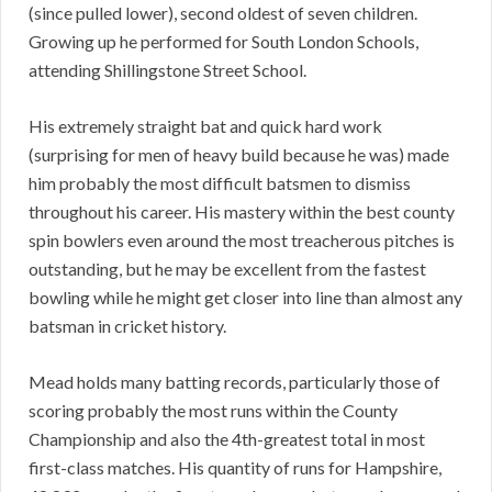
(since pulled lower), second oldest of seven children.
Growing up he performed for South London Schools,
attending Shillingstone Street School.
His extremely straight bat and quick hard work
(surprising for men of heavy build because he was) made
him probably the most difficult batsmen to dismiss
throughout his career. His mastery within the best county
spin bowlers even around the most treacherous pitches is
outstanding, but he may be excellent from the fastest
bowling while he might get closer into line than almost any
batsman in cricket history.
Mead holds many batting records, particularly those of
scoring probably the most runs within the County
Championship and also the 4th-greatest total in most
first-class matches. His quantity of runs for Hampshire,