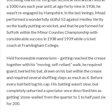
a 1000 runs each year until, at age forty-nine in 1936, he
wasn’t re-engaged by Hampshire. In the last innings, Mead
performed a wonderfully skilful 52 against Hedley Verity
on the badly putting on wicket, and that he performed for
Suffolk within the Minor Counties Championship with
considerable success in 1938 and 1939 while cricket
coach at Framlingham College.
He’d foreseeable mannerisms – getting reached the crease
together with his “moving, self-reliant” walk, he required
guard, twirled his bat, drawn on his bat within the crease
and required several shuffling steps as much as it. Before
every ball he’d tug his cap. His batting wasn’t slow, but
completely unhurried a spectator once described him as
getting ‘stone-walled’ from the quarter to 1 to half past six
for 200.