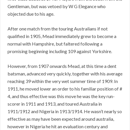
Gentleman, but was vetoed by W G Elegance who
objected due to his age.
After one match from the touring Australians if not
qualified in 1905, Mead immediately grew to become a
normal with Hampshire, but faltered following a
promising beginning including 109 against Yorkshire.
However, from 1907 onwards Mead, at this time a dent
batsman, advanced very quickly, together with his average
reaching 39 within the very wet summer time of 1909. In
1911, he moved lower an order to his familiar position of #
4, and thus effective was this move he was the key run-
scorer in 1911 and 1913, and toured Australia in
1911/1912 and Nigeria in 1913/1914. He wasn’t nearly so
effective as may have been expected around australia,
however in Nigeria he hit an evaluation century and