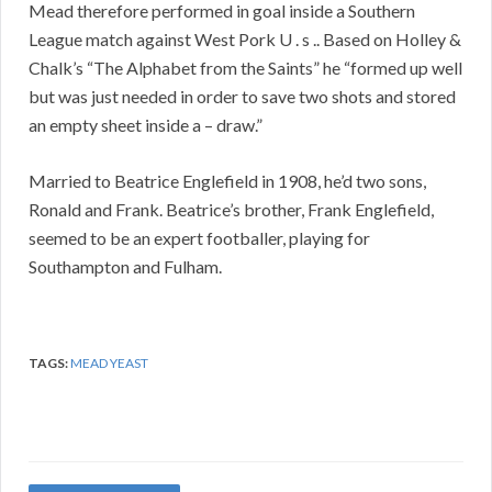
Mead therefore performed in goal inside a Southern
League match against West Pork U . s .. Based on Holley &
Chalk’s “The Alphabet from the Saints” he “formed up well
but was just needed in order to save two shots and stored
an empty sheet inside a – draw.”
Married to Beatrice Englefield in 1908, he’d two sons,
Ronald and Frank. Beatrice’s brother, Frank Englefield,
seemed to be an expert footballer, playing for
Southampton and Fulham.
TAGS:
MEAD YEAST