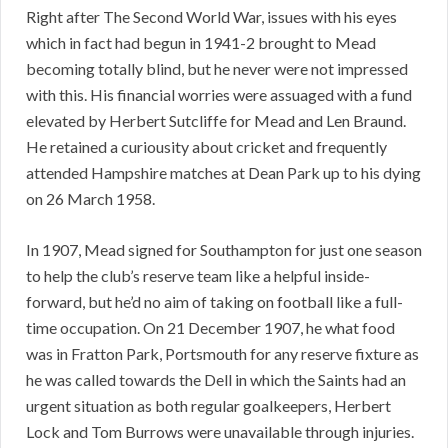
Right after The Second World War, issues with his eyes
which in fact had begun in 1941-2 brought to Mead
becoming totally blind, but he never were not impressed
with this. His financial worries were assuaged with a fund
elevated by Herbert Sutcliffe for Mead and Len Braund.
He retained a curiousity about cricket and frequently
attended Hampshire matches at Dean Park up to his dying
on 26 March 1958.
In 1907, Mead signed for Southampton for just one season
to help the club’s reserve team like a helpful inside-
forward, but he’d no aim of taking on football like a full-
time occupation. On 21 December 1907, he what food
was in Fratton Park, Portsmouth for any reserve fixture as
he was called towards the Dell in which the Saints had an
urgent situation as both regular goalkeepers, Herbert
Lock and Tom Burrows were unavailable through injuries.