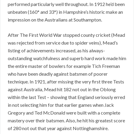
performed particularly well throughout. In 1912 he’d been
unbeaten (160* and 33*) in Hampshire’s historic make an
impression on the Australians at Southampton.
After The First World War stopped county cricket (Mead
was rejected from service due to spider veins), Mead’s
listing of achievements increased, as his always-
outstanding watchfulness and superb hard work made him
the entire master of bowlers for example Tich Freeman
who have been deadly against batsmen of poorer
technique. In 1921, after missing the very first three Tests
against Australia, Mead hit 182 not out in the Oblong
within the last Test – showing that England seriously erred
in not selecting him for that earlier games when Jack
Gregory and Ted McDonald were built with a complete
mastery over their batsmen. Also, he hit his greatest score
of 280 not out that year against Nottinghamshire.