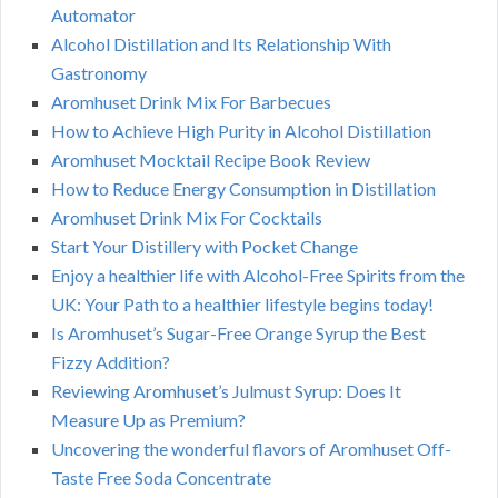
Automator
Alcohol Distillation and Its Relationship With
Gastronomy
Aromhuset Drink Mix For Barbecues
How to Achieve High Purity in Alcohol Distillation
Aromhuset Mocktail Recipe Book Review
How to Reduce Energy Consumption in Distillation
Aromhuset Drink Mix For Cocktails
Start Your Distillery with Pocket Change
Enjoy a healthier life with Alcohol-Free Spirits from the
UK: Your Path to a healthier lifestyle begins today!
Is Aromhuset’s Sugar-Free Orange Syrup the Best
Fizzy Addition?
Reviewing Aromhuset’s Julmust Syrup: Does It
Measure Up as Premium?
Uncovering the wonderful flavors of Aromhuset Off-
Taste Free Soda Concentrate