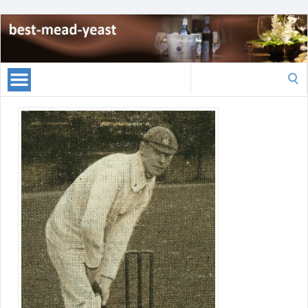
Search
for: