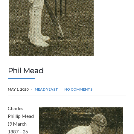
Phil Mead
MAY 1, 2020
MEAD YEAST
NO COMMENTS
Charles
Phillip Mead
(9 March
1887 – 26