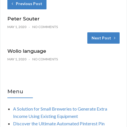
Previous Post
Peter Souter
MAY 1, 2020
NO COMMENTS
Next Post
Wolio language
MAY 1, 2020
NO COMMENTS
Menu
A Solution for Small Breweries to Generate Extra
Income Using Existing Equipment
Discover the Ultimate Automated Pinterest Pin