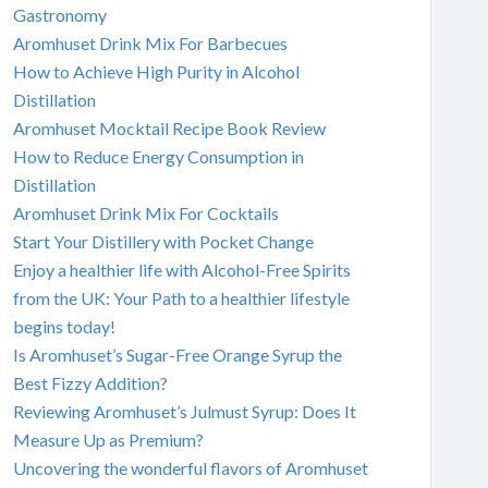
Gastronomy
Aromhuset Drink Mix For Barbecues
How to Achieve High Purity in Alcohol
Distillation
Aromhuset Mocktail Recipe Book Review
How to Reduce Energy Consumption in
Distillation
Aromhuset Drink Mix For Cocktails
Start Your Distillery with Pocket Change
Enjoy a healthier life with Alcohol-Free Spirits
from the UK: Your Path to a healthier lifestyle
begins today!
Is Aromhuset’s Sugar-Free Orange Syrup the
Best Fizzy Addition?
Reviewing Aromhuset’s Julmust Syrup: Does It
Measure Up as Premium?
Uncovering the wonderful flavors of Aromhuset