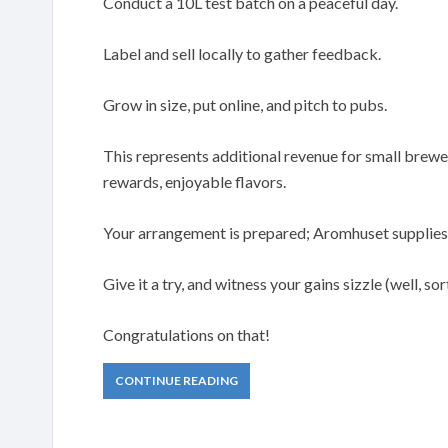
Conduct a 10L test batch on a peaceful day.
Label and sell locally to gather feedback.
Grow in size, put online, and pitch to pubs.
This represents additional revenue for small breweri
rewards, enjoyable flavors.
Your arrangement is prepared; Aromhuset supplies 
Give it a try, and witness your gains sizzle (well, sort
Congratulations on that!
CONTINUE READING