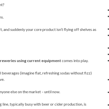
ht?
ns.
t, and suddenly your core product isn’t flying off shelves as
reweries using current equipment
comes into play.
 beverages (imagine flat, refreshing sodas without fizz)
ve.
nyone else on the market – until now.
line, typically busy with beer or cider production, is