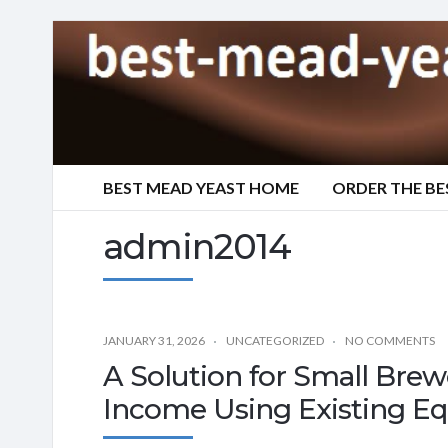
BEST MEAD YEAST HOME
ORDER THE BE
admin2014
JANUARY 31, 2026
UNCATEGORIZED
NO COMMENTS
A Solution for Small Brew
Income Using Existing E