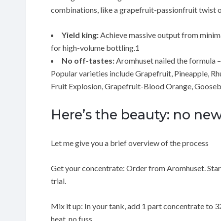
combinations, like a grapefruit-passionfruit twist
Yield king:
Achieve massive output from minimal 
for high-volume bottling.1
No off-tastes:
Aromhuset nailed the formula – no
Popular varieties include Grapefruit, Pineapple, R
Fruit Explosion, Grapefruit-Blood Orange, Gooseb
Here’s the beauty: no n
Let me give you a brief overview of the process
Get your concentrate: Order from Aromhuset. Starts
trial.
Mix it up: In your tank, add 1 part concentrate to 32
heat, no fuss.