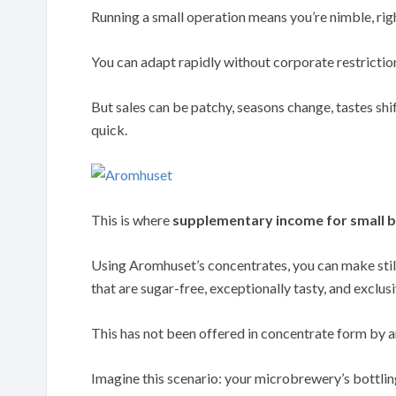
Running a small operation means you’re nimble, rig
You can adapt rapidly without corporate restrictio
But sales can be patchy, seasons change, tastes shif
quick.
This is where
supplementary income for small b
Using Aromhuset’s concentrates, you can make still
that are sugar-free, exceptionally tasty, and exclusi
This has not been offered in concentrate form by a
Imagine this scenario: your microbrewery’s bottling 