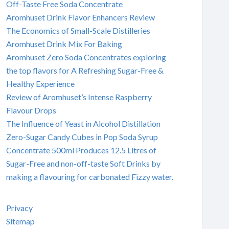
Off-Taste Free Soda Concentrate
Aromhuset Drink Flavor Enhancers Review
The Economics of Small-Scale Distilleries
Aromhuset Drink Mix For Baking
Aromhuset Zero Soda Concentrates exploring
the top flavors for A Refreshing Sugar-Free &
Healthy Experience
Review of Aromhuset’s Intense Raspberry
Flavour Drops
The Influence of Yeast in Alcohol Distillation
Zero-Sugar Candy Cubes in Pop Soda Syrup
Concentrate 500ml Produces 12.5 Litres of
Sugar-Free and non-off-taste Soft Drinks by
making a flavouring for carbonated Fizzy water.
Privacy
Sitemap