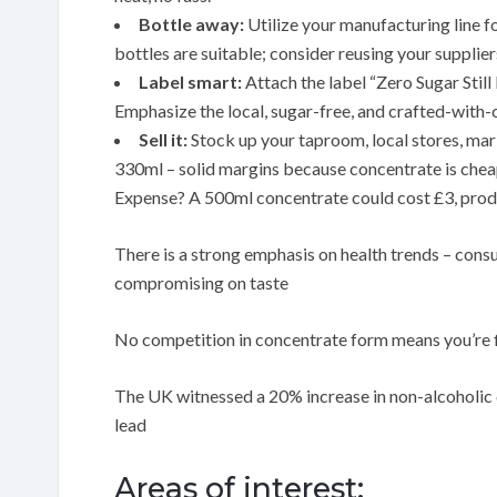
Bottle away:
Utilize your manufacturing line f
bottles are suitable; consider reusing your supplier
Label smart:
Attach the label “Zero Sugar Stil
Emphasize the local, sugar-free, and crafted-with-c
Sell it:
Stock up your taproom, local stores, mark
330ml – solid margins because concentrate is chea
Expense? A 500ml concentrate could cost £3, prod
There is a strong emphasis on health trends – cons
compromising on taste
No competition in concentrate form means you’re 
The UK witnessed a 20% increase in non-alcoholic d
lead
Areas of interest: