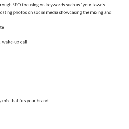
through SEO focusing on keywords such as “your town’s
 posting photos on social media showcasing the mixing and
ste
, wake-up call
y mix that fits your brand