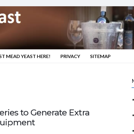
ST MEAD YEAST HERE!
PRIVACY
SITEMAP
eries to Generate Extra
quipment