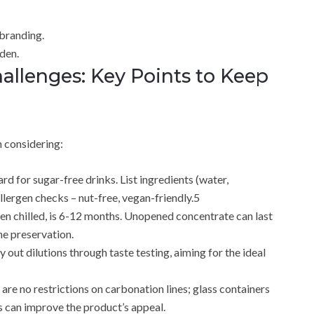
branding.
eden.
llenges: Key Points to Keep
h considering:
rd for sugar-free drinks. List ingredients (water,
llergen checks – nut-free, vegan-friendly.5
when chilled, is 6-12 months. Unopened concentrate can last
he preservation.
y out dilutions through taste testing, aiming for the ideal
are no restrictions on carbonation lines; glass containers
s can improve the product’s appeal.