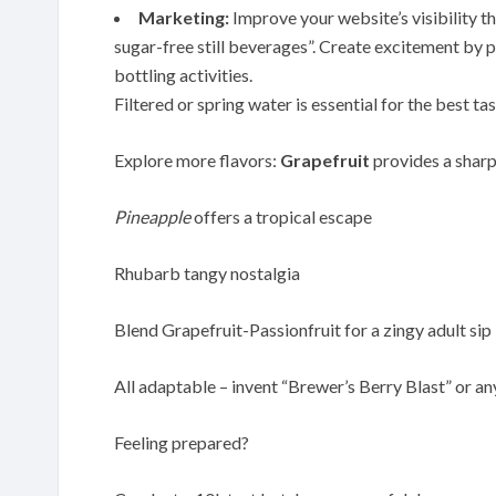
Marketing:
Improve your website’s visibility 
sugar-free still beverages”. Create excitement by
bottling activities.
Filtered or spring water is essential for the best ta
Explore more flavors:
Grapefruit
provides a sharp
Pineapple
offers a tropical escape
Rhubarb tangy nostalgia
Blend Grapefruit-Passionfruit for a zingy adult sip
All adaptable – invent “Brewer’s Berry Blast” or an
Feeling prepared?