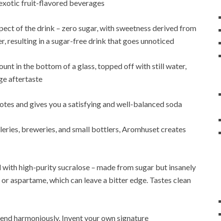
 exotic fruit-flavored beverages
pect of the drink – zero sugar, with sweetness derived from
r, resulting in a sugar-free drink that goes unnoticed
nt in the bottom of a glass, topped off with still water,
ge aftertaste
otes and gives you a satisfying and well-balanced soda
eries, breweries, and small bottlers, Aromhuset creates
with high-purity sucralose – made from sugar but insanely
 or aspartame, which can leave a bitter edge. Tastes clean
lend harmoniously. Invent your own signature