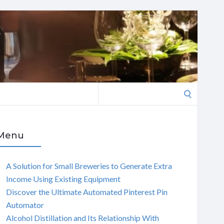
Search
for:
Menu
A Solution for Small Breweries to Generate Extra
Income Using Existing Equipment
Discover the Ultimate Automated Pinterest Pin
Automator
Alcohol Distillation and Its Relationship With