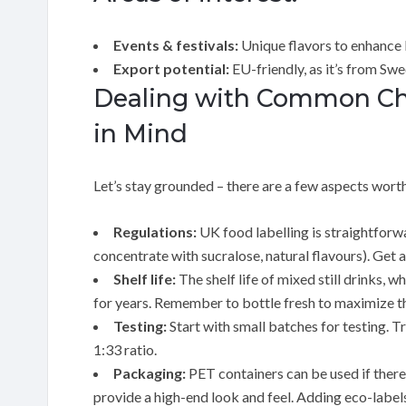
Events & festivals:
Unique flavors to enhance 
Export potential:
EU-friendly, as it’s from Sw
Dealing with Common Cha
in Mind
Let’s stay grounded – there are a few aspects wort
Regulations:
UK food labelling is straightforwa
concentrate with sucralose, natural flavours). Get a
Shelf life:
The shelf life of mixed still drinks, 
for years. Remember to bottle fresh to maximize t
Testing:
Start with small batches for testing. Tr
1:33 ratio.
Packaging:
PET containers can be used if there 
provide a high-end look and feel. Adding eco-label