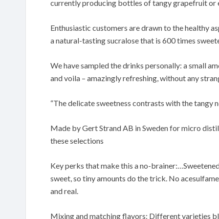
currently producing bottles of tangy grapefruit or
Enthusiastic customers are drawn to the healthy as
a natural-tasting sucralose that is 600 times sweete
We have sampled the drinks personally: a small amou
and voila – amazingly refreshing, without any stran
“The delicate sweetness contrasts with the tangy n
Made by Gert Strand AB in Sweden for micro distill
these selections
Key perks that make this a no-brainer:…Sweetened 
sweet, so tiny amounts do the trick. No acesulfame
and real.
Mixing and matching flavors: Different varieties b