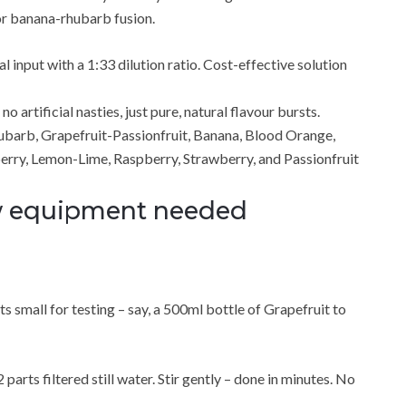
 or banana-rhubarb fusion.
input with a 1:33 dilution ratio. Cost-effective solution
 artificial nasties, just pure, natural flavour bursts.
hubarb, Grapefruit-Passionfruit, Banana, Blood Orange,
erry, Lemon-Lime, Raspberry, Strawberry, and Passionfruit
ew equipment needed
 small for testing – say, a 500ml bottle of Grapefruit to
 parts filtered still water. Stir gently – done in minutes. No