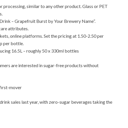
or processing, similar to any other product. Glass or PET
s.
l Drink – Grapefruit Burst by Your Brewery Name”.
are attributes.
ets, online platforms. Set the pricing at 1.50-2.50 per
p per bottle.
ucing 16.5L – roughly 50 x 330ml bottles
umers are interested in sugar-free products without
first-mover
rink sales last year, with zero-sugar beverages taking the