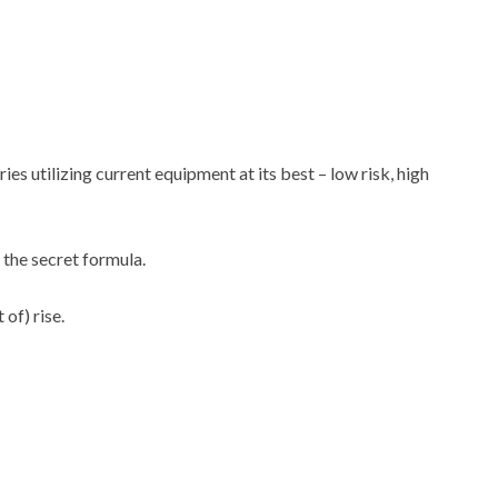
es utilizing current equipment at its best – low risk, high
the secret formula.
 of) rise.