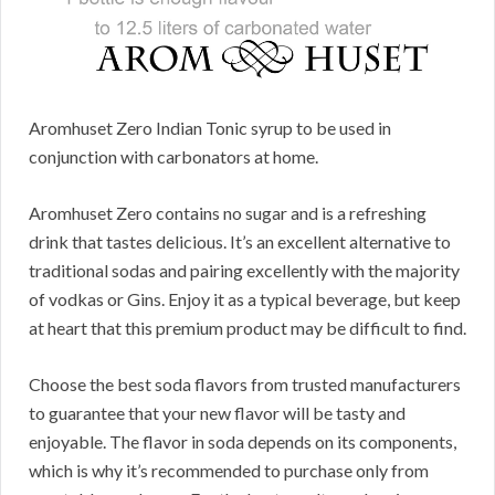
Aromhuset Zero Indian Tonic syrup to be used in
conjunction with carbonators at home.
Aromhuset Zero contains no sugar and is a refreshing
drink that tastes delicious. It’s an excellent alternative to
traditional sodas and pairing excellently with the majority
of vodkas or Gins. Enjoy it as a typical beverage, but keep
at heart that this premium product may be difficult to find.
Choose the best soda flavors from trusted manufacturers
to guarantee that your new flavor will be tasty and
enjoyable. The flavor in soda depends on its components,
which is why it’s recommended to purchase only from