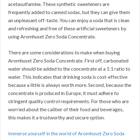
acetasulfamine.
These synthetic sweeteners are
frequently added to canned sodas, but they can give them
an unpleasant off-taste.
You can enjoy a soda that is clean
and refreshing and free of these artificial sweeteners by
using Aromhuset Zero Soda Concentrate.
There are some considerations to make when buying
Aromhuset Zero Soda Concentrate.
First off, carbonated
water should be added to the concentrate at a 1:1 ratio to
water.
This indicates that drinking soda is cost-effective
because a little is always worth more.
Second, because the
concentrate is produced in Europe, it must adhere to
stringent quality control requirements.
For those who are
worried about the caliber of their food and beverages,
this makes it a trustworthy and secure option.
Immerse yourself in the world of Aromhuset Zero Soda