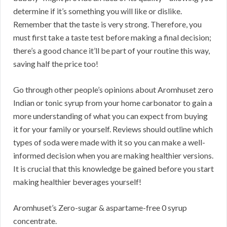
determine if it’s something you will like or dislike.
Remember that the taste is very strong. Therefore, you
must first take a taste test before making a final decision;
there’s a good chance it’ll be part of your routine this way,
saving half the price too!
Go through other people’s opinions about Aromhuset zero
Indian or tonic syrup from your home carbonator to gain a
more understanding of what you can expect from buying
it for your family or yourself. Reviews should outline which
types of soda were made with it so you can make a well-
informed decision when you are making healthier versions.
It is crucial that this knowledge be gained before you start
making healthier beverages yourself!
Aromhuset’s Zero-sugar & aspartame-free 0 syrup
concentrate.