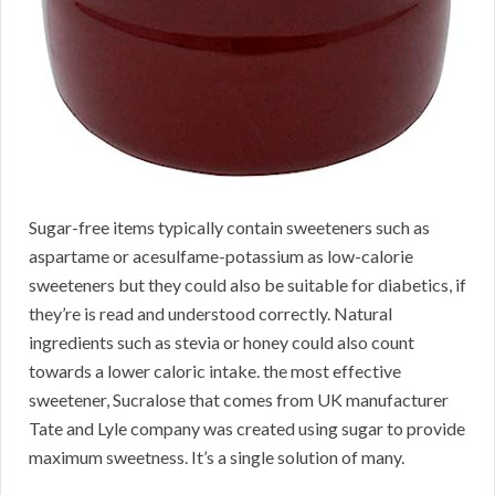
Sugar-free items typically contain sweeteners such as
aspartame or acesulfame-potassium as low-calorie
sweeteners but they could also be suitable for diabetics, if
they’re is read and understood correctly. Natural
ingredients such as stevia or honey could also count
towards a lower caloric intake. the most effective
sweetener, Sucralose that comes from UK manufacturer
Tate and Lyle company was created using sugar to provide
maximum sweetness. It’s a single solution of many.