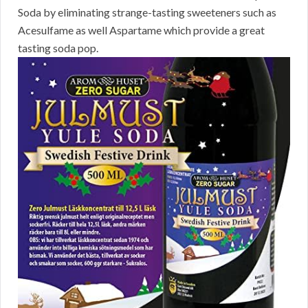
Soda by eliminating strange-tasting sweeteners such as
Acesulfame as well Aspartame which provide a great
tasting soda pop.