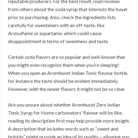
reputable producers. For the best result, read reviews
from others about the soda syrup that interests the buyer
prior to purchasing. Also, check the ingredients lists
carefully for sweeteners with an off-taste, like
Acesulfame or aspartame, which could cause
disappointment in terms of sweetness and taste.
Certain soda flavors are so popular and well-known that
you might even recognize them when you’re sleeping!
When you open an Aromhuset Indian Tonic flavour bottle,
for instance the taste should be evident immediately;
However, with the newer flavors it might not be so clear.
Are you unsure about whether Aromhuset Zero Indian
Tonic Syrup for Home carbonators’ flavour will be like,
reading its description first may help provide more insight.
A description that includes words such as “sweet and
bubbly” might provide an idea of its quality – allowing you