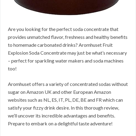
Are you looking for the perfect soda concentrate that
provides unmatched flavor, freshness and healthy benefits
to homemade carbonated drinks? Aromhuset Fruit
Explosion Soda Concentrate may just be what’s necessary
– perfect for sparkling water makers and soda machines
too!
Aromhuset offers a variety of concentrated sodas without
sugar on Amazon UK and other European Amazon
websites such as NL, ES, IT, PL, DE, BE and FR which can
satisfy your fizzy drink desire. In this thorough review,
we’ll uncover its incredible advantages and benefits.
Prepare to embark on a delightful taste adventure!