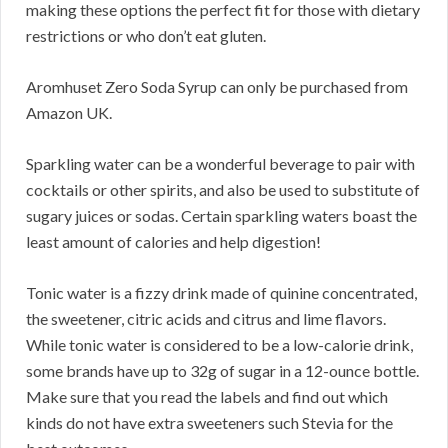
making these options the perfect fit for those with dietary
restrictions or who don’t eat gluten.
Aromhuset Zero Soda Syrup can only be purchased from
Amazon UK.
Sparkling water can be a wonderful beverage to pair with
cocktails or other spirits, and also be used to substitute of
sugary juices or sodas. Certain sparkling waters boast the
least amount of calories and help digestion!
Tonic water is a fizzy drink made of quinine concentrated,
the sweetener, citric acids and citrus and lime flavors.
While tonic water is considered to be a low-calorie drink,
some brands have up to 32g of sugar in a 12-ounce bottle.
Make sure that you read the labels and find out which
kinds do not have extra sweeteners such Stevia for the