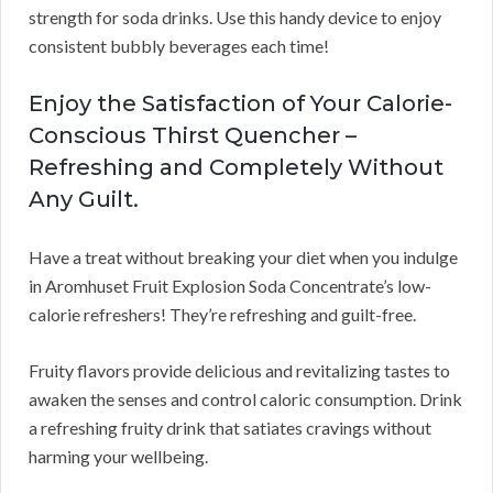
strength for soda drinks. Use this handy device to enjoy
consistent bubbly beverages each time!
Enjoy the Satisfaction of Your Calorie-
Conscious Thirst Quencher –
Refreshing and Completely Without
Any Guilt.
Have a treat without breaking your diet when you indulge
in Aromhuset Fruit Explosion Soda Concentrate’s low-
calorie refreshers! They’re refreshing and guilt-free.
Fruity flavors provide delicious and revitalizing tastes to
awaken the senses and control caloric consumption. Drink
a refreshing fruity drink that satiates cravings without
harming your wellbeing.