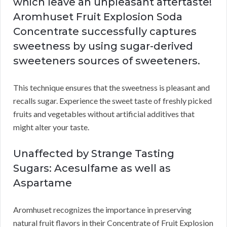
which leave an unpleasant aftertaste!
Aromhuset Fruit Explosion Soda
Concentrate successfully captures
sweetness by using sugar-derived
sweeteners sources of sweeteners.
This technique ensures that the sweetness is pleasant and
recalls sugar. Experience the sweet taste of freshly picked
fruits and vegetables without artificial additives that
might alter your taste.
Unaffected by Strange Tasting
Sugars: Acesulfame as well as
Aspartame
Aromhuset recognizes the importance in preserving
natural fruit flavors in their Concentrate of Fruit Explosion