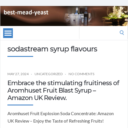
Search
for:
sodastream syrup flavours
MAY 27, 2024
UNCATEGORIZED
NO COMMENTS
Embrace the stimulating fruitiness of
Aromhuset Fruit Blast Syrup –
Amazon UK Review.
Aromhuset Fruit Explosion Soda Concentrate: Amazon
UK Review – Enjoy the Taste of Refreshing Fruits!