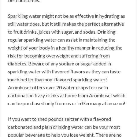
best outcomes.
Sparkling water might not be as effective in hydrating as
still water does, but it still makes the perfect alternative
to fruit drinks, juices with sugar, and sodas. Drinking
regular sparkling water can assist in maintaining the
weight of your body in a healthy manner in reducing the
risk for becoming overweight and suffering from
diabetes. Beware of any sodium or sugar added in
sparkling water with flavored flavors as they can taste
much better than non-flavored sparkling water!
Aromhuset offers over 20 water drops for use in
carbonation fizzy drinks at home from Aromhuset which
can be purchased only from us or in Germany at amazon!
If you want to shed pounds seltzer with a flavored
carbonated and plain drinking water can be your most
popular beverage to help you lose weight. There are no