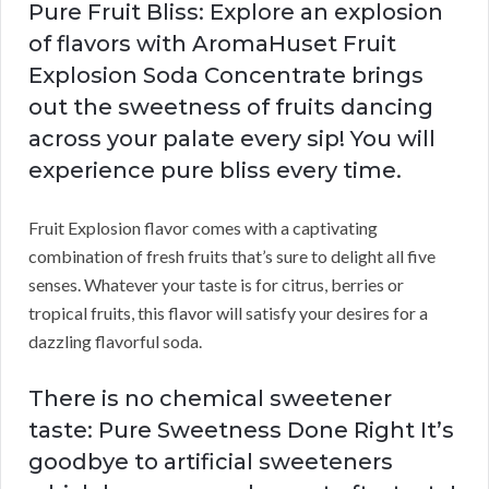
Pure Fruit Bliss: Explore an explosion
of flavors with AromaHuset Fruit
Explosion Soda Concentrate brings
out the sweetness of fruits dancing
across your palate every sip! You will
experience pure bliss every time.
Fruit Explosion flavor comes with a captivating
combination of fresh fruits that’s sure to delight all five
senses. Whatever your taste is for citrus, berries or
tropical fruits, this flavor will satisfy your desires for a
dazzling flavorful soda.
There is no chemical sweetener
taste: Pure Sweetness Done Right It’s
goodbye to artificial sweeteners