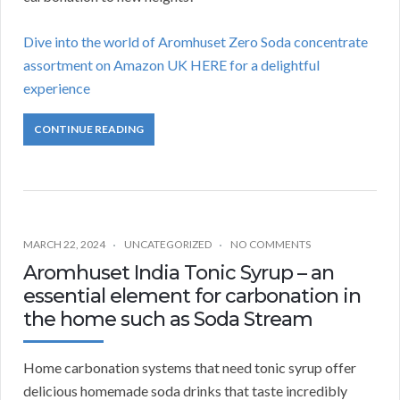
Dive into the world of Aromhuset Zero Soda concentrate
assortment on Amazon UK HERE for a delightful
experience
CONTINUE READING
MARCH 22, 2024
UNCATEGORIZED
NO COMMENTS
Aromhuset India Tonic Syrup – an
essential element for carbonation in
the home such as Soda Stream
Home carbonation systems that need tonic syrup offer
delicious homemade soda drinks that taste incredibly