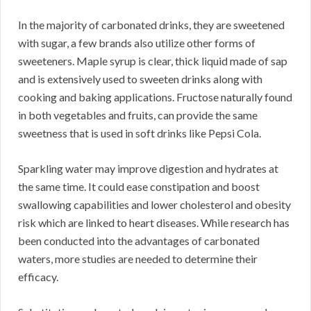
In the majority of carbonated drinks, they are sweetened
with sugar, a few brands also utilize other forms of
sweeteners. Maple syrup is clear, thick liquid made of sap
and is extensively used to sweeten drinks along with
cooking and baking applications. Fructose naturally found
in both vegetables and fruits, can provide the same
sweetness that is used in soft drinks like Pepsi Cola.
Sparkling water may improve digestion and hydrates at
the same time. It could ease constipation and boost
swallowing capabilities and lower cholesterol and obesity
risk which are linked to heart diseases. While research has
been conducted into the advantages of carbonated
waters, more studies are needed to determine their
efficacy.