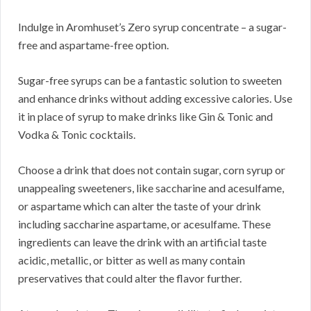
Indulge in Aromhuset’s Zero syrup concentrate – a sugar-
free and aspartame-free option.
Sugar-free syrups can be a fantastic solution to sweeten
and enhance drinks without adding excessive calories. Use
it in place of syrup to make drinks like Gin & Tonic and
Vodka & Tonic cocktails.
Choose a drink that does not contain sugar, corn syrup or
unappealing sweeteners, like saccharine and acesulfame,
or aspartame which can alter the taste of your drink
including saccharine aspartame, or acesulfame. These
ingredients can leave the drink with an artificial taste
acidic, metallic, or bitter as well as many contain
preservatives that could alter the flavor further.