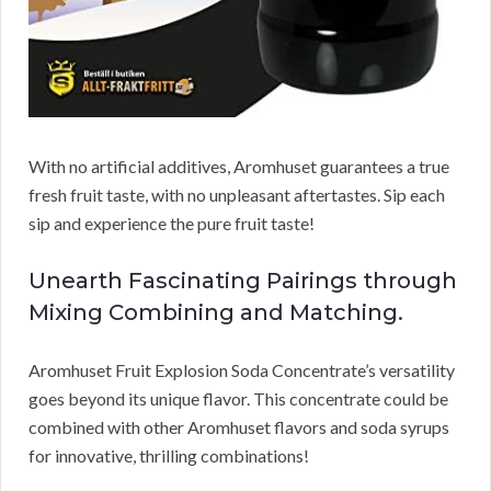
With no artificial additives, Aromhuset guarantees a true
fresh fruit taste, with no unpleasant aftertastes. Sip each
sip and experience the pure fruit taste!
Unearth Fascinating Pairings through
Mixing Combining and Matching.
Aromhuset Fruit Explosion Soda Concentrate’s versatility
goes beyond its unique flavor. This concentrate could be
combined with other Aromhuset flavors and soda syrups
for innovative, thrilling combinations!