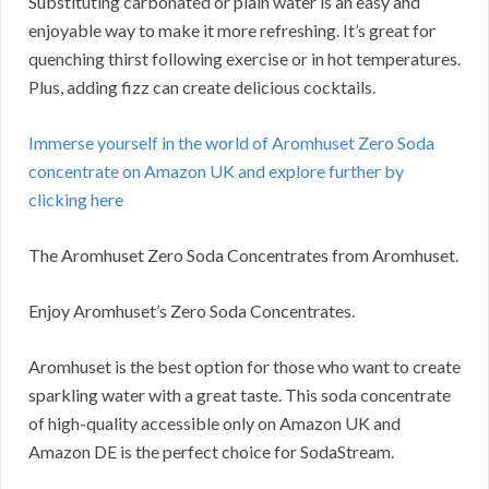
Substituting carbonated or plain water is an easy and
enjoyable way to make it more refreshing. It’s great for
quenching thirst following exercise or in hot temperatures.
Plus, adding fizz can create delicious cocktails.
Immerse yourself in the world of Aromhuset Zero Soda
concentrate on Amazon UK and explore further by
clicking here
The Aromhuset Zero Soda Concentrates from Aromhuset.
Enjoy Aromhuset’s Zero Soda Concentrates.
Aromhuset is the best option for those who want to create
sparkling water with a great taste. This soda concentrate
of high-quality accessible only on Amazon UK and
Amazon DE is the perfect choice for SodaStream.