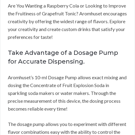
Are You Wanting a Raspberry Cola or Looking to Improve
the Fruitiness of Grapefruit Tonic? Aromhuset encourages
creativity by offering the widest range of flavors. Explore
your creativity and create custom drinks that satisfy your
preferences for taste!
Take Advantage of a Dosage Pump
for Accurate Dispensing.
Aromhuset’s 10-ml Dosage Pump allows exact mixing and
dosing the Concentrate of Fruit Explosion Soda in
sparkling soda makers or water makers. Through the
precise measurement of this device, the dosing process
becomes reliable every time!
The dosage pump allows you to experiment with different
flavor combinations easy with the ability to control the