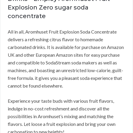
Explosion Zero sugar soda
concentrate
All in all, Aromhuset Fruit Explosion Soda Concentrate
delivers a refreshing citrus flavor to homemade
carbonated drinks. It is available for purchase on Amazon
UK and other European Amazon sites for easy purchase
and compatible to SodaStream soda makers as well as
machines, and boasting an unrestricted low-calorie, guilt-
free formula. it gives you a pleasant soda experience that
cannot be found elsewhere.
Experience your taste buds with various fruit flavors,
indulge in no-cost refreshment and discover all the
possibilities in Aromhuset’s mixing and matching the
flavors. Let loose a fruit explosion and bring your own
carbonation to new heights!