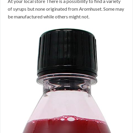
At your local store There is a possibility to find a variety
of syrups but none originated from Aromhuset. Some may
be manufactured while others might not.