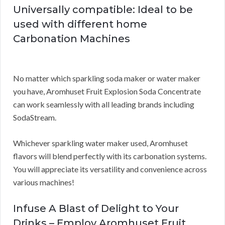
Universally compatible: Ideal to be
used with different home
Carbonation Machines
No matter which sparkling soda maker or water maker
you have, Aromhuset Fruit Explosion Soda Concentrate
can work seamlessly with all leading brands including
SodaStream.
Whichever sparkling water maker used, Aromhuset
flavors will blend perfectly with its carbonation systems.
You will appreciate its versatility and convenience across
various machines!
Infuse A Blast of Delight to Your
Drinks – Employ Aromhuset Fruit