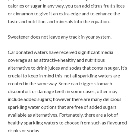
calories or sugar in any way, you can add citrus fruit slices
or cinnamon to give it an extra edge and to enhance the
taste and nutrition. and minerals into the equation.
Sweetener does not leave any track in your system.
Carbonated waters have received significant media
coverage as an attractive healthy and nutritious
alternative to drink juices and sodas that contain sugar. It’s
crucial to keep in mind this: not all sparkling waters are
created in the same way. Some can trigger stomach
discomfort or damage teeth in some cases; other may
include added sugars; however there are many delicious
sparkling water options that are free of added sugars
available as alternatives. Fortunately, there are a lot of
healthy sparkling waters to choose from such as flavoured
drinks or sodas.