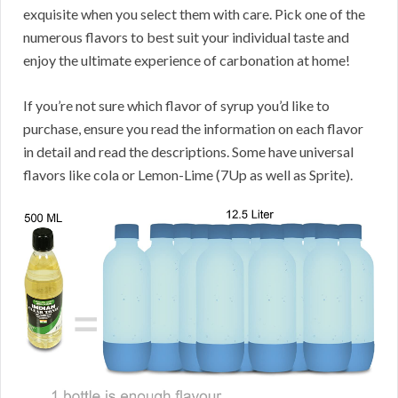
exquisite when you select them with care. Pick one of the
numerous flavors to best suit your individual taste and
enjoy the ultimate experience of carbonation at home!
If you’re not sure which flavor of syrup you’d like to
purchase, ensure you read the information on each flavor
in detail and read the descriptions. Some have universal
flavors like cola or Lemon-Lime (7Up as well as Sprite).