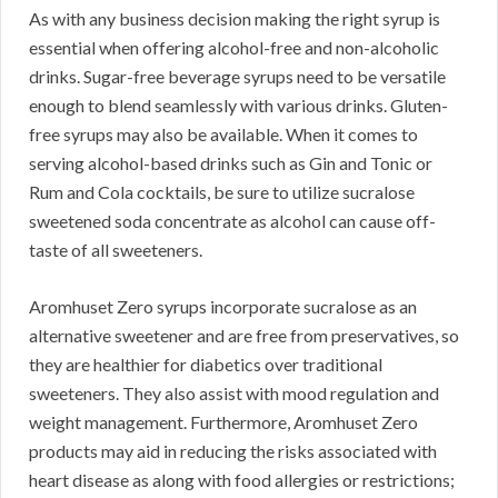
As with any business decision making the right syrup is
essential when offering alcohol-free and non-alcoholic
drinks. Sugar-free beverage syrups need to be versatile
enough to blend seamlessly with various drinks. Gluten-
free syrups may also be available. When it comes to
serving alcohol-based drinks such as Gin and Tonic or
Rum and Cola cocktails, be sure to utilize sucralose
sweetened soda concentrate as alcohol can cause off-
taste of all sweeteners.
Aromhuset Zero syrups incorporate sucralose as an
alternative sweetener and are free from preservatives, so
they are healthier for diabetics over traditional
sweeteners. They also assist with mood regulation and
weight management. Furthermore, Aromhuset Zero
products may aid in reducing the risks associated with
heart disease as along with food allergies or restrictions;