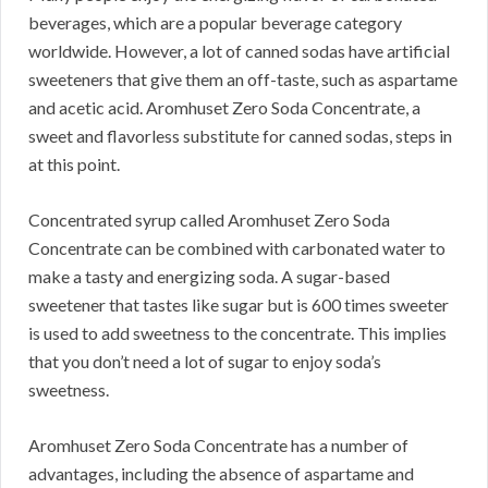
beverages, which are a popular beverage category
worldwide.
However, a lot of canned sodas have artificial
sweeteners that give them an off-taste, such as aspartame
and acetic acid.
Aromhuset Zero Soda Concentrate, a
sweet and flavorless substitute for canned sodas, steps in
at this point.
Concentrated syrup called Aromhuset Zero Soda
Concentrate can be combined with carbonated water to
make a tasty and energizing soda.
A sugar-based
sweetener that tastes like sugar but is 600 times sweeter
is used to add sweetness to the concentrate.
This implies
that you don’t need a lot of sugar to enjoy soda’s
sweetness.
Aromhuset Zero Soda Concentrate has a number of
advantages, including the absence of aspartame and