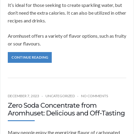
It’s ideal for those seeking to create sparkling water, but
don’t need the extra calories. It can also be utilized in other
recipes and drinks.
Aromhuset offers a variety of flavor options, such as fruity
or sour flavours.
CONTINUE READING
DECEMBER 7, 2023
UNCATEGORIZED
NO COMMENTS
Zero Soda Concentrate from
Aromhuset: Delicious and Off-Tasting
Many people enjoy the energizing flavor of carbonated