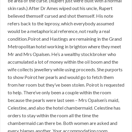
be area of the curse. (Rupert just were built with a normal
skin rash.) After Dr Ames wiped out his uncle, Rupert
believed themself cursed and shot themself. His note
refers back to the leprosy, which everybody assumed
would be a metaphorical reference, not really a real
condition.Poirot and Hastings are remaining in the Grand
Metropolitan hotel working in brighton where they meet
Mr and Mrs Opalsen. He’s a wealthy stockbroker who
accumulated a lot of money within the oil boom and the
wife collects jewellery while using proceeds. She purports
to show Poirot her pearls and would go to fetch them
from her room but they’ve been stolen. Poirot is requested
to help. There’ve only been a couple within the room
because the pearls were last seen – Mrs Opalsen’s maid,
Celestine, and also the hotel chambermaid. Celestine has
orders to stay within the room all the time the
chambermaid can there be. Both women are asked and
every blames another. Your accommodation room