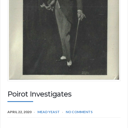
Poirot Investigates
APRIL 22, 2020
MEAD YEAST
NO COMMENTS