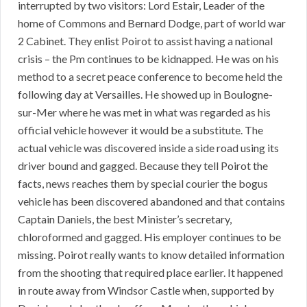
interrupted by two visitors: Lord Estair, Leader of the
home of Commons and Bernard Dodge, part of world war
2 Cabinet. They enlist Poirot to assist having a national
crisis – the Pm continues to be kidnapped. He was on his
method to a secret peace conference to become held the
following day at Versailles. He showed up in Boulogne-
sur-Mer where he was met in what was regarded as his
official vehicle however it would be a substitute. The
actual vehicle was discovered inside a side road using its
driver bound and gagged. Because they tell Poirot the
facts, news reaches them by special courier the bogus
vehicle has been discovered abandoned and that contains
Captain Daniels, the best Minister’s secretary,
chloroformed and gagged. His employer continues to be
missing. Poirot really wants to know detailed information
from the shooting that required place earlier. It happened
in route away from Windsor Castle when, supported by