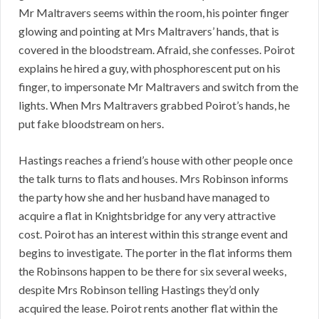
Mr Maltravers seems within the room, his pointer finger
glowing and pointing at Mrs Maltravers’ hands, that is
covered in the bloodstream. Afraid, she confesses. Poirot
explains he hired a guy, with phosphorescent put on his
finger, to impersonate Mr Maltravers and switch from the
lights. When Mrs Maltravers grabbed Poirot’s hands, he
put fake bloodstream on hers.
Hastings reaches a friend’s house with other people once
the talk turns to flats and houses. Mrs Robinson informs
the party how she and her husband have managed to
acquire a flat in Knightsbridge for any very attractive
cost. Poirot has an interest within this strange event and
begins to investigate. The porter in the flat informs them
the Robinsons happen to be there for six several weeks,
despite Mrs Robinson telling Hastings they’d only
acquired the lease. Poirot rents another flat within the