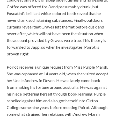
Coffee was offered for 3 and presumably drunk, but
Foscatini’s brilliant white-colored teeth reveal that he
never drank such staining substances. Finally, outdoors
curtains reveal that Graves left the flat before dusk and
never after, which will not have been the situation when
the account provided by Graves were true. This theory is
forwarded to Japp, so when he investigates, Poirot is
proven right.
Poirot receives a unique request from Miss Purple Marsh.
She was orphaned at 14 years old, when she visited accept
her Uncle Andrew in Devon. He was lately came back
from making his fortune around australia. He was against
his niece bettering herself through book learning. Purple
rebelled against him and also got herself into Girton
College some nine years before meeting Poirot. Although
somewhat strained, her relations with Andrew Marsh