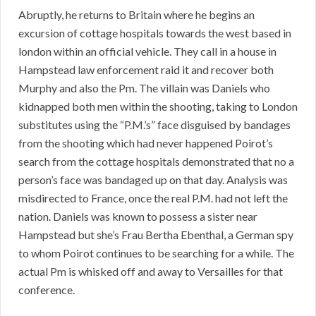
Abruptly, he returns to Britain where he begins an
excursion of cottage hospitals towards the west based in
london within an official vehicle. They call in a house in
Hampstead law enforcement raid it and recover both
Murphy and also the Pm. The villain was Daniels who
kidnapped both men within the shooting, taking to London
substitutes using the “P.M.’s” face disguised by bandages
from the shooting which had never happened Poirot’s
search from the cottage hospitals demonstrated that no a
person’s face was bandaged up on that day. Analysis was
misdirected to France, once the real P.M. had not left the
nation. Daniels was known to possess a sister near
Hampstead but she’s Frau Bertha Ebenthal, a German spy
to whom Poirot continues to be searching for a while. The
actual Pm is whisked off and away to Versailles for that
conference.