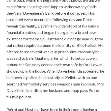
came back within the negative, Poirot knows the answer
and informs Hastings and Japp to withdraw any funds
they’ve in Davenheim’s bank before it collapses. This
predicted event occurs the following day and Poirot
reveals the reality. Davenheim understood of his bank’s
financial troubles and began to organize a brand new
existence for themself. Last fall he did not go near Nigeria
but rather required around the identity of Billy Kellett. He
offered three several weeks in prison simultaneously he
was said to be in Gauteng after which, to setup Lowen,
around the Saturday conned their own safe before Lowen
showed up in the house. When Davenheim ‘disappeared’ he
had been in police child custody as Kellett with no one
searched for military services weapons man in prison. Mrs
Davenheim identifies her husband and Japp pays Poirot
his five pounds.
Poirot and Hastings have been in their rooms having a