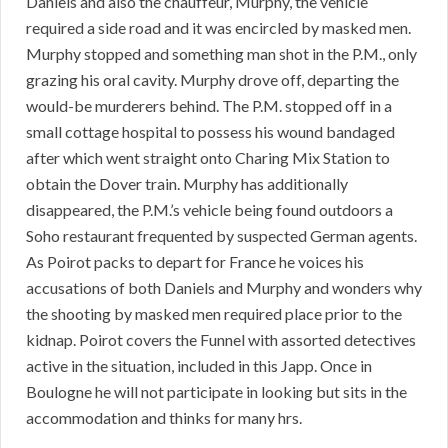
Daniels and also the chauffeur, Murphy, the vehicle
required a side road and it was encircled by masked men.
Murphy stopped and something man shot in the P.M., only
grazing his oral cavity. Murphy drove off, departing the
would-be murderers behind. The P.M. stopped off in a
small cottage hospital to possess his wound bandaged
after which went straight onto Charing Mix Station to
obtain the Dover train. Murphy has additionally
disappeared, the P.M.’s vehicle being found outdoors a
Soho restaurant frequented by suspected German agents.
As Poirot packs to depart for France he voices his
accusations of both Daniels and Murphy and wonders why
the shooting by masked men required place prior to the
kidnap. Poirot covers the Funnel with assorted detectives
active in the situation, included in this Japp. Once in
Boulogne he will not participate in looking but sits in the
accommodation and thinks for many hrs.