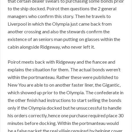
that certain dealer swears to purchasing some bonds prior
to the ship docked. Poirot then questions the 2 general
managers who confirm this story. Then he travels to
Liverpool in which the Olympia just came back from
another crossing and also the stewards confirm the
existence of an seniors man putting on glasses within the
cabin alongside Ridgeway, who never left it.
Poirot meets back with Ridgeway and the fiancee and
explains the situation for them. The actual bonds weren’t
within the portmanteau. Rather these were published to
New You are able to on another faster liner, the Gigantic,
which showed up prior to the Olympia. The confederate in
the other finish had instructions to start selling the bonds
only if the Olympia docked but he unsuccessful to handle
his orders correctly, hence one purchase required place 30
minutes before docking. Within the portmanteau would
be a false packet the real villain required by helping cover