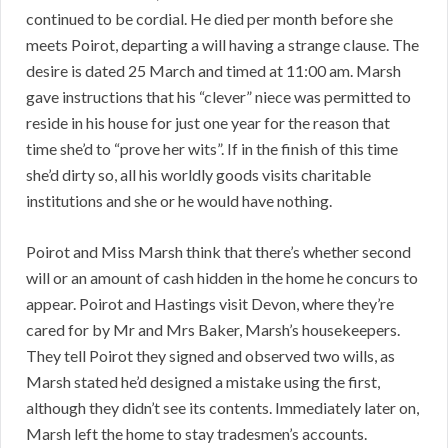
continued to be cordial. He died per month before she
meets Poirot, departing a will having a strange clause. The
desire is dated 25 March and timed at 11:00 am. Marsh
gave instructions that his “clever” niece was permitted to
reside in his house for just one year for the reason that
time she’d to “prove her wits”. If in the finish of this time
she’d dirty so, all his worldly goods visits charitable
institutions and she or he would have nothing.
Poirot and Miss Marsh think that there’s whether second
will or an amount of cash hidden in the home he concurs to
appear. Poirot and Hastings visit Devon, where they’re
cared for by Mr and Mrs Baker, Marsh’s housekeepers.
They tell Poirot they signed and observed two wills, as
Marsh stated he’d designed a mistake using the first,
although they didn’t see its contents. Immediately later on,
Marsh left the home to stay tradesmen’s accounts.