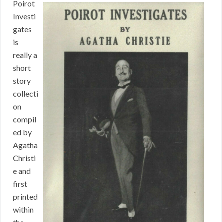
Poirot
Investi
gates
is
really a
short
story
collecti
on
compil
ed by
Agatha
Christi
e and
first
printed
within