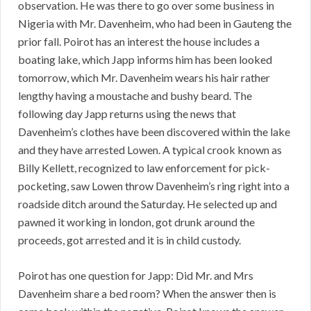
observation. He was there to go over some business in
Nigeria with Mr. Davenheim, who had been in Gauteng the
prior fall. Poirot has an interest the house includes a
boating lake, which Japp informs him has been looked
tomorrow, which Mr. Davenheim wears his hair rather
lengthy having a moustache and bushy beard. The
following day Japp returns using the news that
Davenheim’s clothes have been discovered within the lake
and they have arrested Lowen. A typical crook known as
Billy Kellett, recognized to law enforcement for pick-
pocketing, saw Lowen throw Davenheim’s ring right into a
roadside ditch around the Saturday. He selected up and
pawned it working in london, got drunk around the
proceeds, got arrested and it is in child custody.
Poirot has one question for Japp: Did Mr. and Mrs
Davenheim share a bed room? When the answer then is