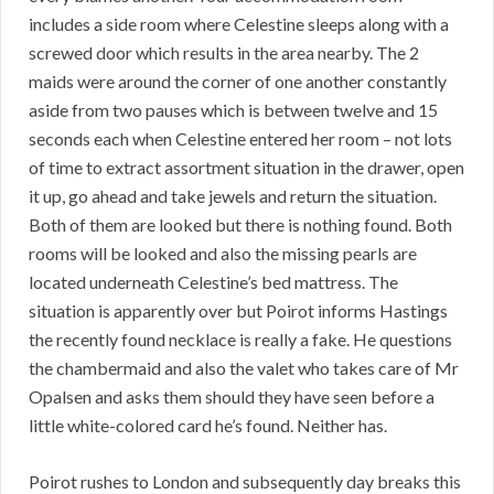
includes a side room where Celestine sleeps along with a
screwed door which results in the area nearby. The 2
maids were around the corner of one another constantly
aside from two pauses which is between twelve and 15
seconds each when Celestine entered her room – not lots
of time to extract assortment situation in the drawer, open
it up, go ahead and take jewels and return the situation.
Both of them are looked but there is nothing found. Both
rooms will be looked and also the missing pearls are
located underneath Celestine’s bed mattress. The
situation is apparently over but Poirot informs Hastings
the recently found necklace is really a fake. He questions
the chambermaid and also the valet who takes care of Mr
Opalsen and asks them should they have seen before a
little white-colored card he’s found. Neither has.
Poirot rushes to London and subsequently day breaks this