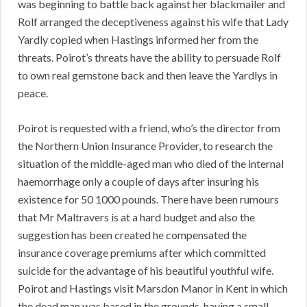
was beginning to battle back against her blackmailer and
Rolf arranged the deceptiveness against his wife that Lady
Yardly copied when Hastings informed her from the
threats. Poirot’s threats have the ability to persuade Rolf
to own real gemstone back and then leave the Yardlys in
peace.
Poirot is requested with a friend, who’s the director from
the Northern Union Insurance Provider, to research the
situation of the middle-aged man who died of the internal
haemorrhage only a couple of days after insuring his
existence for 50 1000 pounds. There have been rumours
that Mr Maltravers is at a hard budget and also the
suggestion has been created he compensated the
insurance coverage premiums after which committed
suicide for the advantage of his beautiful youthful wife.
Poirot and Hastings visit Marsdon Manor in Kent in which
the dead man was based in the grounds, having a small