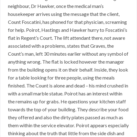
neighbour, Dr Hawker, once the medical man’s
housekeeper arrives using the message that the client,
Count Foscatini, has phoned for that physician, screaming
for help. Poirot, Hastings and Hawker hurry to Foscatini’s
flat in Regent’s Court. The lift attendant there, not aware
associated with a problems, states that Graves, the
Count’s man, left 30 minutes earlier without any symbol of
anything wrong. The flat is locked however the manager
from the building opens it on their behalf. Inside, they look
for a table looking for three people, using the meals
finished. The Count is alone and dead – his mind crushed in
with a small marble statue. Poirot has an interest within
the remains up for grabs. He questions your kitchen staff
towards the top of your building. They describe your food
they offered and also the dirty plates passed as much as
them within the service elevator. Poirot appears especially
thinking about the truth that little from the side dish and