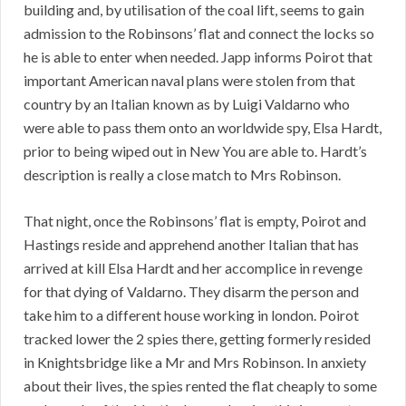
building and, by utilisation of the coal lift, seems to gain
admission to the Robinsons’ flat and connect the locks so
he is able to enter when needed. Japp informs Poirot that
important American naval plans were stolen from that
country by an Italian known as by Luigi Valdarno who
were able to pass them onto an worldwide spy, Elsa Hardt,
prior to being wiped out in New You are able to. Hardt’s
description is really a close match to Mrs Robinson.
That night, once the Robinsons’ flat is empty, Poirot and
Hastings reside and apprehend another Italian that has
arrived at kill Elsa Hardt and her accomplice in revenge
for that dying of Valdarno. They disarm the person and
take him to a different house working in london. Poirot
tracked lower the 2 spies there, getting formerly resided
in Knightsbridge like a Mr and Mrs Robinson. In anxiety
about their lives, the spies rented the flat cheaply to some