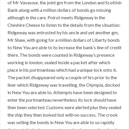
of Mr Vavasour, the joint gm from the London and Scottish
Bank along with a million dollars of bonds go missing
although in the care. Poirot meets Ridgeway in the
Cheshire Cheese to listen to the details from the situation:
Ridgeway was entrusted by his uncle and yet another gm,
Mr Shaw, with going for a million dollars of Liberty bonds
to New You are able to to increase the bank’s line of credit
there. The bonds were counted in Ridgeway’s presence
working in london, sealed inside a packet after which
place in his portmanteau which had a unique lock onto it.
The packet disappeared only a couple of hrs prior to the
liner which Ridgeway was travelling, the Olympia, docked
in New You are able to. Attempts have been designed to
enter the portmanteau nevertheless its lock should have
then been selected. Customs were alerted plus they sealed
the ship they then looked but with no success. The crook
was selling the bonds in New You are able to so rapidly