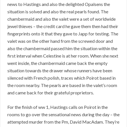
news to Hastings and also the delighted Opalsens the
situation is solved and also the real pearls found. The
chambermaid and also the valet were a set of worldwide
jewel thieves – the credit card he gave them then had their
fingerprints onto it that they gave to Japp for testing. The
valet was on the other hand from the screwed door and
also the chambermaid passed him the situation within the
first interval when Celestine is at her room. When she next
went inside, the chambermaid came back the empty
situation towards the drawer whose runners have been
silenced with French polish, traces which Poirot based in
the room nearby. The pearls are based in the valet’s room
and came back for their grateful proprietors.
For the finish of ww 1, Hastings calls on Poirot in the
rooms to go over the sensational news during the day – the
attempted murder from the Pm, David MacAdam. They’re