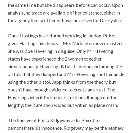
the same time but she disappears before can occur. Upon
analysis, no trace are available of her existence, either in
the agency that sent her or how she arrived at Derbyshire.
Once Hastings has returned working in london, Poirot
gives Hastings his theory – Mrs Middleton never existed.
She was Zoe Havering in disguise. Only Mr Havering
states have experienced the 2 women together
simultaneously. Havering did visit London and among the
pistols that they dumped and Mrs Havering shot her uncle
using the other pistol. Japp thinks from the theory but
doesn’t have enough evidence to create an arrest. The
Haverings inherit their uncle’s fortune although not for
lengthy: the 2 are soon wiped out within an plane crash.
The fiancee of Philip Ridgeway asks Poirot to
demonstrate his innocence. Ridgeway may be the nephew