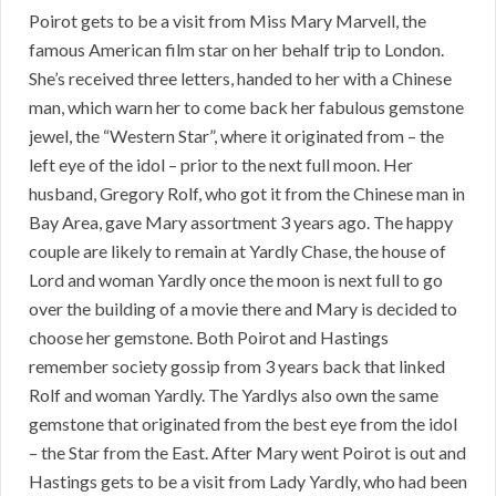
Poirot gets to be a visit from Miss Mary Marvell, the
famous American film star on her behalf trip to London.
She’s received three letters, handed to her with a Chinese
man, which warn her to come back her fabulous gemstone
jewel, the “Western Star”, where it originated from – the
left eye of the idol – prior to the next full moon. Her
husband, Gregory Rolf, who got it from the Chinese man in
Bay Area, gave Mary assortment 3 years ago. The happy
couple are likely to remain at Yardly Chase, the house of
Lord and woman Yardly once the moon is next full to go
over the building of a movie there and Mary is decided to
choose her gemstone. Both Poirot and Hastings
remember society gossip from 3 years back that linked
Rolf and woman Yardly. The Yardlys also own the same
gemstone that originated from the best eye from the idol
– the Star from the East. After Mary went Poirot is out and
Hastings gets to be a visit from Lady Yardly, who had been