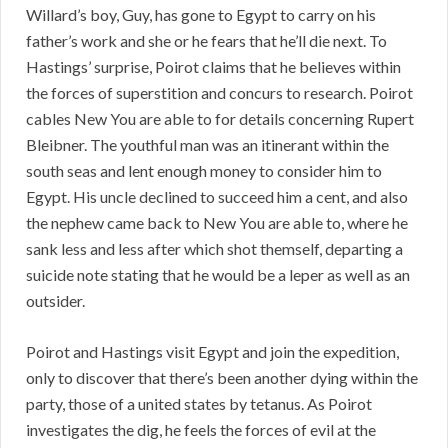
Willard’s boy, Guy, has gone to Egypt to carry on his
father’s work and she or he fears that he’ll die next. To
Hastings’ surprise, Poirot claims that he believes within
the forces of superstition and concurs to research. Poirot
cables New You are able to for details concerning Rupert
Bleibner. The youthful man was an itinerant within the
south seas and lent enough money to consider him to
Egypt. His uncle declined to succeed him a cent, and also
the nephew came back to New You are able to, where he
sank less and less after which shot themself, departing a
suicide note stating that he would be a leper as well as an
outsider.
Poirot and Hastings visit Egypt and join the expedition,
only to discover that there’s been another dying within the
party, those of a united states by tetanus. As Poirot
investigates the dig, he feels the forces of evil at the