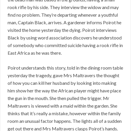
rook rifle by his side. They interview the widow and may
find no problem. They’re departing whenever a youthful
man, Captain Black, arrives. A gardener informs Poirot he
visited the home yesterday the dying. Poirot interviews
Black by using word association discovers he understood
of somebody who committed suicide having a rook rifle in
East Africa as he was there.
Poirot understands this story, told in the dining room table
yesterday the tragedy, gave Mrs Maltravers the thought
of how you can kill her husband by looking into making
him show her the way the African player might have place
the gun in the mouth. She then pulled the trigger. Mr
Maltravers is viewed with a maid within the garden. She
thinks that it’s really a mistake, however within the family
room an unusual factor happens. The lights all of a sudden
get out there and Mrs Maltravers clasps Poirot’s hands.