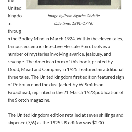
the
United
kingdo
Image by/from Agatha Christie
m
(Life time: 1890-1976)
throug
h the Bodley Mind in March 1924. Within the eleven tales,
famous eccentric detective Hercule Poirot solves a
number of mysteries involving avarice, jealousy, and
revenge. The American form of this book, printed by
Dodd, Mead and Company in 1925, featured an additional
three tales. The United kingdom first edition featured sign
of Poirot around the dust jacket by W. Smithson
Broadhead, reprinted in the 21 March 1923 publication of
the Sketch magazine.
The United kingdom edition retailed at seven shillings and
sixpence (7/6) as the 1925 US edition was $2.00.