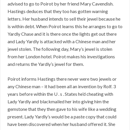
advised to go to Poirot by her friend Mary Cavendish.
Hastings deduces that they too has gotten warning
letters. Her husband intends to sell their jewel because he
is within debt. When Poirot learns this he arranges to go to
Yardly Chase and it is there once the lights get out there
and Lady Yardly is attacked with a Chinese man and her
jewel stolen. The following day, Mary’s jewel is stolen
from her London hotel. Poirot makes his investigations
and returns the Yardly’s jewel for them.
Poirot informs Hastings there never were two jewels or
any Chinese man – it had been all an invention by Rolf. 3
years before within the U . s . States he’d cheating with
Lady Yardly and blackmailed her into giving him the
gemstone that they then gave to his wife like a wedding
present. Lady Yardly’s would be a paste copy that could
have been discovered when her husband offered it. She