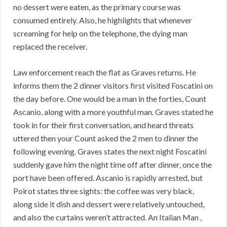
no dessert were eaten, as the primary course was
consumed entirely. Also, he highlights that whenever
screaming for help on the telephone, the dying man
replaced the receiver.
Law enforcement reach the flat as Graves returns. He
informs them the 2 dinner visitors first visited Foscatini on
the day before. One would be a man in the forties, Count
Ascanio, along with a more youthful man. Graves stated he
took in for their first conversation, and heard threats
uttered then your Count asked the 2 men to dinner the
following evening. Graves states the next night Foscatini
suddenly gave him the night time off after dinner, once the
port have been offered. Ascanio is rapidly arrested, but
Poirot states three sights: the coffee was very black,
along side it dish and dessert were relatively untouched,
and also the curtains weren’t attracted. An Italian Man ,