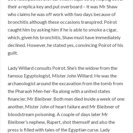
their a replica key and put overboard – it was Mr Shaw
who claims he was off work with two days because of
bronchitis although these occasions transpired. Poirot
caught him by asking him if he is able to smoke a cigar,
which, given his bronchitis, Shaw must have immediately
declined. However, he stated yes, convincing Poirot of his
guilt.
Lady Willard consults Poirot. She’s the widow from the
famous Egyptologist, Mister John Willard. He was the
archaeologist around the excavation from the tomb from
the Pharaoh Men-her-Ra along with a united states
financier, Mr Bleibner. Both men died inside a week of one
another, Mister John of heart failure and Mr Bleibner of
bloodstream poisoning. A couple of days later Mr
Bleibner’s nephew, Rupert, shot themself and also the
press is filled with tales of the Egyptian curse. Lady