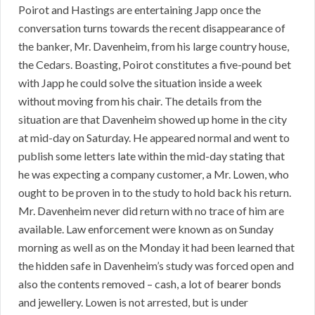
Poirot and Hastings are entertaining Japp once the
conversation turns towards the recent disappearance of
the banker, Mr. Davenheim, from his large country house,
the Cedars. Boasting, Poirot constitutes a five-pound bet
with Japp he could solve the situation inside a week
without moving from his chair. The details from the
situation are that Davenheim showed up home in the city
at mid-day on Saturday. He appeared normal and went to
publish some letters late within the mid-day stating that
he was expecting a company customer, a Mr. Lowen, who
ought to be proven in to the study to hold back his return.
Mr. Davenheim never did return with no trace of him are
available. Law enforcement were known as on Sunday
morning as well as on the Monday it had been learned that
the hidden safe in Davenheim’s study was forced open and
also the contents removed – cash, a lot of bearer bonds
and jewellery. Lowen is not arrested, but is under