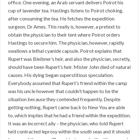
office. One evening, an Arab servant delivers Poirot his
cup of lavender tea. Hastings listens to Poirot choking,
after consuming the tea. He fetches the expedition
surgeon, Dr Ames. This really is, however, a pretext to
obtain the physician to their tent where Poirot orders
Hastings to secure him. The physician, however, rapidly
swallows a lethal cyanide capsule. Poirot explains that
Rupert was Bleibner’s heir, and also the physician, secretly,
should have been Rupert’s heir. Mister John died of natural
causes. His dying began superstitious speculation.
Everybody assumed that Rupert’s friend within the camp
was his uncle however that couldn’t happen to be the
situation because they contended frequently. Despite
getting nothing, Rupert came back to New You are able
to, which implies that he had a friend within the expedition.
It was an incorrect ally – the physician, who told Rupert
he’d contracted leprosy within the south seas and it should