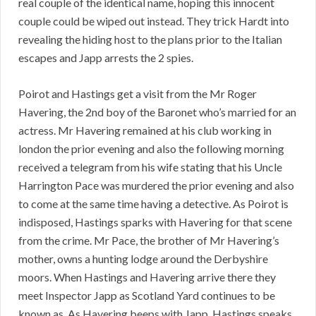
real couple of the identical name, hoping this innocent
couple could be wiped out instead. They trick Hardt into
revealing the hiding host to the plans prior to the Italian
escapes and Japp arrests the 2 spies.
Poirot and Hastings get a visit from the Mr Roger
Havering, the 2nd boy of the Baronet who’s married for an
actress. Mr Havering remained at his club working in
london the prior evening and also the following morning
received a telegram from his wife stating that his Uncle
Harrington Pace was murdered the prior evening and also
to come at the same time having a detective. As Poirot is
indisposed, Hastings sparks with Havering for that scene
from the crime. Mr Pace, the brother of Mr Havering’s
mother, owns a hunting lodge around the Derbyshire
moors. When Hastings and Havering arrive there they
meet Inspector Japp as Scotland Yard continues to be
known as. As Havering beeps with Japp, Hastings speaks