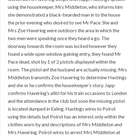
using the housekeeper, Mrs Middleton, who informs him
she demonstrated a black-bearded man in to the house
the prior evening who desired to see Mr Pace. She and
Mrs Zoe Havering were outdoors the area in which the
two men were speaking once they heard a go. The
doorway towards the room was locked however they
found a wide open window gaining entry, they found Mr
Pace dead, shot by 1 of 2 pistols displayed within the
room. The pistol anf the husband are actually missing. Mrs
Middleton transmits Zoe Havering to determine Hastings
and she or he confirms the housekeeper’s story. Japp
confirms Havering’s alibi for his train occasions to London
and the attendance in the club but soon the missing pistol
is located dumped in Ealing. Hastings wires to Poirot
using the details but Poirot has an interest only within the
clothes worn by and descriptions of Mrs Middleton and
Mrs Havering. Poirot wires to arrest Mrs Middleton at