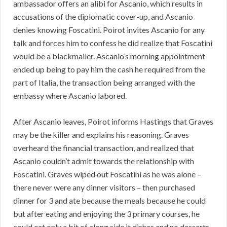
ambassador offers an alibi for Ascanio, which results in
accusations of the diplomatic cover-up, and Ascanio
denies knowing Foscatini. Poirot invites Ascanio for any
talk and forces him to confess he did realize that Foscatini
would be a blackmailer. Ascanio’s morning appointment
ended up being to pay him the cash he required from the
part of Italia, the transaction being arranged with the
embassy where Ascanio labored.
After Ascanio leaves, Poirot informs Hastings that Graves
may be the killer and explains his reasoning. Graves
overheard the financial transaction, and realized that
Ascanio couldn’t admit towards the relationship with
Foscatini. Graves wiped out Foscatini as he was alone –
there never were any dinner visitors – then purchased
dinner for 3 and ate because the meals because he could
but after eating and enjoying the 3 primary courses, he
could eat only a bit of along side it dishes and no desserts.