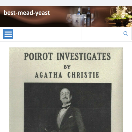
Search
for: