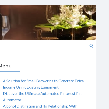
Search
for:
Menu
A Solution for Small Breweries to Generate Extra
Income Using Existing Equipment
Discover the Ultimate Automated Pinterest Pin
Automator
Alcohol Distillation and Its Relationship With