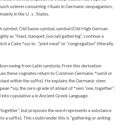
such solemn consuming-rituals in Germanic neopaganism,
mainly in the U . s . States.
tish symbel, Old Saxon symbal, sumbal (Old High German
ly as “feast, banquet, (social) gathering”, continue a
h a Cake *sṃ-lo- “joint meal” or “congregation” (literally,
borrowing from Latin symbola, From this derivation
argues these cognates return to Common Germanic *sumil or
ablaut within the suffix). He explains the Germanic stem
ean *sṃ, the zero-grade of ablaut of *sem “one, together”.
 into copulative a in Ancient Greek Language.
together”, but proposes the word represents a substance
to a suffix). This could render this is “gathering or uniting