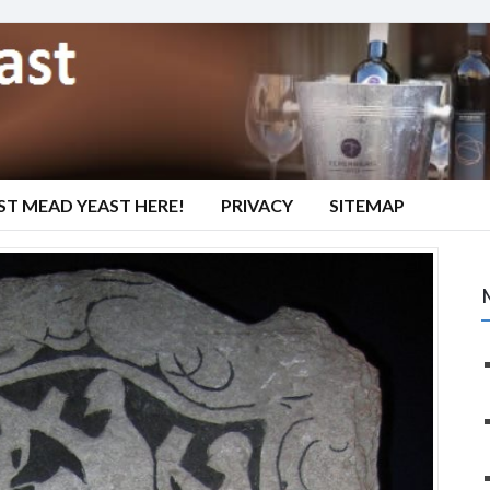
ST MEAD YEAST HERE!
PRIVACY
SITEMAP