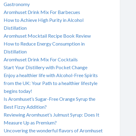
Gastronomy
Aromhuset Drink Mix For Barbecues
How to Achieve High Purity in Alcohol
Distillation
Aromhuset Mocktail Recipe Book Review
How to Reduce Energy Consumption in
Distillation
Aromhuset Drink Mix For Cocktails
Start Your Distillery with Pocket Change
Enjoy a healthier life with Alcohol-Free Spirits
from the UK: Your Path to a healthier lifestyle
begins today!
Is Aromhuset’s Sugar-Free Orange Syrup the
Best Fizzy Addition?
Reviewing Aromhuset’s Julmust Syrup: Does It
Measure Up as Premium?
Uncovering the wonderful flavors of Aromhuset