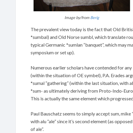
Image by/from
Berig
The prevalent view today is the fact that Old Bri
*sumbal) and Old Norse sumbl, which translate rough
typical Germanic *sumlan “banquet”, which may matc
symposium or set up).
Numerous earlier scholars have contended for any 
(within the situation of OE symbel), P.A. Erades 
*sumal “gathering” (within the last situation, with 
*sum- as ultimately deriving from Proto-Indo-Europ
This is actually the same element which progressed
Paul Bauschatz seems to simply accept sum, mike “
with alu “ale” since it’s second element (as opposed 
of ale”.