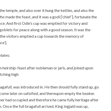
he temple, and also over it hung the kettles, and also the
ho made the feast, and it was a godi [‘chief’], fortunate the
fice. And first Odin’s cup was emptied for victory and
s goblets for peace along with a good season. It was the
 the visitors emptied a cup towards the memory of
e’].
elates:
 heirship-feast after nobleman or jarls, and joined upon
atching high
agafull, was introduced in. He then should fully stand up, go
ome later on satisfied, and thereupon empty the beaker.
her had occupied and therefore he came fully heritage after
e. Once the full bragafull arrived, King Ingjald was up,