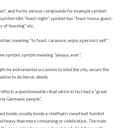
feast”, and forms various compounds for example symbel-
 symbel-niht “feast-night”, symbel-hus “feast-house, guest-
 of feasting” etc.
blan, meaning “to feast, caraouse, enjoy a person’s self”.
e symbel, symble meaning “always, ever”.
ght be instrumental occasions to bind the city, secure the
nation to do heroic deeds.
lects a questionnable ritual which in fact had a “great
arly Germanic people”.
inside, usually inside a chieftain’s mead hall. Symbel
and heavy than mere consuming or celebration. The main