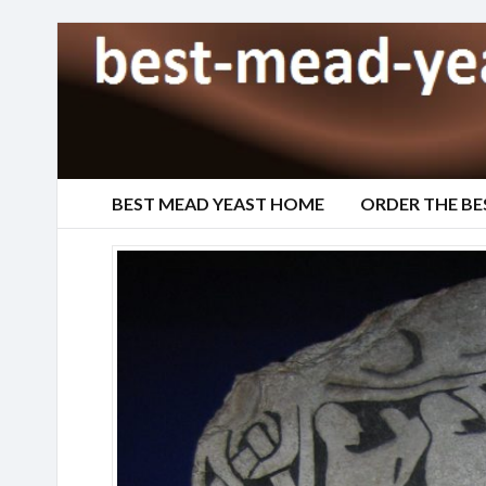
BEST MEAD YEAST HOME
ORDER THE BE