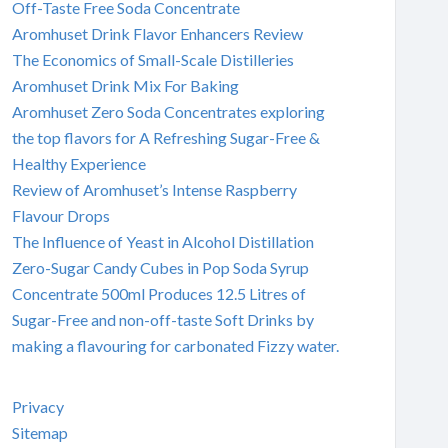
Off-Taste Free Soda Concentrate
Aromhuset Drink Flavor Enhancers Review
The Economics of Small-Scale Distilleries
Aromhuset Drink Mix For Baking
Aromhuset Zero Soda Concentrates exploring
the top flavors for A Refreshing Sugar-Free &
Healthy Experience
Review of Aromhuset’s Intense Raspberry
Flavour Drops
The Influence of Yeast in Alcohol Distillation
Zero-Sugar Candy Cubes in Pop Soda Syrup
Concentrate 500ml Produces 12.5 Litres of
Sugar-Free and non-off-taste Soft Drinks by
making a flavouring for carbonated Fizzy water.
Privacy
Sitemap