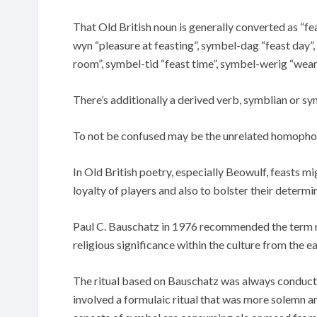
That Old British noun is generally converted as “
wyn “pleasure at feasting”, symbel-dag “feast day”,
room”, symbel-tid “feast time”, symbel-werig “weary
There’s additionally a derived verb, symblian or sym
To not be confused may be the unrelated homophon
In Old British poetry, especially Beowulf, feasts mi
loyalty of players and also to bolster their determi
Paul C. Bauschatz in 1976 recommended the term ref
religious significance within the culture from the e
The ritual based on Bauschatz was always conducted 
involved a formulaic ritual that was more solemn 