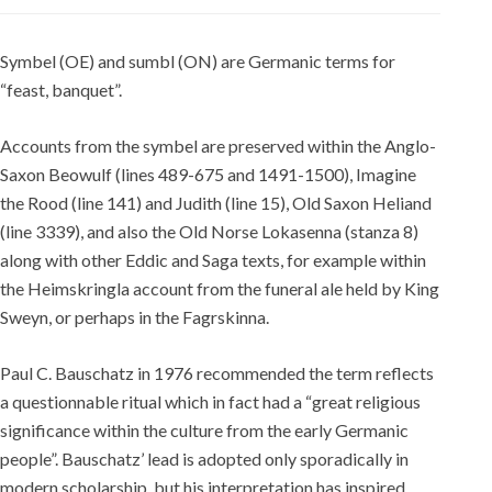
Symbel (OE) and sumbl (ON) are Germanic terms for
“feast, banquet”.
Accounts from the symbel are preserved within the Anglo-
Saxon Beowulf (lines 489-675 and 1491-1500), Imagine
the Rood (line 141) and Judith (line 15), Old Saxon Heliand
(line 3339), and also the Old Norse Lokasenna (stanza 8)
along with other Eddic and Saga texts, for example within
the Heimskringla account from the funeral ale held by King
Sweyn, or perhaps in the Fagrskinna.
Paul C. Bauschatz in 1976 recommended the term reflects
a questionnable ritual which in fact had a “great religious
significance within the culture from the early Germanic
people”. Bauschatz’ lead is adopted only sporadically in
modern scholarship, but his interpretation has inspired