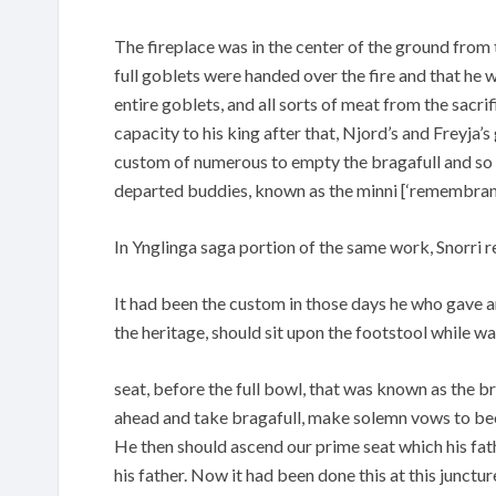
The fireplace was in the center of the ground from t
full goblets were handed over the fire and that he w
entire goblets, and all sorts of meat from the sacri
capacity to his king after that, Njord’s and Freyja’
custom of numerous to empty the bragafull and so
departed buddies, known as the minni [‘remembranc
In Ynglinga saga portion of the same work, Snorri r
It had been the custom in those days he who gave an
the heritage, should sit upon the footstool while w
seat, before the full bowl, that was known as the br
ahead and take bragafull, make solemn vows to bec
He then should ascend our prime seat which his fat
his father. Now it had been done this at this junctur