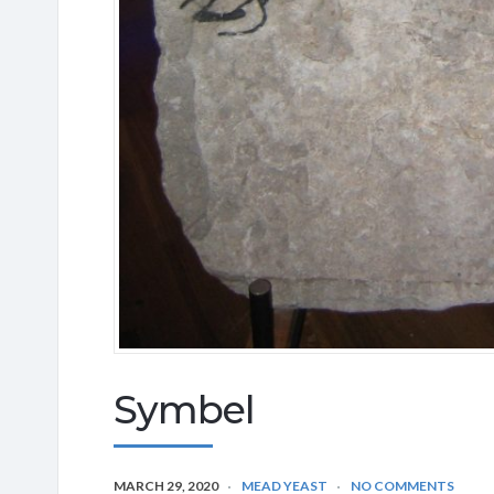
Symbel
MARCH 29, 2020
MEAD YEAST
NO COMMENTS