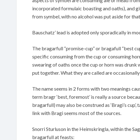
aspects of symbel are consuming ale or mead from
incorporated formulaic boasting and oaths), and giv
from symbel, with no alcohol was put aside for that
Bauschatz’ lead is adopted only sporadically in mo
The bragarfull “promise-cup” or bragafull “best cup
specific consuming from the cup or consuming horn 
swearing of oaths once the cup or horn was drunk w
put together. What they are called are occasionally
The name seems in 2 forms with two meanings causes 
term bragr ‘best, foremost’ is really a source becau
bragarfull) may also be construed as ‘Bragi’s cup’, 
link with Bragi seems most of the sources.
Snorri Sturluson in the Heimskringla, within the S
bragarfull at feasts: