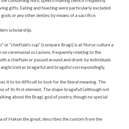
 the consuming horn, speech making (which frequently
ing gifts. Eating and feasting were particularly excluded
 gods or any other deities by means of a sacrifice.
dern scholarship.
” or “chieftain’s cup” (compare Bragi) is at Norse culture a
on ceremonial occasions, frequently relating to the
ith a chieftain or passed around and drunk by individuals
 anglicized as bragarful and bragaful correspondingly.
it to be difficult to look for the literal meaning. The
se of its first element. The shape bragafull (although not
talking about the Bragi, god of poetry, though no special
aga of Hakon the great, describes the custom from the