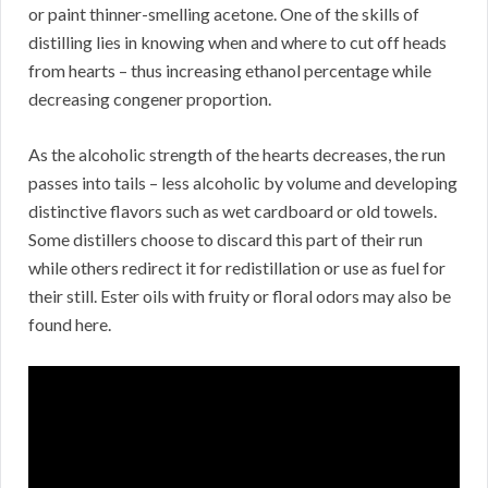
or paint thinner-smelling acetone. One of the skills of
distilling lies in knowing when and where to cut off heads
from hearts – thus increasing ethanol percentage while
decreasing congener proportion.
As the alcoholic strength of the hearts decreases, the run
passes into tails – less alcoholic by volume and developing
distinctive flavors such as wet cardboard or old towels.
Some distillers choose to discard this part of their run
while others redirect it for redistillation or use as fuel for
their still. Ester oils with fruity or floral odors may also be
found here.