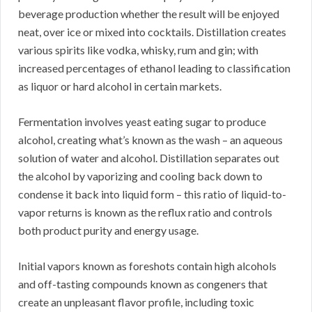
beverage production whether the result will be enjoyed
neat, over ice or mixed into cocktails. Distillation creates
various spirits like vodka, whisky, rum and gin; with
increased percentages of ethanol leading to classification
as liquor or hard alcohol in certain markets.
Fermentation involves yeast eating sugar to produce
alcohol, creating what’s known as the wash – an aqueous
solution of water and alcohol. Distillation separates out
the alcohol by vaporizing and cooling back down to
condense it back into liquid form – this ratio of liquid-to-
vapor returns is known as the reflux ratio and controls
both product purity and energy usage.
Initial vapors known as foreshots contain high alcohols
and off-tasting compounds known as congeners that
create an unpleasant flavor profile, including toxic