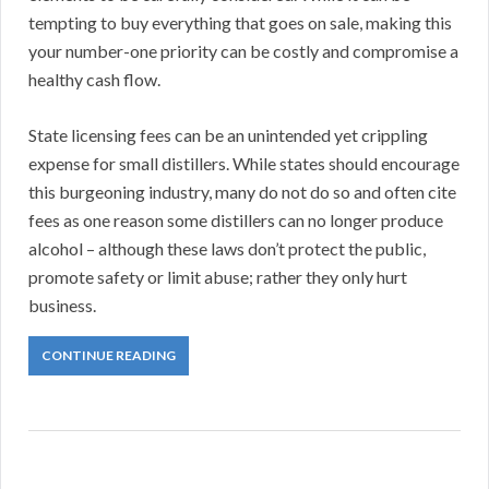
tempting to buy everything that goes on sale, making this
your number-one priority can be costly and compromise a
healthy cash flow.
State licensing fees can be an unintended yet crippling
expense for small distillers. While states should encourage
this burgeoning industry, many do not do so and often cite
fees as one reason some distillers can no longer produce
alcohol – although these laws don’t protect the public,
promote safety or limit abuse; rather they only hurt
business.
CONTINUE READING