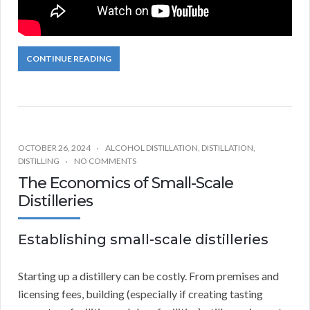
CONTINUE READING
OCTOBER 26, 2024
ALCOHOL DISTILLATION
,
DISTILLATION
,
DISTILLING
NO COMMENTS
The Economics of Small-Scale
Distilleries
Establishing small-scale distilleries
Starting up a distillery can be costly. From premises and
licensing fees, building (especially if creating tasting