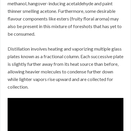
methanol, hangover-inducing acetaldehyde and paint
thinner smelling acetone. Furthermore, some desirable
flavour components like esters (fruity floral aroma) may
also be present in this mixture of foreshots that has yet to
be consumed.
Distillation involves heating and vaporizing multiple glass
plates known as a fractional column. Each successive plate
is slightly further away from its heat source than before,
allowing heavier molecules to condense further down
while lighter vapors rise upward and are collected for
collection.