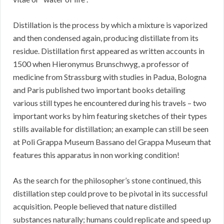
Distillation is the process by which a mixture is vaporized
and then condensed again, producing distillate from its
residue. Distillation first appeared as written accounts in
1500 when Hieronymus Brunschwyg, a professor of
medicine from Strassburg with studies in Padua, Bologna
and Paris published two important books detailing
various still types he encountered during his travels – two
important works by him featuring sketches of their types
stills available for distillation; an example can still be seen
at Poli Grappa Museum Bassano del Grappa Museum that
features this apparatus in non working condition!
As the search for the philosopher’s stone continued, this
distillation step could prove to be pivotal in its successful
acquisition. People believed that nature distilled
substances naturally; humans could replicate and speed up