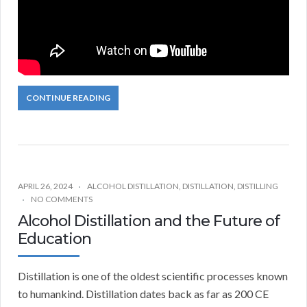
CONTINUE READING
APRIL 26, 2024
ALCOHOL DISTILLATION
,
DISTILLATION
,
DISTILLING
NO COMMENTS
Alcohol Distillation and the Future of
Education
Distillation is one of the oldest scientific processes known
to humankind. Distillation dates back as far as 200 CE