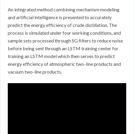
An integrated method combining mechanism modeling
and artificial intelligence is presented to accurately
predict the energy efficiency of crude distillation. The
process is simulated under four working conditions, and
sample sets processed through SG filters to reduce noise
before being sent through an LSTM training center for
training an LSTM model which then serves to predict
energy efficiency of atmospheric two-line products and
vacuum two-line products.