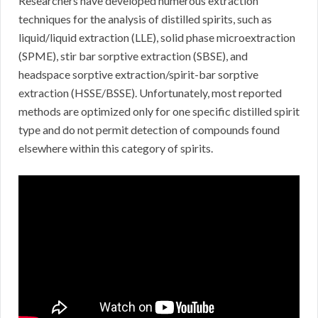
Researchers have developed numerous extraction
techniques for the analysis of distilled spirits, such as
liquid/liquid extraction (LLE), solid phase microextraction
(SPME), stir bar sorptive extraction (SBSE), and
headspace sorptive extraction/spirit-bar sorptive
extraction (HSSE/BSSE). Unfortunately, most reported
methods are optimized only for one specific distilled spirit
type and do not permit detection of compounds found
elsewhere within this category of spirits.