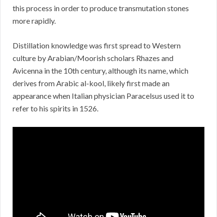
this process in order to produce transmutation stones
more rapidly.
Distillation knowledge was first spread to Western
culture by Arabian/Moorish scholars Rhazes and
Avicenna in the 10th century, although its name, which
derives from Arabic al-kool, likely first made an
appearance when Italian physician Paracelsus used it to
refer to his spirits in 1526.