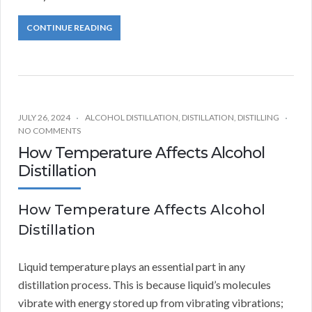
CONTINUE READING
JULY 26, 2024
ALCOHOL DISTILLATION
,
DISTILLATION
,
DISTILLING
NO COMMENTS
How Temperature Affects Alcohol
Distillation
How Temperature Affects Alcohol
Distillation
Liquid temperature plays an essential part in any
distillation process. This is because liquid’s molecules
vibrate with energy stored up from vibrating vibrations;