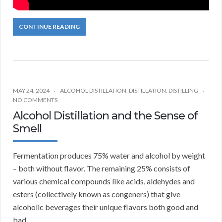
CONTINUE READING
MAY 24, 2024
ALCOHOL DISTILLATION
,
DISTILLATION
,
DISTILLING
NO COMMENTS
Alcohol Distillation and the Sense of
Smell
Fermentation produces 75% water and alcohol by weight
– both without flavor. The remaining 25% consists of
various chemical compounds like acids, aldehydes and
esters (collectively known as congeners) that give
alcoholic beverages their unique flavors both good and
bad.