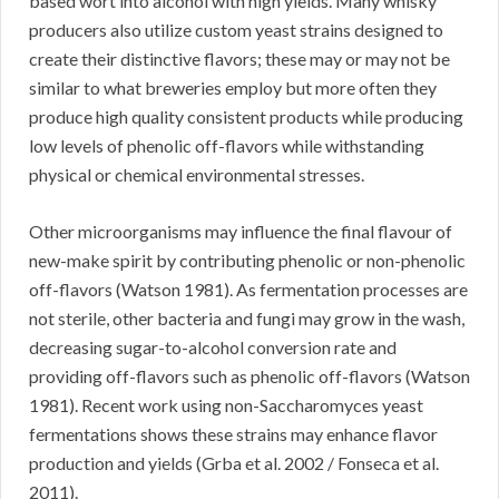
based wort into alcohol with high yields. Many whisky
producers also utilize custom yeast strains designed to
create their distinctive flavors; these may or may not be
similar to what breweries employ but more often they
produce high quality consistent products while producing
low levels of phenolic off-flavors while withstanding
physical or chemical environmental stresses.
Other microorganisms may influence the final flavour of
new-make spirit by contributing phenolic or non-phenolic
off-flavors (Watson 1981). As fermentation processes are
not sterile, other bacteria and fungi may grow in the wash,
decreasing sugar-to-alcohol conversion rate and
providing off-flavors such as phenolic off-flavors (Watson
1981). Recent work using non-Saccharomyces yeast
fermentations shows these strains may enhance flavor
production and yields (Grba et al. 2002 / Fonseca et al.
2011).