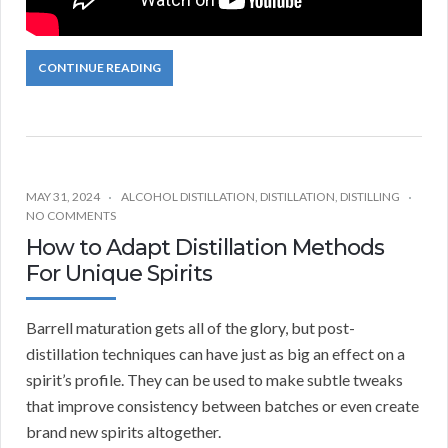
CONTINUE READING
MAY 31, 2024
ALCOHOL DISTILLATION
,
DISTILLATION
,
DISTILLING
NO COMMENTS
How to Adapt Distillation Methods
For Unique Spirits
Barrell maturation gets all of the glory, but post-
distillation techniques can have just as big an effect on a
spirit’s profile. They can be used to make subtle tweaks
that improve consistency between batches or even create
brand new spirits altogether.