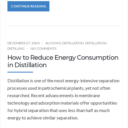
CONTINUE READING
DECEMBER 27, 2024
ALCOHOL DISTILLATION
,
DISTILLATION
,
DISTILLING
NO COMMENTS
How to Reduce Energy Consumption
in Distillation
Distillation is one of the most energy-intensive separation
processes used in petrochemical plants, yet not often
researched. Recent advancements in membrane
technology and adsorption materials offer opportunities
for hybrid separation that uses less than half as much
energy to achieve similar separation.