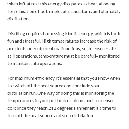
when left at rest this energy dissipates as heat, allowing
for relaxation of both molecules and atoms and ultimately,
distillation.
Distilling requires harnessing kinetic energy, which is both
fun and stressful. High temperatures increase the risk of
accidents or equipment malfunctions; so, to ensure safe
still operations, temperature must be carefully monitored
to maintain safe operations.
For maximum efficiency, it’s essential that you know when
to switch off the heat source and conclude your
distillation run. One way of doing this is monitoring the
temperatures in your pot boiler, column and condenser
coil; once they reach 212 degrees Fahrenheit it’s time to
turn off the heat source and stop distillation.