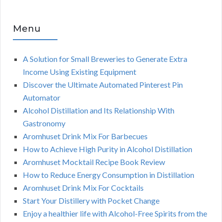
Menu
A Solution for Small Breweries to Generate Extra
Income Using Existing Equipment
Discover the Ultimate Automated Pinterest Pin
Automator
Alcohol Distillation and Its Relationship With
Gastronomy
Aromhuset Drink Mix For Barbecues
How to Achieve High Purity in Alcohol Distillation
Aromhuset Mocktail Recipe Book Review
How to Reduce Energy Consumption in Distillation
Aromhuset Drink Mix For Cocktails
Start Your Distillery with Pocket Change
Enjoy a healthier life with Alcohol-Free Spirits from the