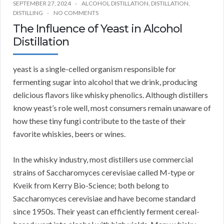
SEPTEMBER 27, 2024
ALCOHOL DISTILLATION
,
DISTILLATION
,
DISTILLING
NO COMMENTS
The Influence of Yeast in Alcohol
Distillation
yeast is a single-celled organism responsible for
fermenting sugar into alcohol that we drink, producing
delicious flavors like whisky phenolics. Although distillers
know yeast’s role well, most consumers remain unaware of
how these tiny fungi contribute to the taste of their
favorite whiskies, beers or wines.
In the whisky industry, most distillers use commercial
strains of Saccharomyces cerevisiae called M-type or
Kveik from Kerry Bio-Science; both belong to
Saccharomyces cerevisiae and have become standard
since 1950s. Their yeast can efficiently ferment cereal-