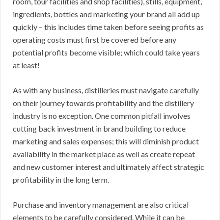
room, tour facilities and shop facilities), stills, equipment,
ingredients, bottles and marketing your brand all add up
quickly – this includes time taken before seeing profits as
operating costs must first be covered before any
potential profits become visible; which could take years
at least!
As with any business, distilleries must navigate carefully
on their journey towards profitability and the distillery
industry is no exception. One common pitfall involves
cutting back investment in brand building to reduce
marketing and sales expenses; this will diminish product
availability in the market place as well as create repeat
and new customer interest and ultimately affect strategic
profitability in the long term.
Purchase and inventory management are also critical
elements to be carefully considered. While it can be