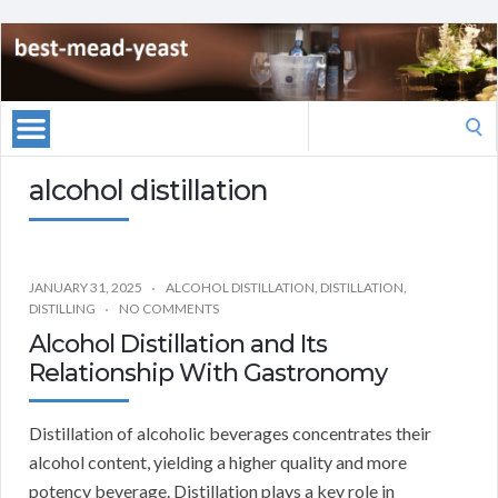
Search
for:
alcohol distillation
JANUARY 31, 2025
ALCOHOL DISTILLATION
,
DISTILLATION
,
DISTILLING
NO COMMENTS
Alcohol Distillation and Its
Relationship With Gastronomy
Distillation of alcoholic beverages concentrates their
alcohol content, yielding a higher quality and more
potency beverage. Distillation plays a key role in