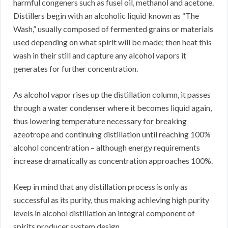
harmful congeners such as fusel oil, methanol and acetone.
Distillers begin with an alcoholic liquid known as “The
Wash,” usually composed of fermented grains or materials
used depending on what spirit will be made; then heat this
wash in their still and capture any alcohol vapors it
generates for further concentration.
As alcohol vapor rises up the distillation column, it passes
through a water condenser where it becomes liquid again,
thus lowering temperature necessary for breaking
azeotrope and continuing distillation until reaching 100%
alcohol concentration – although energy requirements
increase dramatically as concentration approaches 100%.
Keep in mind that any distillation process is only as
successful as its purity, thus making achieving high purity
levels in alcohol distillation an integral component of
spirits producer system design.