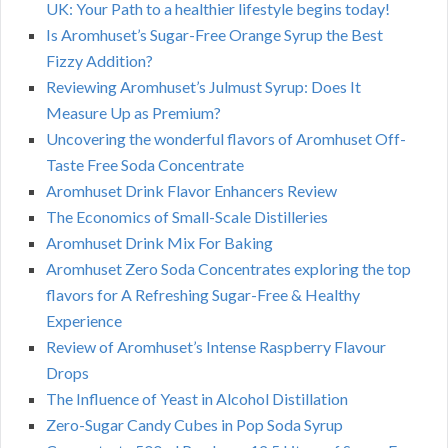
UK: Your Path to a healthier lifestyle begins today!
Is Aromhuset’s Sugar-Free Orange Syrup the Best
Fizzy Addition?
Reviewing Aromhuset’s Julmust Syrup: Does It
Measure Up as Premium?
Uncovering the wonderful flavors of Aromhuset Off-
Taste Free Soda Concentrate
Aromhuset Drink Flavor Enhancers Review
The Economics of Small-Scale Distilleries
Aromhuset Drink Mix For Baking
Aromhuset Zero Soda Concentrates exploring the top
flavors for A Refreshing Sugar-Free & Healthy
Experience
Review of Aromhuset’s Intense Raspberry Flavour
Drops
The Influence of Yeast in Alcohol Distillation
Zero-Sugar Candy Cubes in Pop Soda Syrup