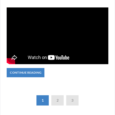
CONTINUE READING
1
2
3