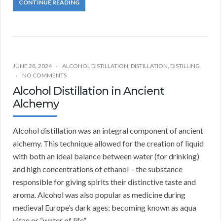
CONTINUE READING
JUNE 28, 2024
ALCOHOL DISTILLATION
,
DISTILLATION
,
DISTILLING
NO COMMENTS
Alcohol Distillation in Ancient
Alchemy
Alcohol distillation was an integral component of ancient
alchemy. This technique allowed for the creation of liquid
with both an ideal balance between water (for drinking)
and high concentrations of ethanol – the substance
responsible for giving spirits their distinctive taste and
aroma. Alcohol was also popular as medicine during
medieval Europe’s dark ages; becoming known as aqua
vitae or “water of life”.