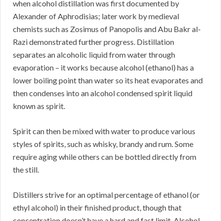
when alcohol distillation was first documented by
Alexander of Aphrodisias; later work by medieval
chemists such as Zosimus of Panopolis and Abu Bakr al-
Razi demonstrated further progress. Distillation
separates an alcoholic liquid from water through
evaporation – it works because alcohol (ethanol) has a
lower boiling point than water so its heat evaporates and
then condenses into an alcohol condensed spirit liquid
known as spirit.
Spirit can then be mixed with water to produce various
styles of spirits, such as whisky, brandy and rum. Some
require aging while others can be bottled directly from
the still.
Distillers strive for an optimal percentage of ethanol (or
ethyl alcohol) in their finished product, though that
concentration doesn’t have a hard and fast limit. Alcohol