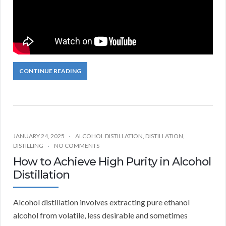
CONTINUE READING
JANUARY 24, 2025
ALCOHOL DISTILLATION
,
DISTILLATION
,
DISTILLING
NO COMMENTS
How to Achieve High Purity in Alcohol
Distillation
Alcohol distillation involves extracting pure ethanol
alcohol from volatile, less desirable and sometimes