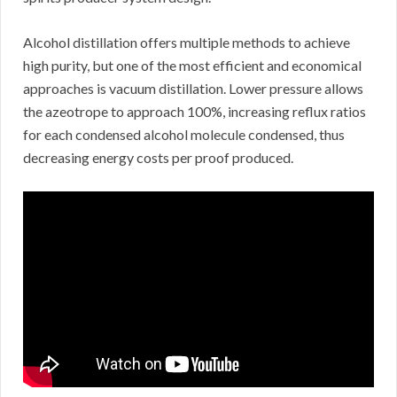
Alcohol distillation offers multiple methods to achieve
high purity, but one of the most efficient and economical
approaches is vacuum distillation. Lower pressure allows
the azeotrope to approach 100%, increasing reflux ratios
for each condensed alcohol molecule condensed, thus
decreasing energy costs per proof produced.