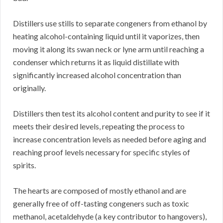
Distillers use stills to separate congeners from ethanol by
heating alcohol-containing liquid until it vaporizes, then
moving it along its swan neck or lyne arm until reaching a
condenser which returns it as liquid distillate with
significantly increased alcohol concentration than
originally.
Distillers then test its alcohol content and purity to see if it
meets their desired levels, repeating the process to
increase concentration levels as needed before aging and
reaching proof levels necessary for specific styles of
spirits.
The hearts are composed of mostly ethanol and are
generally free of off-tasting congeners such as toxic
methanol, acetaldehyde (a key contributor to hangovers),