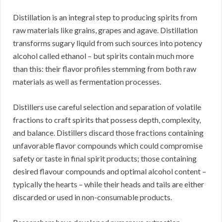
Distillation is an integral step to producing spirits from
raw materials like grains, grapes and agave. Distillation
transforms sugary liquid from such sources into potency
alcohol called ethanol – but spirits contain much more
than this: their flavor profiles stemming from both raw
materials as well as fermentation processes.
Distillers use careful selection and separation of volatile
fractions to craft spirits that possess depth, complexity,
and balance. Distillers discard those fractions containing
unfavorable flavor compounds which could compromise
safety or taste in final spirit products; those containing
desired flavour compounds and optimal alcohol content –
typically the hearts – while their heads and tails are either
discarded or used in non-consumable products.