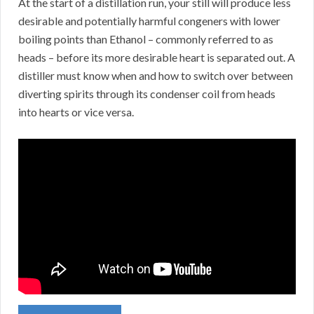
At the start of a distillation run, your still will produce less
desirable and potentially harmful congeners with lower
boiling points than Ethanol – commonly referred to as
heads – before its more desirable heart is separated out. A
distiller must know when and how to switch over between
diverting spirits through its condenser coil from heads
into hearts or vice versa.