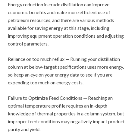
Energy reduction in crude distillation can improve
economic benefits and make more efficient use of
petroleum resources, and there are various methods
available for saving energy at this stage, including
improving equipment operation conditions and adjusting
control parameters.
Reliance on too much reflux — Running your distillation
column at below-target specifications uses more energy,
so keep an eye on your energy data to see if you are
expending too much on energy costs.
Failure to Optimize Feed Conditions — Reaching an
optimal temperature profile requires an in-depth
knowledge of thermal properties in a column system, but
improper feed conditions may negatively impact product
purity and yield.