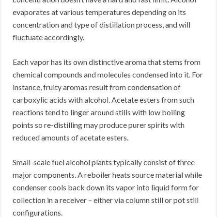
evaporates at various temperatures depending on its
concentration and type of distillation process, and will
fluctuate accordingly.
Each vapor has its own distinctive aroma that stems from
chemical compounds and molecules condensed into it. For
instance, fruity aromas result from condensation of
carboxylic acids with alcohol. Acetate esters from such
reactions tend to linger around stills with low boiling
points so re-distilling may produce purer spirits with
reduced amounts of acetate esters.
Small-scale fuel alcohol plants typically consist of three
major components. A reboiler heats source material while
condenser cools back down its vapor into liquid form for
collection in a receiver – either via column still or pot still
configurations.